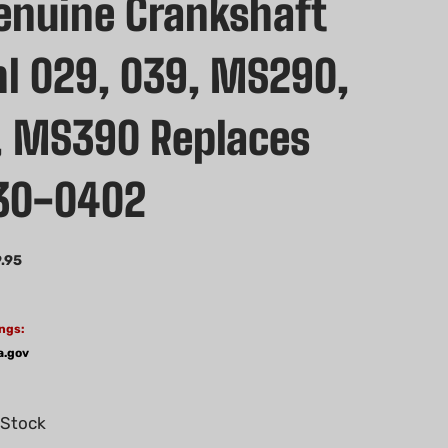
nuine Crankshaft
ihl 029, 039, MS290,
 MS390 Replaces
30-0402
.95
ngs:
a.gov
 Stock