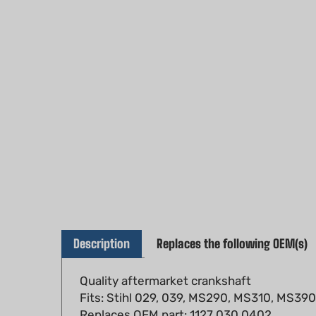
Description
Replaces the following OEM(s)
Quality aftermarket crankshaft
Fits: Stihl 029, 039, MS290, MS310, MS39
Replaces OEM part: 1127 030 0402