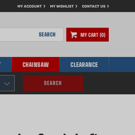
MY ACCOUNT
MY WISHLIST
CONTACT US
SEARCH
MY CART
0
T
CHAINSAW
CLEARANCE
SEARCH