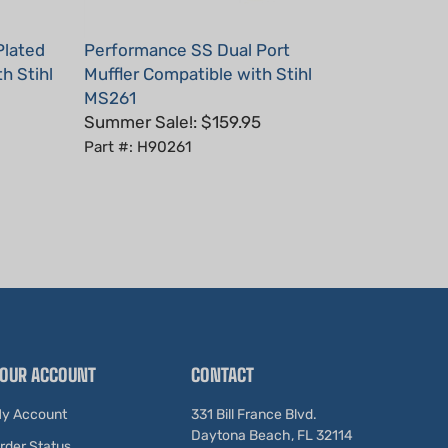
Plated
Performance SS Dual Port
h Stihl
Muffler Compatible with Stihl
MS261
Summer Sale!: $159.95
Part #: H90261
OUR ACCOUNT
CONTACT
y Account
331 Bill France Blvd.
Daytona Beach, FL 32114
rder Status
United States