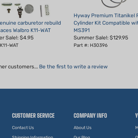
Hyway Premium Titanikel 
nuine carburetor rebuild
Cylinder Kit Compatible wit
places Walbro K11-WAT
MS391
 Sale!: $4.95
Summer Sale!: $129.95
 K11-WAT
Part #: H30396
her customers...
Be the first to write a review
CUSTOMER SERVICE
COMPANY INFO
Y
Contact Us
About Us
M
Shipping Information
Our Blog
O