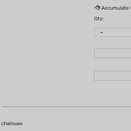
Qty:
0 chainsaw