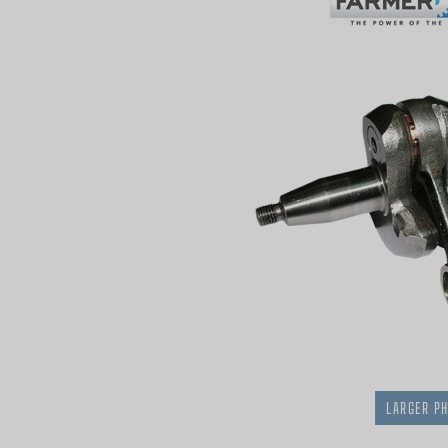
LARGER P