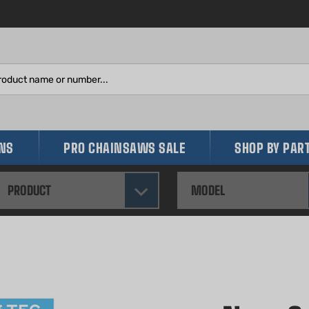
Search
site:
INS
PRO CHAINSAWS SALE
SHOP BY PAR
PRODUCT
MODEL