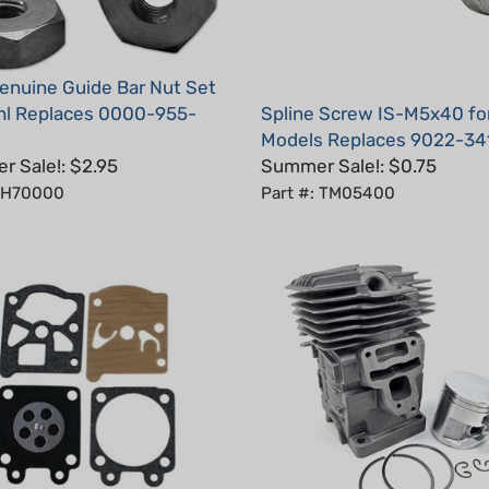
nuine Guide Bar Nut Set
ihl Replaces 0000-955-
Spline Screw IS-M5x40 for
Models Replaces 9022-34
 Sale!: $2.95
Summer Sale!: $0.75
: H70000
Part #: TM05400