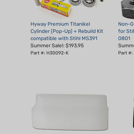
Hyway Premium Titanikel
Non-Ge
Cylinder (Pop-Up) + Rebuild Kit
for St
compatible with Stihl MS391
0801
Summer Sale!: $193.95
Summer
Part #: H30092-K
Part #