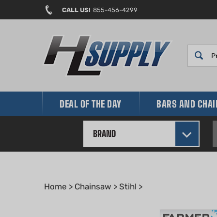
Skip
CALL US!
855-456-4299
to
content
DEAL OF THE DAY
BARS AND CHA
BRAND
Home
>
Chainsaw
>
Stihl
>