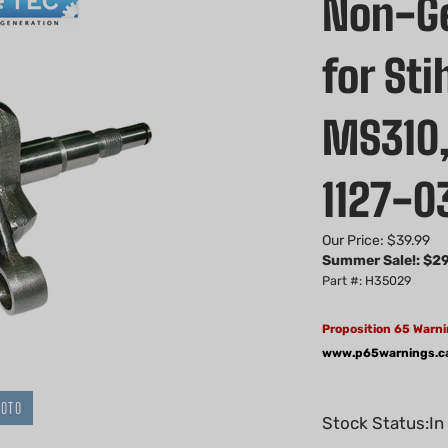
Non-Ge
for St
MS310,
1127-0
Our Price: $39.99
Summer Sale!: $
29
Part #: H35029
Proposition 65 Warni
www.p65warnings.c
HOTO
Stock Status:In