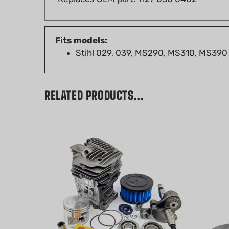
Fits models:
Stihl 029, 039, MS290, MS310, MS390
RELATED PRODUCTS...