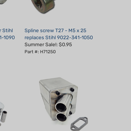
 Stihl
Spline screw T27 - M5 x 25
1-1090
replaces Stihl 9022-341-1050
Summer Sale!: $0.95
Part #: H71250