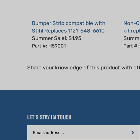
Bumper Strip compatible with
Non-Ge
Stihl Replaces 1121-648-6610
kit re
Summer Sale!: $1.95
Summer
Part #: H59001
Part #:
Share your knowledge of this product with ot
LET'S STAY IN TOUCH
Email
Address