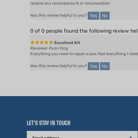
Yes
No
Was this review helpful to you?
0 of 0 people found the following review hel
Excellent Kit
Reviewer: Ryan King
Everything you need to repair a saw. Had everything I need 
Yes
No
Was this review helpful to you?
LET'S STAY IN TOUCH
Email
Address