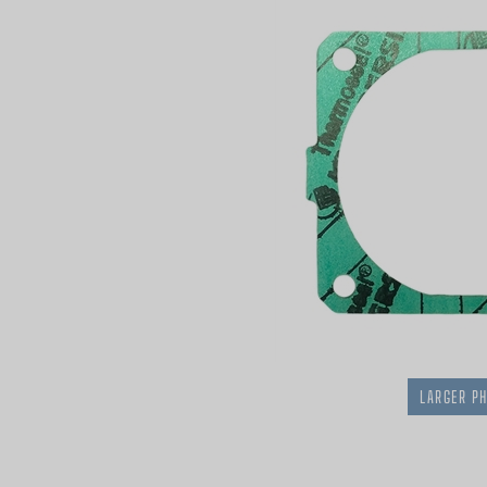
LARGER P