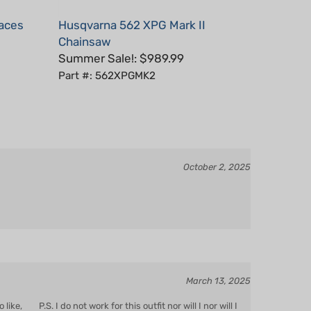
laces
Husqvarna 562 XPG Mark II
Chainsaw
Summer Sale!: $989.99
Part #: 562XPGMK2
October 2, 2025
March 13, 2025
ke, P.S. I do not work for this outfit nor will I nor will I