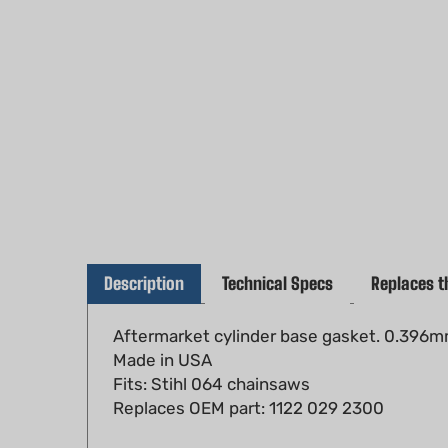
Description
Technical Specs
Replaces t
Aftermarket cylinder base gasket. 0.396mm
Made in USA
Fits: Stihl 064 chainsaws
Replaces OEM part: 1122 029 2300