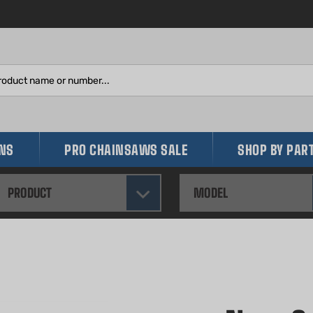
Search
site:
INS
PRO CHAINSAWS SALE
SHOP BY PAR
PRODUCT
MODEL