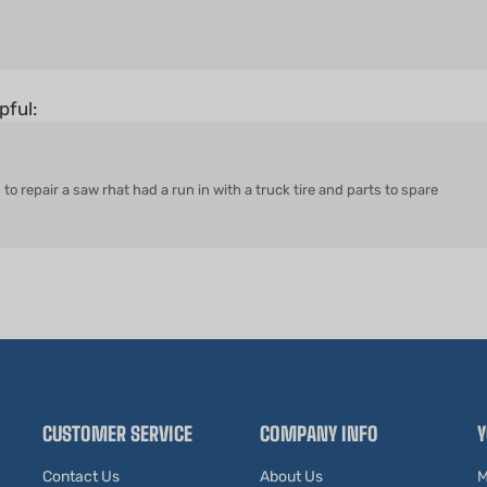
pful:
to repair a saw rhat had a run in with a truck tire and parts to spare
CUSTOMER SERVICE
COMPANY INFO
Y
Contact Us
About Us
M
Shipping Information
Our Blog
O