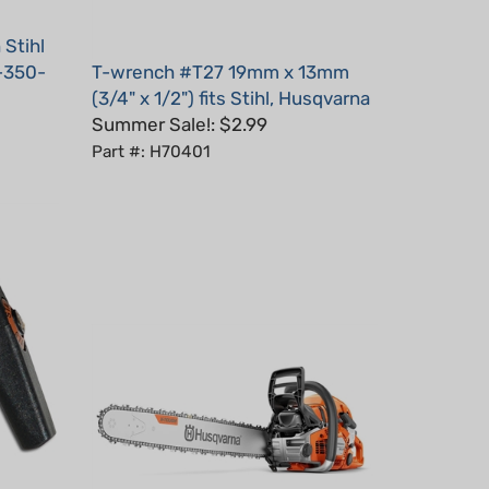
 Stihl
-350-
T-wrench #T27 19mm x 13mm
(3/4" x 1/2") fits Stihl, Husqvarna
Summer Sale!: $2.99
Part #: H70401