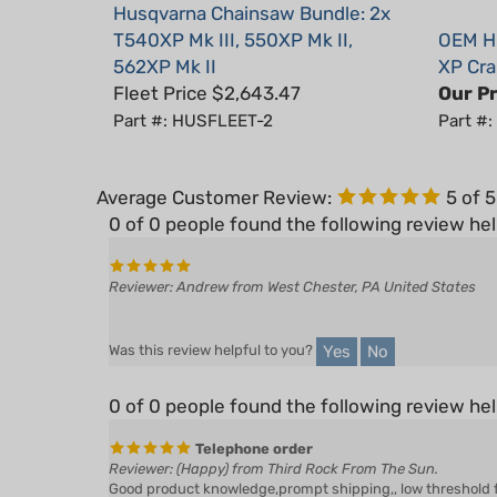
T540XP Mk III, 550XP Mk II,
OEM Hu
562XP Mk II
XP Cra
Fleet Price $2,643.47
Our Pr
Part #: HUSFLEET-2
Part #
Average Customer Review:
5
of 
0 of 0 people found the following review hel
Reviewer: Andrew from West Chester, PA United States
Yes
No
Was this review helpful to you?
0 of 0 people found the following review hel
Telephone order
Reviewer: (Happy) from Third Rock From The Sun.
Good product knowledge,prompt shipping,, low threshold for f
receive any recompense & or remuneration.