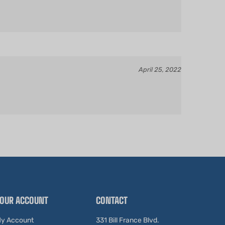
April 25, 2022
OUR ACCOUNT
CONTACT
y Account
331 Bill France Blvd.
Daytona Beach, FL 32114
rder Status