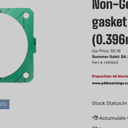
Non-Ge
gasket 
(0.39
Our Price: $5.18
Summer Sale!: $
4.
Part #: H40064
Proposition 65 Warni
www.p65warnings.c
Stock Status:In
HOTO