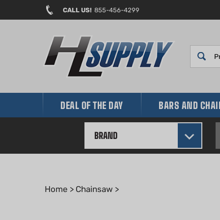
Skip
CALL US!
855-456-4299
to
content
DEAL OF THE DAY
BARS AND CHA
BRAND
Home
>
Chainsaw
>