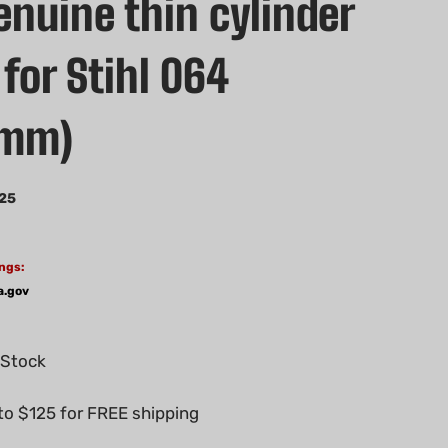
nuine thin cylinder
for Stihl 064
6mm)
25
ngs:
a.gov
 Stock