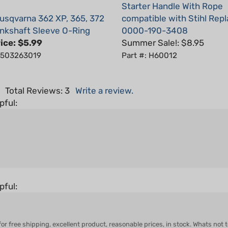
sqvarna 362 XP, 365, 372
compatible with Stihl Rep
nkshaft Sleeve O-Ring
0000-190-3408
ice:
$5.99
Summer Sale!: $8.95
: 503263019
Part #: H60012
5
Total Reviews:
3
Write a review.
pful:
pful:
ree shipping, excellent product, reasonable prices, in stock. Whats not to li