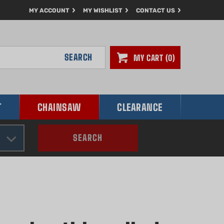
MY ACCOUNT
MY WISHLIST
CONTACT US
SEARCH
MY CART
0
T
CHAINSAW
CLEARANCE
SEARCH