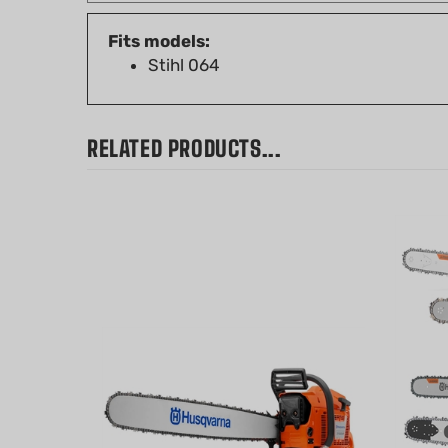
Fits models:
Stihl 064
RELATED PRODUCTS...