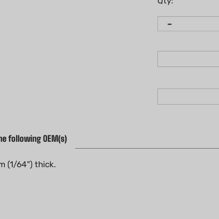
Qty:
he following OEM(s)
 (1/64") thick.