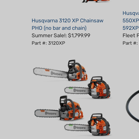
Husqva
Husqvarna 3120 XP Chainsaw
550XP 
PHO (no bar and chain)
592XP
Summer Sale!: $1,799.99
Fleet 
Part #: 3120XP
Part #
Husqvarna Chainsaw Bundle: 2x