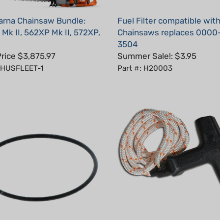
rna Chainsaw Bundle:
Fuel Filter compatible with
Mk II, 562XP Mk II, 572XP,
Chainsaws replaces 0000
3504
Price $3,875.97
Summer Sale!: $3.95
: HUSFLEET-1
Part #: H20003
Starter Handle With Rope