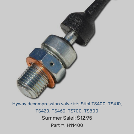
Hyway decompression valve fits Stihl TS400, TS410,
TS420, TS460, TS700, TS800
Summer Sale!: $12.95
Part #: H11400