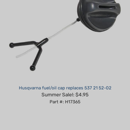
Husqvarna fuel/oil cap replaces 537 21 52-02
Summer Sale!: $4.95
Part #: H17365