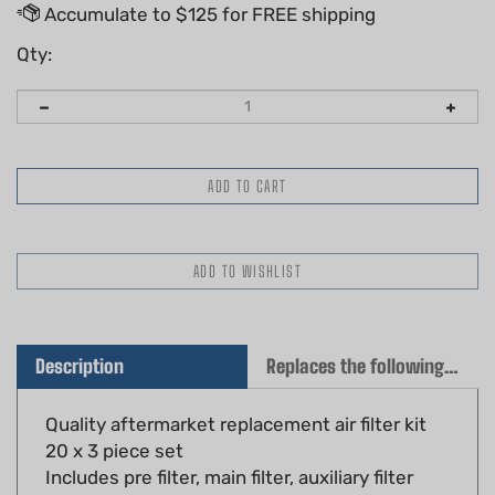
Qty:
Description
Replaces the following OEM(s)
Quality aftermarket replacement air filter kit
20 x 3 piece set
Includes pre filter, main filter, auxiliary filter
Fits: Stihl TS400 cut off saws