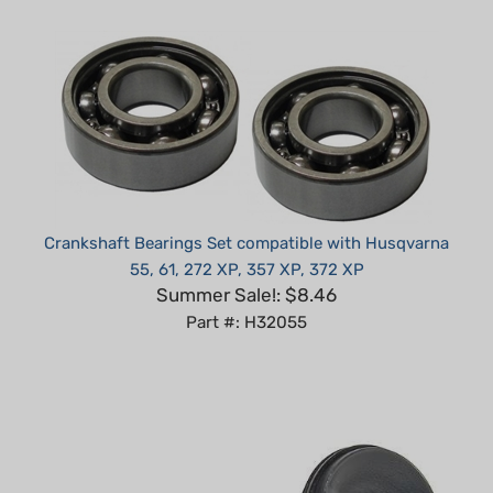
Crankshaft Bearings Set compatible with Husqvarna
55, 61, 272 XP, 357 XP, 372 XP
Summer Sale!: $8.46
Part #: H32055