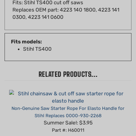
Replaces OEM part: 4223 140 1800, 4223 141
0300, 4223 141 0600
Fits models:
Stihl TS400
RELATED PRODUCTS...
Non-Genuine Saw Starter Rope For Elasto Handle for
Stihl Replaces 0000-930-2268
Summer Sale!: $3.95
Part #: H60011