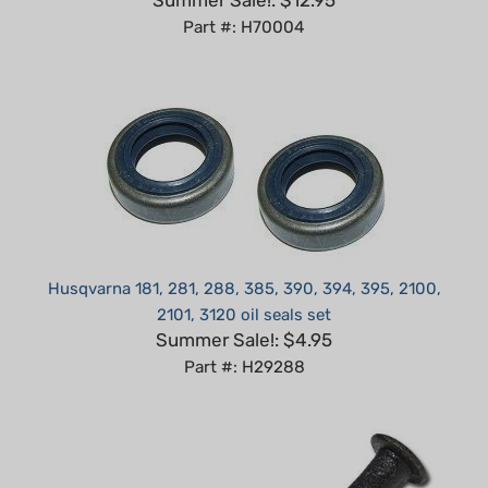
Husqvarna 181, 281, 288, 385, 390, 394, 395, 2100,
2101, 3120 oil seals set
Summer Sale!: $4.95
Part #: H29288