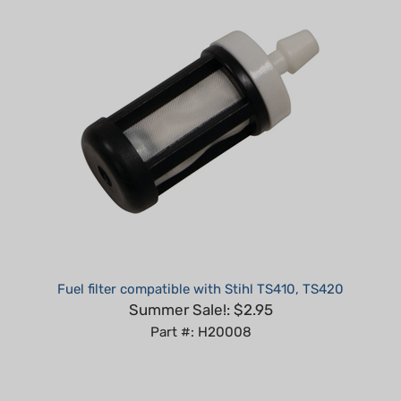
Fuel filter compatible with Stihl TS410, TS420
Summer Sale!: $2.95
Part #: H20008