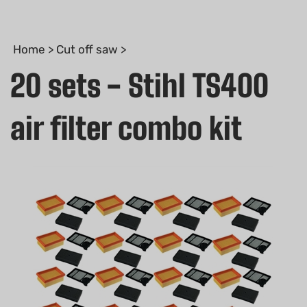
Home
>
Cut off saw
>
20 sets - Stihl TS400
air filter combo kit