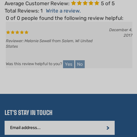
Total Reviews:
1
Write a review.
0 of 0 people found the following review helpful:
December 4,
2017
Reviewer: Melanie Sewell from Salem, WI United
States
Yes
No
Was this review helpful to you?
LET'S STAY IN TOUCH
Email
Address
STAY CONNECTED