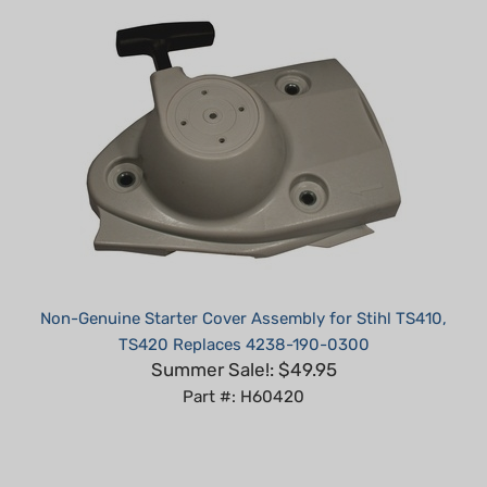
Non-Genuine Starter Cover Assembly for Stihl TS410,
TS420 Replaces 4238-190-0300
Summer Sale!: $49.95
Part #: H60420
Average Customer Review:
5
of 5