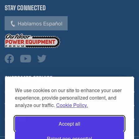
Hablamos Español
CUSTOMER SERVICE
COMPANY INFO
We use cookies on our site to enhance your user
YOUR ACCOUNT
experience, provide personalized content, and
analyze our traffic.
Cookie Policy.
CONTACT
Accept all
Reject non-essential