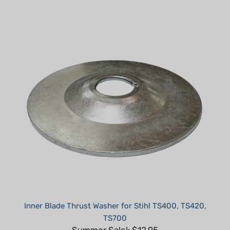
Inner Blade Thrust Washer for Stihl TS400, TS420,
TS700
Summer Sale!: $12.95
Part #: H70004