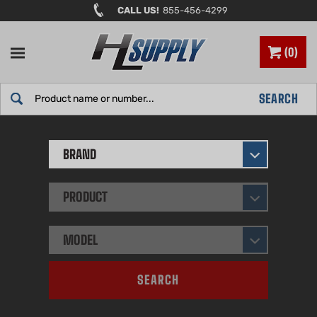
Skip
CALL US!
855-456-4299
to
content
0
Search
SEARCH
site:
BRAND
PRODUCT
MODEL
SEARCH