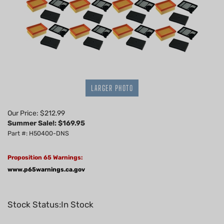
LARGER PHOTO
Our Price: $212.99
Summer Sale!: $
169.95
Part #: H50400-DNS
Proposition 65 Warnings:
www.p65warnings.ca.gov
Stock Status:In Stock