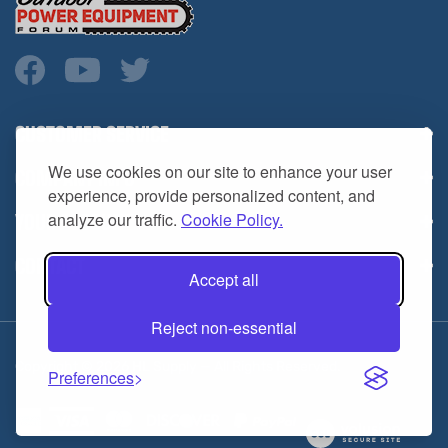
CUSTOMER SERVICE
COMPANY INFO
We use cookies on our site to enhance your user
YOUR ACCOUNT
experience, provide personalized content, and
analyze our traffic.
Cookie Policy.
CONTACT
Accept all
Reject non-essential
Copyright ©
2026
HL Supply — All Rights Reserved.
Preferences