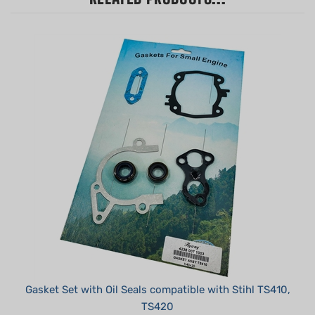
Gasket Set with Oil Seals compatible with Stihl TS410,
TS420
Summer Sale!: $14.95