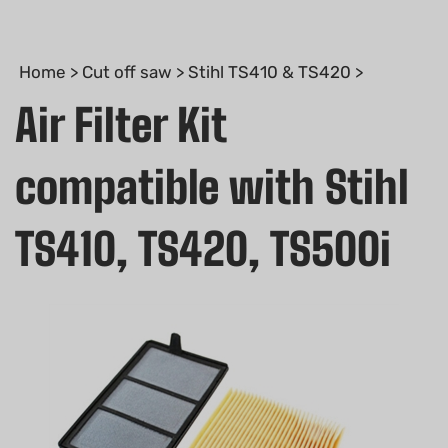
Home
>
Cut off saw
>
Stihl TS410 & TS420
>
Air Filter Kit
compatible with Stihl
TS410, TS420, TS500i