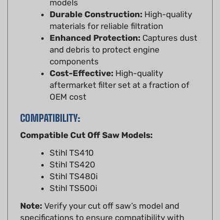
materials for reliable filtration
Enhanced Protection:
Captures dust
and debris to protect engine
components
Cost-Effective:
High-quality
aftermarket filter set at a fraction of
OEM cost
COMPATIBILITY:
Compatible Cut Off Saw Models:
Stihl TS410
Stihl TS420
Stihl TS480i
Stihl TS500i
Note:
Verify your cut off saw’s model and
specifications to ensure compatibility with
this air filter set. Refer to your Stihl TS410,