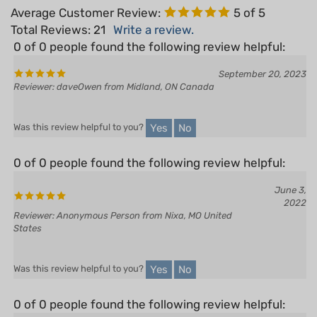
Total Reviews:
21
Write a review.
0 of 0 people found the following review helpful:
September 20, 2023
Reviewer: daveOwen from Midland, ON Canada
Yes
No
Was this review helpful to you?
0 of 0 people found the following review helpful:
June 3,
2022
Reviewer: Anonymous Person from Nixa, MO United
States
Yes
No
Was this review helpful to you?
0 of 0 people found the following review helpful:
December 14,