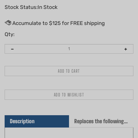
Stock Status:In Stock
Qty:
Description
Replaces the following OEM(s)
QUALITY AFTERMARKET AIR FILTER SET