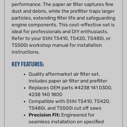
dust and debris, while the prefilter traps larger
particles, extending filter life and safeguarding
engine components. This cost-effective set is
ideal for professionals and DIY enthusiasts.
Refer to your Stihl TS410, TS420, TS480i, or
TS500i workshop manual for installation
instructions.
KEY FEATURES:
Quality aftermarket air filter set,
includes paper air filter and prefilter
Replaces OEM parts #4238 141 0300,
4238 140 1800
Compatible with Stihl TS410, TS420,
TS480i, and TS500i cut off saws
Precision Fit:
Engineered for
seamless installation on specified
models
Durable Construction:
High-quality