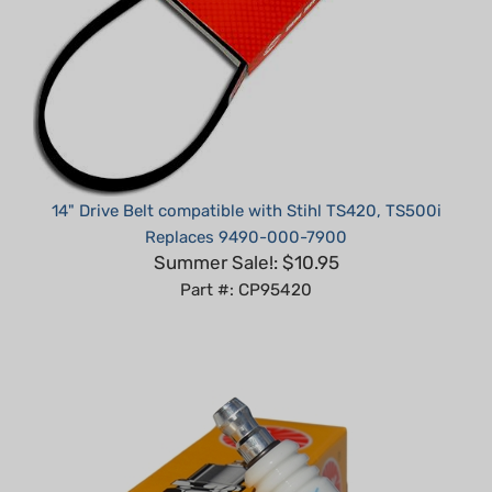
14" Drive Belt compatible with Stihl TS420, TS500i
Replaces 9490-000-7900
Summer Sale!: $10.95
Part #: CP95420