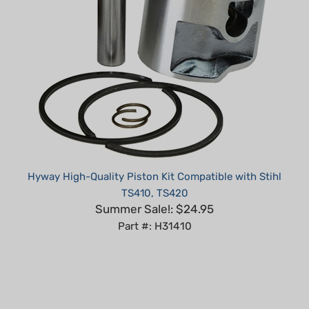
Hyway High-Quality Piston Kit Compatible with Stihl
TS410, TS420
Summer Sale!: $24.95
Part #: H31410