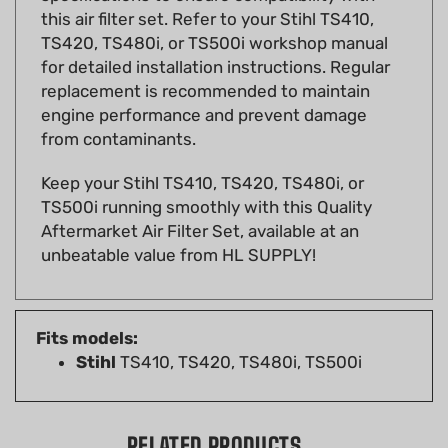
TS420, TS480i, or TS500i workshop manual
for detailed installation instructions. Regular
replacement is recommended to maintain
engine performance and prevent damage
from contaminants.
Keep your Stihl TS410, TS420, TS480i, or
TS500i running smoothly with this Quality
Aftermarket Air Filter Set, available at an
unbeatable value from HL SUPPLY!
Fits models:
Stihl
TS410, TS420, TS480i, TS500i
RELATED PRODUCTS...