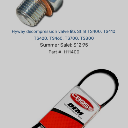
Hyway decompression valve fits Stihl TS400, TS410,
TS420, TS460, TS700, TS800
Summer Sale!: $12.95
Part #: H11400