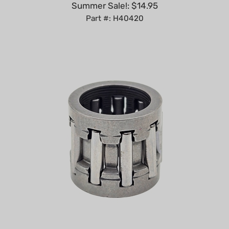
Part #: H40420
Piston Pin Bearing compatible with Stihl TS400,