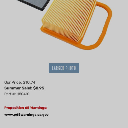
LARGER PHOTO
Our Price: $10.74
Summer Sale!: $
8.95
Part #: H50410
Proposition 65 Warnings:
www.p65warnings.ca.gov