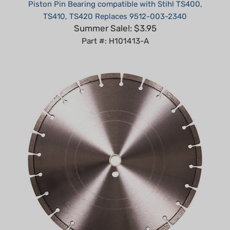
TS410, TS420 Replaces 9512-003-2340
Summer Sale!: $3.95
Part #: H101413-A