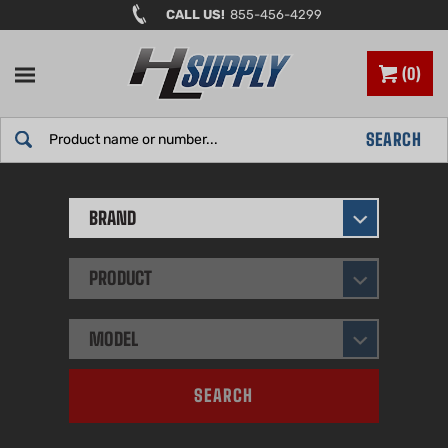
Skip
CALL US!
855-456-4299
to
content
0
Search
SEARCH
site:
BRAND
PRODUCT
MODEL
SEARCH