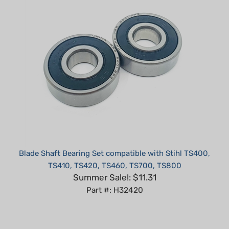
Blade Shaft Bearing Set compatible with Stihl TS400,
TS410, TS420, TS460, TS700, TS800
Summer Sale!: $11.31
Part #: H32420
Average Customer Review:
5
of 5