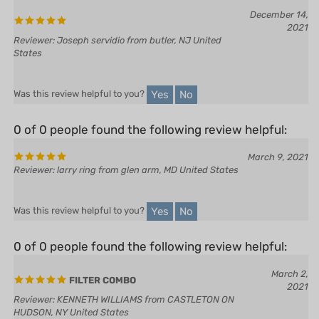
2021
Reviewer: Joseph servidio from butler, NJ United
States
Yes
No
Was this review helpful to you?
0 of 0 people found the following review helpful:
March 9, 2021
Reviewer: larry ring from glen arm, MD United States
Yes
No
Was this review helpful to you?
0 of 0 people found the following review helpful:
March 2,
FILTER COMBO
2021
Reviewer: KENNETH WILLIAMS from CASTLETON ON
HUDSON, NY United States
All good as expected, HL is a great source of parts, quick and easy.
Fast delivery.