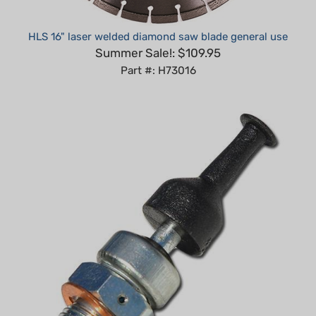
HLS 16" laser welded diamond saw blade general use
Summer Sale!: $109.95
Part #: H73016