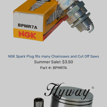
NGK Spark Plug fits many Chainsaws and Cut Off Saws
Summer Sale!: $3.50
Part #: BPMR7A