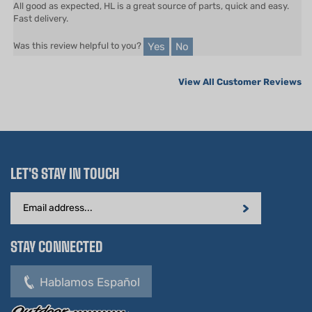
Yes
No
Was this review helpful to you?
View All Customer Reviews
LET'S STAY IN TOUCH
Email
Address
STAY CONNECTED
Hablamos Español