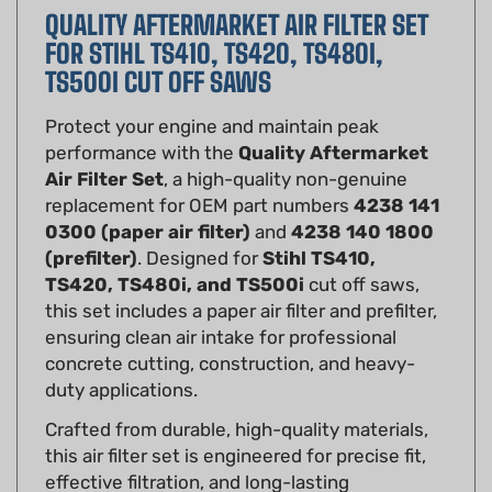
FOR STIHL TS410, TS420, TS480I,
TS500I CUT OFF SAWS
Protect your engine and maintain peak
performance with the
Quality Aftermarket
Air Filter Set
, a high-quality non-genuine
replacement for OEM part numbers
4238 141
0300 (paper air filter)
and
4238 140 1800
(prefilter)
. Designed for
Stihl TS410,
TS420, TS480i, and TS500i
cut off saws,
this set includes a paper air filter and prefilter,
ensuring clean air intake for professional
concrete cutting, construction, and heavy-
duty applications.
Crafted from durable, high-quality materials,
this air filter set is engineered for precise fit,
effective filtration, and long-lasting
performance. The paper air filter captures fine