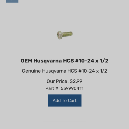
OEM Husqvarna HCS #10-24 x 1/2
Genuine Husqvarna HCS #10-24 x 1/2
Our Price:
$
2.99
Part #: 539990411
Add To Cart