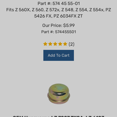
Part #: 574 45 55-01
Fits Z 560X, Z 560, Z 572x, Z 548, Z 554, Z 554x, PZ
5426 FX, PZ 6034FX ZT
Our Price:
$
5.99
Part #: 574455501
(
2
)
Add To Cart
OEM Husqvarna LZ 7227 TKOA, LZ 6123