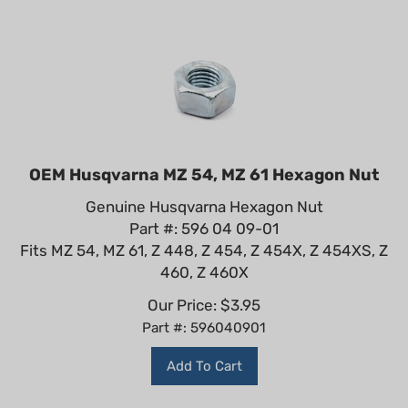
OEM Husqvarna MZ 54, MZ 61 Hexagon Nut
Genuine Husqvarna Hexagon Nut
Part #: 596 04 09-01
Fits MZ 54, MZ 61, Z 448, Z 454, Z 454X, Z 454XS, Z
460, Z 460X
Our Price:
$
3.95
Part #: 596040901
Add To Cart