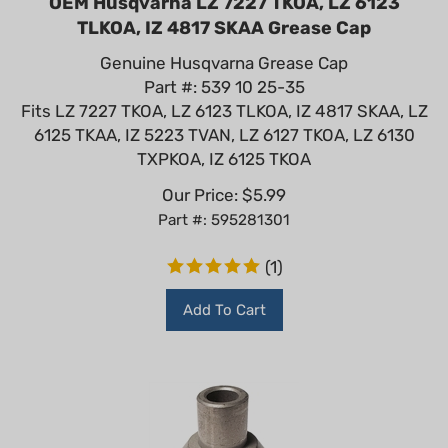
TLKOA, IZ 4817 SKAA Grease Cap
Genuine Husqvarna Grease Cap
Part #: 539 10 25-35
Fits LZ 7227 TKOA, LZ 6123 TLKOA, IZ 4817 SKAA, LZ
6125 TKAA, IZ 5223 TVAN, LZ 6127 TKOA, LZ 6130
TXPKOA, IZ 6125 TKOA
Our Price:
$
5.99
Part #: 595281301
(
1
)
Add To Cart