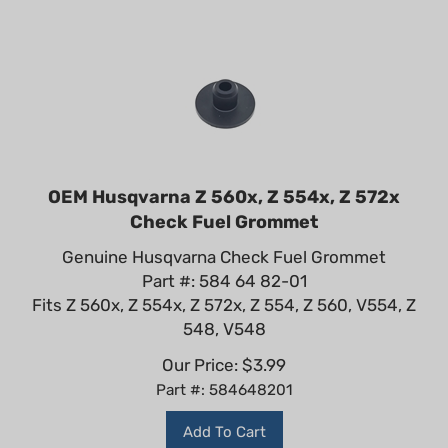
OEM Husqvarna Z 560x, Z 554x, Z 572x
Check Fuel Grommet
Genuine Husqvarna Check Fuel Grommet
Part #: 584 64 82-01
Fits Z 560x, Z 554x, Z 572x, Z 554, Z 560, V554, Z
548, V548
Our Price:
$
3.99
Part #: 584648201
Add To Cart