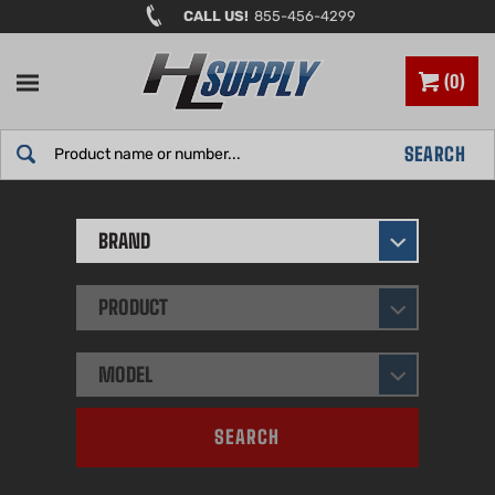
Skip
CALL US!
855-456-4299
to
content
0
Search
SEARCH
site:
BRAND
PRODUCT
MODEL
SEARCH