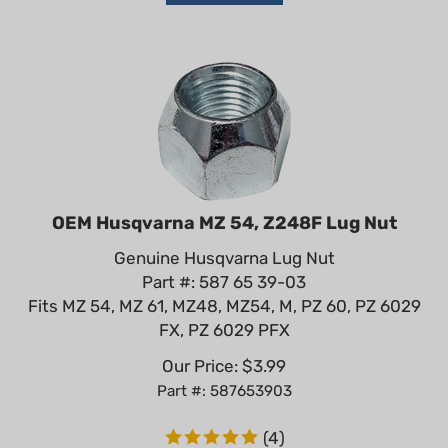
OEM Husqvarna MZ 54, Z248F Lug Nut
Genuine Husqvarna Lug Nut
Part #: 587 65 39-03
Fits MZ 54, MZ 61, MZ48, MZ54, M, PZ 60, PZ 6029
FX, PZ 6029 PFX
Our Price:
$
3.99
Part #: 587653903
(
4
)