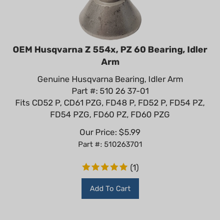
OEM Husqvarna Z 554x, PZ 60 Bearing, Idler
Arm
Genuine Husqvarna Bearing, Idler Arm
Part #: 510 26 37-01
Fits CD52 P, CD61 PZG, FD48 P, FD52 P, FD54 PZ,
FD54 PZG, FD60 PZ, FD60 PZG
Our Price:
$
5.99
Part #: 510263701
(
1
)
Add To Cart