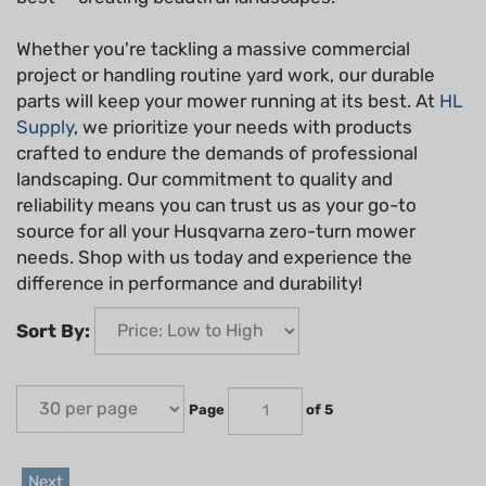
Whether you're tackling a massive commercial
project or handling routine yard work, our durable
parts will keep your mower running at its best. At
HL
Supply
, we prioritize your needs with products
crafted to endure the demands of professional
landscaping. Our commitment to quality and
reliability means you can trust us as your go-to
source for all your Husqvarna zero-turn mower
needs. Shop with us today and experience the
difference in performance and durability!
Sort By:
Page
of 5
Next