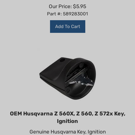
Our Price:
$
5.95
Part #: 589283001
Add To Cart
OEM Husqvarna Z 560X, Z 560, Z 572x Key,
Ignition
Genuine Husqvarna Key, Ignition