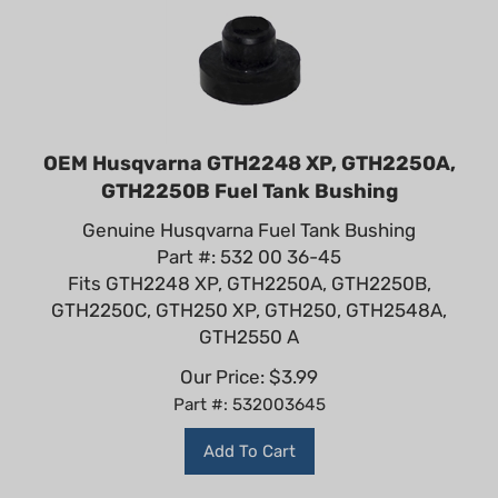
OEM Husqvarna GTH2248 XP, GTH2250A,
GTH2250B Fuel Tank Bushing
Genuine Husqvarna Fuel Tank Bushing
Part #: 532 00 36-45
Fits GTH2248 XP, GTH2250A, GTH2250B,
GTH2250C, GTH250 XP, GTH250, GTH2548A,
GTH2550 A
Our Price:
$
3.99
Part #: 532003645
Add To Cart