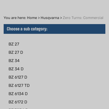
You are here:
Home
>
Husqvarna
>
Zero Turns: Commercial
Choose a sub category:
BZ 27
BZ 27 D
BZ 34
BZ 34 D
BZ 6127 D
BZ 6127 TD
BZ 6134 D
BZ 6172 D