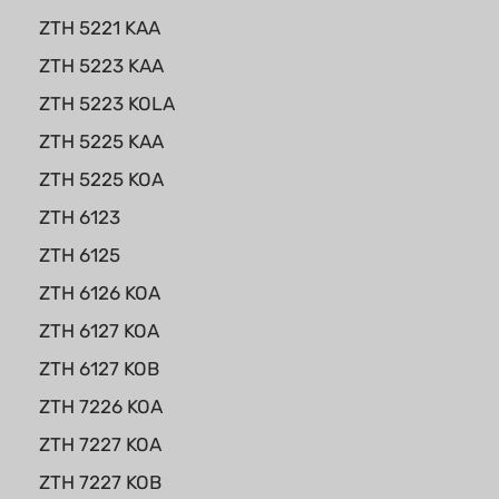
ZTH 5221 KAA
ZTH 5223 KAA
ZTH 5223 KOLA
ZTH 5225 KAA
ZTH 5225 KOA
ZTH 6123
ZTH 6125
ZTH 6126 KOA
ZTH 6127 KOA
ZTH 6127 KOB
ZTH 7226 KOA
ZTH 7227 KOA
ZTH 7227 KOB