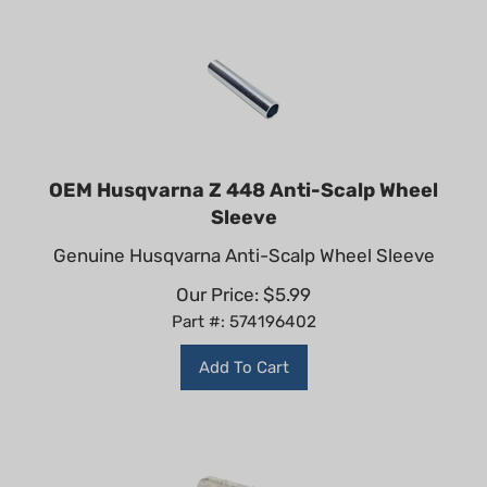
OEM Husqvarna Z 448 Anti-Scalp Wheel
Sleeve
Genuine Husqvarna Anti-Scalp Wheel Sleeve
Our Price:
$
5.99
Part #: 574196402
Add To Cart