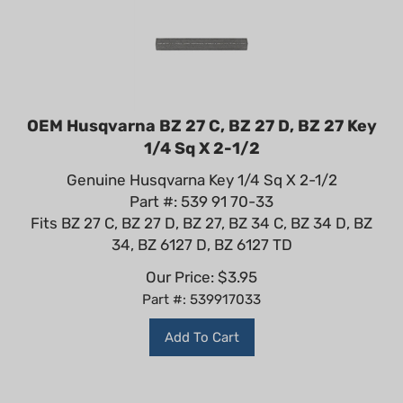
OEM Husqvarna BZ 27 C, BZ 27 D, BZ 27 Key
1/4 Sq X 2-1/2
Genuine Husqvarna Key 1/4 Sq X 2-1/2
Part #: 539 91 70-33
Fits BZ 27 C, BZ 27 D, BZ 27, BZ 34 C, BZ 34 D, BZ
34, BZ 6127 D, BZ 6127 TD
Our Price:
$
3.95
Part #: 539917033
Add To Cart