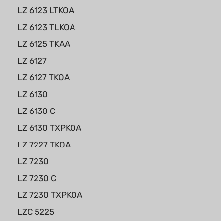
LZ 6123 LTKOA
LZ 6123 TLKOA
LZ 6125 TKAA
LZ 6127
LZ 6127 TKOA
LZ 6130
LZ 6130 C
LZ 6130 TXPKOA
LZ 7227 TKOA
LZ 7230
LZ 7230 C
LZ 7230 TXPKOA
LZC 5225