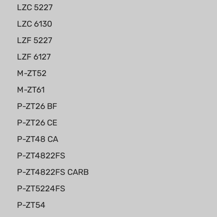
LZC 5227
LZC 6130
LZF 5227
LZF 6127
M-ZT52
M-ZT61
P-ZT26 BF
P-ZT26 CE
P-ZT48 CA
P-ZT4822FS
P-ZT4822FS CARB
P-ZT5224FS
P-ZT54