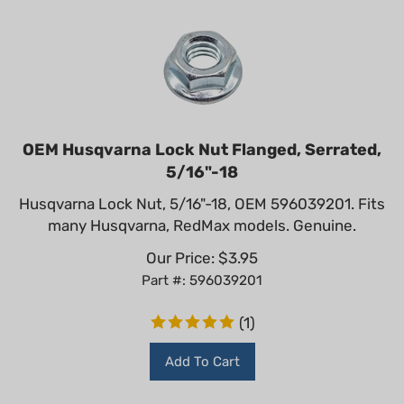
OEM Husqvarna Lock Nut Flanged, Serrated,
5/16"-18
Husqvarna Lock Nut, 5/16"-18, OEM 596039201. Fits
many Husqvarna, RedMax models. Genuine.
Our Price:
$
3.95
Part #: 596039201
(
1
)
Add To Cart