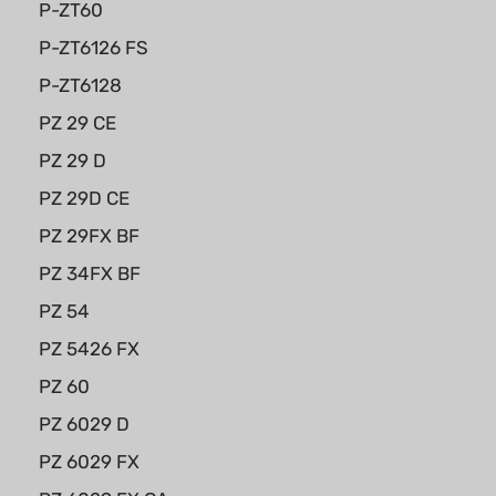
P-ZT60
P-ZT6126 FS
P-ZT6128
PZ 29 CE
PZ 29 D
PZ 29D CE
PZ 29FX BF
PZ 34FX BF
PZ 54
PZ 5426 FX
PZ 60
PZ 6029 D
PZ 6029 FX