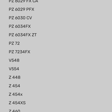
PZ 6029 FX CA
PZ 6029 PFX
PZ 6030 CV
PZ 6034FX
PZ 6034FX ZT
PZ 72
PZ 7234FX
V548
V554
Z 448
Z 454
Z 454x
Z 454XS
Z 460