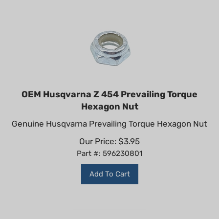
OEM Husqvarna Z 454 Prevailing Torque
Hexagon Nut
Genuine Husqvarna Prevailing Torque Hexagon Nut
Our Price:
$
3.95
Part #: 596230801
Add To Cart