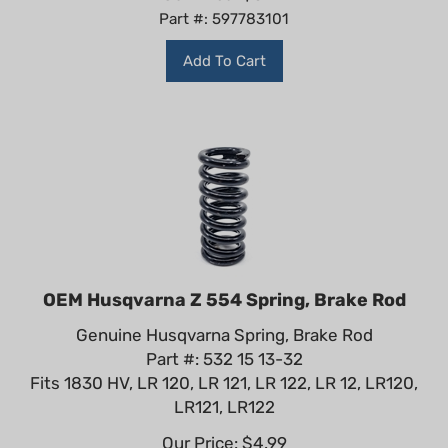
Part #: 597783101
Add To Cart
OEM Husqvarna Z 554 Spring, Brake Rod
Genuine Husqvarna Spring, Brake Rod
Part #: 532 15 13-32
Fits 1830 HV, LR 120, LR 121, LR 122, LR 12, LR120,
LR121, LR122
Our Price:
$
4.99