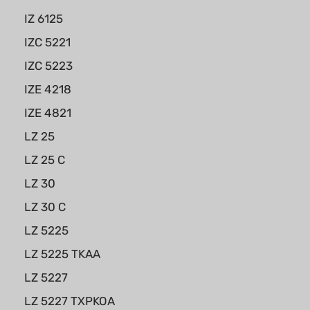
IZ 6125
IZC 5221
IZC 5223
IZE 4218
IZE 4821
LZ 25
LZ 25 C
LZ 30
LZ 30 C
LZ 5225
LZ 5225 TKAA
LZ 5227
LZ 5227 TXPKOA