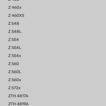
Z 460x
Z 460XS
Z 548
Z 548L
Z 554
Z 554L
Z 554x
Z 560
Z 560L
Z 560x
Z 572x
ZTH 4817A
ZTH 4819A