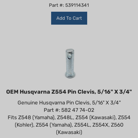
Part #: 539114341
Add To Cart
OEM Husqvarna Z554 Pin Clevis, 5/16" X 3/4"
Genuine Husqvarna Pin Clevis, 5/16" X 3/4"
Part #: 582 47 74-02
Fits Z548 (Yamaha), Z548L, Z554 (Kawasaki), Z554
(Kohler), Z554 (Yamaha), Z554L, Z554X, Z560
(Kawasaki)