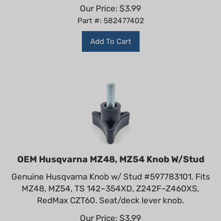
Our Price:
$
3.99
Part #: 582477402
Add To Cart
OEM Husqvarna MZ48, MZ54 Knob W/Stud
Genuine Husqvarna Knob w/ Stud #597783101. Fits
MZ48, MZ54, TS 142–354XD, Z242F–Z460XS,
RedMax CZT60. Seat/deck lever knob.
Our Price:
$
3.99