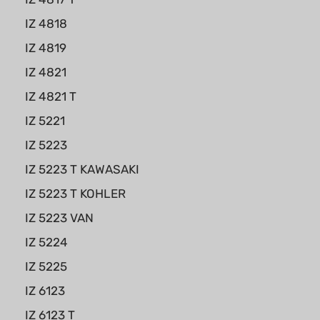
IZ 4818
IZ 4819
IZ 4821
IZ 4821 T
IZ 5221
IZ 5223
IZ 5223 T KAWASAKI
IZ 5223 T KOHLER
IZ 5223 VAN
IZ 5224
IZ 5225
IZ 6123
IZ 6123 T