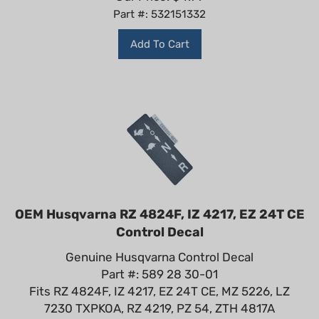
Part #: 532151332
Add To Cart
OEM Husqvarna RZ 4824F, IZ 4217, EZ 24T CE
Control Decal
Genuine Husqvarna Control Decal
Part #: 589 28 30-01
Fits RZ 4824F, IZ 4217, EZ 24T CE, MZ 5226, LZ
7230 TXPKOA, RZ 4219, PZ 54, ZTH 4817A