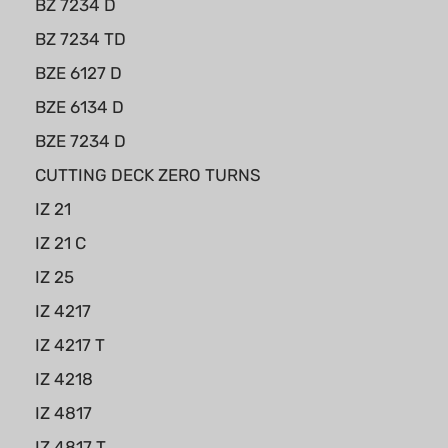
BZ 7234 D
BZ 7234 TD
BZE 6127 D
BZE 6134 D
BZE 7234 D
CUTTING DECK ZERO TURNS
IZ 21
IZ 21 C
IZ 25
IZ 4217
IZ 4217 T
IZ 4218
IZ 4817
IZ 4817 T