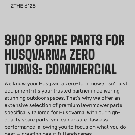
ZTHE 6125
SHOP SPARE PARTS FOR
HUSQVARNA ZERO
TURNS: COMMERCIAL
We know your Husqvarna zero-turn mower isn’t just
equipment; it's your trusted partner in delivering
stunning outdoor spaces. That’s why we offer an
extensive selection of premium lawnmower parts
specifically tailored for Husqvarna. With our high-
quality spare parts, you can ensure flawless
performance, allowing you to focus on what you do
best — creating beautiful landscapes.