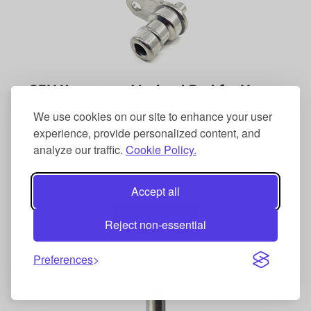
OEM Husqvarna Washout Port for Mower
Decks
We use cookies on our site to enhance your user
Husqvarna Washout Port, OEM 532415598. Easy
experience, provide personalized content, and
deck cleaning for many models. Genuine.
analyze our traffic.
Cookie Policy.
Our Price:
$
6.99
Part #: 532415598
Accept all
Add To Cart
Reject non-essential
Preferences