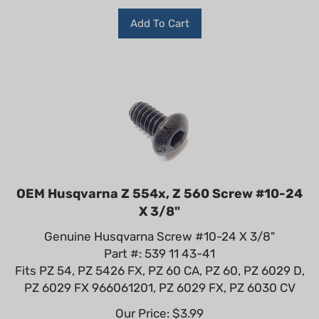
Add To Cart
OEM Husqvarna Z 554x, Z 560 Screw #10-24
X 3/8"
Genuine Husqvarna Screw #10-24 X 3/8"
Part #: 539 11 43-41
Fits PZ 54, PZ 5426 FX, PZ 60 CA, PZ 60, PZ 6029 D,
PZ 6029 FX 966061201, PZ 6029 FX, PZ 6030 CV
Our Price:
$
3.99