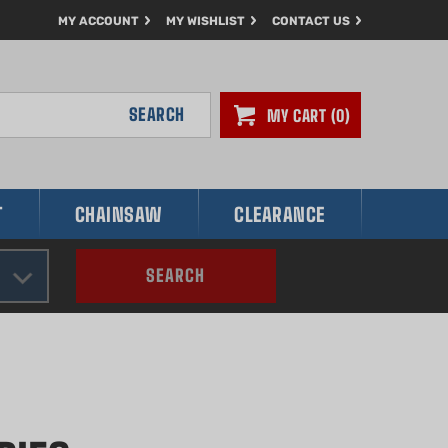
MY ACCOUNT
MY WISHLIST
CONTACT US
SEARCH
MY CART
0
T
CHAINSAW
CLEARANCE
SEARCH