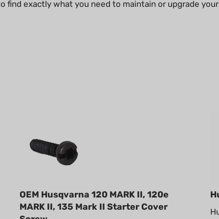
 to find exactly what you need to maintain or upgrade y
OEM Husqvarna 120 MARK II, 120e
H
MARK II, 135 Mark II Starter Cover
Hu
Screw
en