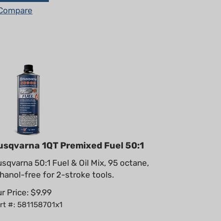
Compare
usqvarna 1QT Premixed Fuel 50:1
sqvarna 50:1 Fuel & Oil Mix, 95 octane,
hanol-free for 2-stroke tools.
r Price:
$
9.99
rt #: 581158701x1