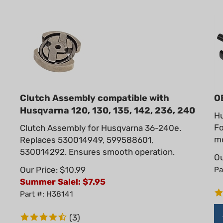
Clutch Assembly compatible with
O
Husqvarna 120, 130, 135, 142, 236, 240
Hu
Fo
Clutch Assembly for Husqvarna 36-240e.
mo
Replaces 530014949, 599588601,
530014292. Ensures smooth operation.
Ou
Our Price: $10.99
Pa
Summer Sale!: $
7.95
Part #: H38141
(
3
)