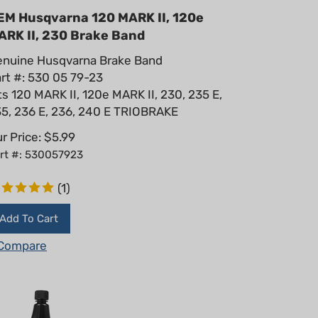
EM Husqvarna 120 MARK II, 120e
ARK II, 230 Brake Band
nuine Husqvarna Brake Band
rt #: 530 05 79-23
ts 120 MARK II, 120e MARK II, 230, 235 E,
5, 236 E, 236, 240 E TRIOBRAKE
r Price:
$
5.99
rt #: 530057923
(
1
)
Add To Cart
Compare