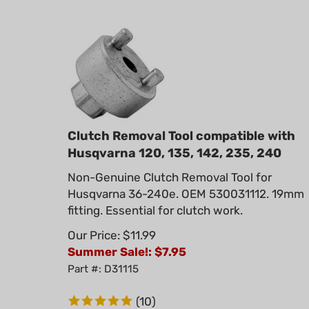
Clutch Removal Tool compatible with
Husqvarna 120, 135, 142, 235, 240
Non-Genuine Clutch Removal Tool for
Husqvarna 36-240e. OEM 530031112. 19mm
fitting. Essential for clutch work.
Our Price: $11.99
Summer Sale!: $
7.95
Part #: D31115
(
10
)