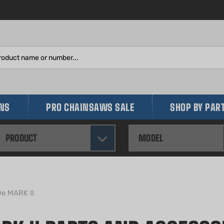
Search
site:
INS
PRO CHAINSAWS SALE
SHOP BY PAR
PRODUCT
MODEL
0e MARK II