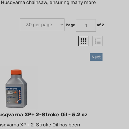
our Husqvarna chainsaw, ensuring many more
Page
of 2
Next
usqvarna XP+ 2-Stroke Oil - 5.2 oz
sqvarna XP+ 2-Stroke Oil has been
gineered to maximize your engine’s