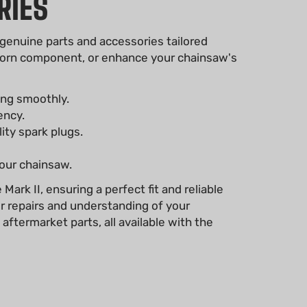
RIES
 genuine parts and accessories tailored
a worn component, or enhance your chainsaw's
ing smoothly.
ency.
lity spark plugs.
your chainsaw.
ark II, ensuring a perfect fit and reliable
r repairs and understanding of your
ftermarket parts, all available with the