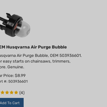
EM Husqvarna Air Purge Bubble
sqvarna Air Purge Bubble, OEM 503936601.
r easy starts on chainsaws, trimmers,
re. Genuine.
r Price:
$
8.99
rt #: 503936601
(
4
)
Add To Cart