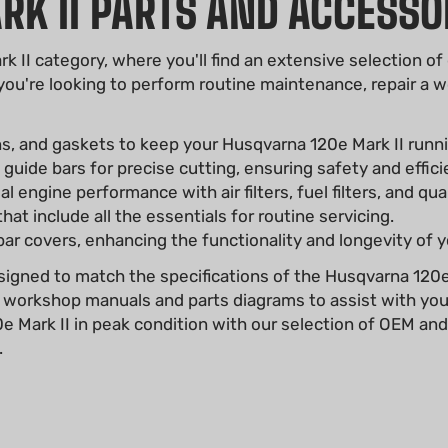
K II PARTS AND ACCESSO
II category, where you'll find an extensive selection of
 you're looking to perform routine maintenance, repair 
ns, and gaskets to keep your Husqvarna 120e Mark II runn
uide bars for precise cutting, ensuring safety and effici
 engine performance with air filters, fuel filters, and qua
at include all the essentials for routine servicing.
ar covers, enhancing the functionality and longevity of 
signed to match the specifications of the Husqvarna 120e M
 workshop manuals and parts diagrams to assist with you
Mark II in peak condition with our selection of OEM and a
.