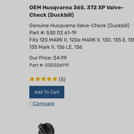
OEM Husqvarna 365, 372 XP Valve-
Check (Duckbill)
Genuine Husqvarna Valve-Check (Duckbill)
Part #: 530 02 61-19
Fits 120 MARK II, 120e MARK II, 130, 135 E, 13
135 Mark II, 136 LE, 136
Our Price:
$
4.99
Part #: 530026119
(
5
)
Add To Cart
Compare