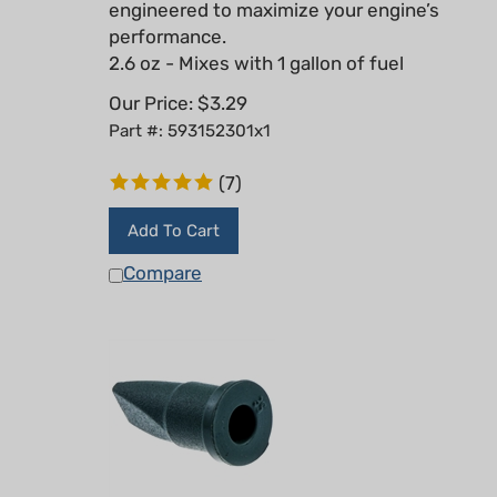
performance.
2.6 oz - Mixes with 1 gallon of fuel
Our Price:
$
3.29
Part #: 593152301x1
(
7
)
Add To Cart
Compare