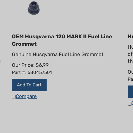
OEM Husqvarna 120 MARK II Fuel Line
H
Grommet
Hu
of
Genuine Husqvarna Fuel Line Grommet
th
I
Our Price:
$
6.99
Ou
Part #: 580457501
Pa
Add To Cart
Compare