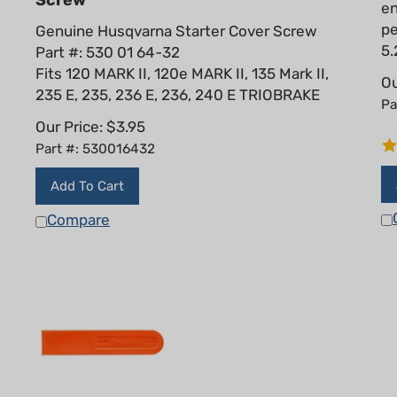
pe
Genuine Husqvarna Starter Cover Screw
5.
Part #: 530 01 64-32
Fits 120 MARK II, 120e MARK II, 135 Mark II,
Ou
235 E, 235, 236 E, 236, 240 E TRIOBRAKE
Pa
Our Price:
$
3.95
Part #: 530016432
Add To Cart
Compare