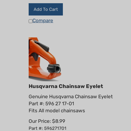
Add To Cart
Compare
Husqvarna Chainsaw Eyelet
Genuine Husqvarna Chainsaw Eyelet
Part #: 596 27 17-01
Fits All model chainsaws
Our Price:
$
8.99
Part #: 596271701