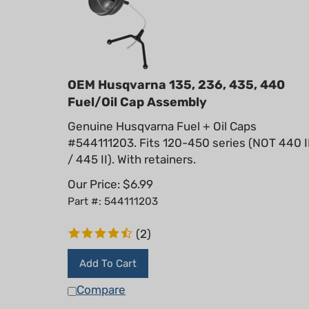
OEM Husqvarna 135, 236, 435, 440
Fuel/Oil Cap Assembly
Genuine Husqvarna Fuel + Oil Caps
#544111203. Fits 120-450 series (NOT 440 I
/ 445 II). With retainers.
Our Price:
$
6.99
Part #: 544111203
(
2
)
Add To Cart
Compare