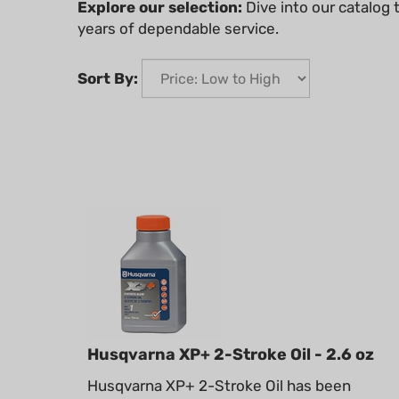
Explore our selection:
Dive into our catalog
years of dependable service.
Sort By:
Husqvarna XP+ 2-Stroke Oil - 2.6 oz
Husqvarna XP+ 2-Stroke Oil has been
engineered to maximize your engine’s