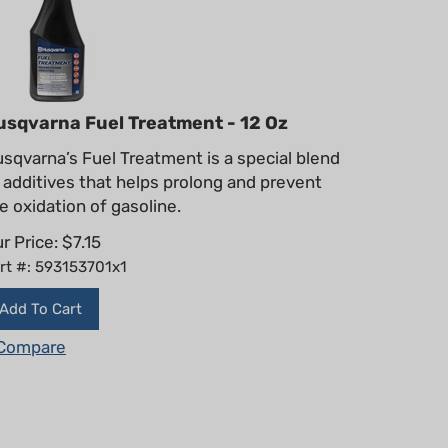
usqvarna Fuel Treatment - 12 Oz
sqvarna’s Fuel Treatment is a special blend
 additives that helps prolong and prevent
e oxidation of gasoline.
r Price:
$
7.15
rt #: 593153701x1
Add To Cart
Compare