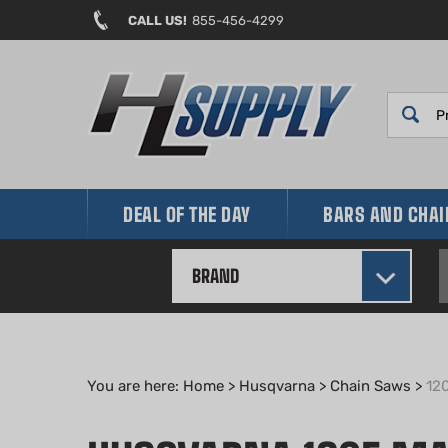
Skip
CALL US!
855-456-4299
to
content
DEAL OF THE DAY
BARS AND CHA
BRAND
You are here:
Home
>
Husqvarna
>
Chain Saws
>
12