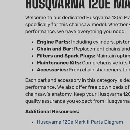
HUSQVARNA 120E MAR
Welcome to our dedicated Husqvarna 120e Mark 
specifically for this chainsaw model. Whether
performance, we have everything you need:
Engine Parts:
Including cylinders, pisto
Chain and Bar:
Replacement chains and g
Filters and Spark Plugs:
Maintain optimal
Maintenance Kits:
Comprehensive kits th
Accessories:
From chain sharpeners to b
Each part and accessory in this category is de
performance. We also offer free downloads of
chainsaw's anatomy. Keep your Husqvarna 120e 
quality assurance you expect from Husqvarna
Additional Resources:
Husqvarna 120e Mark II Parts Diagram