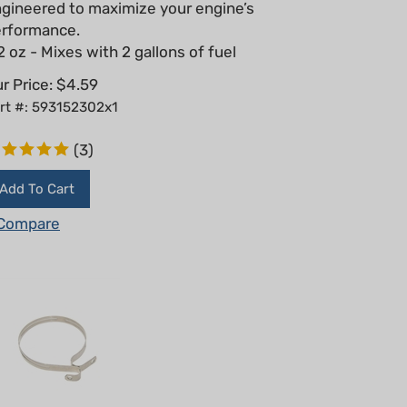
rformance.
2 oz - Mixes with 2 gallons of fuel
r Price:
$
4.59
rt #: 593152302x1
(
3
)
Add To Cart
Compare