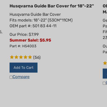
Husqvarna Guide Bar Cover for 18"-22"
O
M
Husqvarna Guide Bar Cover
Fits models: 18"-22" (53CM*11CM)
Ge
OEM part #: 501 83 44-11
Pa
5,
Fi
Our Price: $7.99
23
Summer Sale!: $
5.95
Ou
Part #: H54003
Pa
(
56
)
Add To Cart
Compare