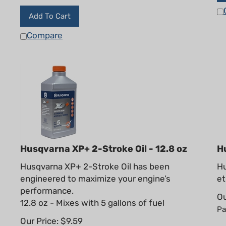
Add To Cart
Compare
Husqvarna XP+ 2-Stroke Oil - 12.8 oz
H
Husqvarna XP+ 2-Stroke Oil has been
Hu
engineered to maximize your engine’s
et
performance.
Ou
12.8 oz - Mixes with 5 gallons of fuel
Pa
Our Price:
$
9.59