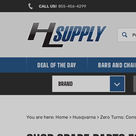
Skip
CALL US!
855-456-4299
to
content
DEAL OF THE DAY
BARS AND CHA
BRAND
You are here:
Home
>
Husqvarna
>
Zero Turns: Con