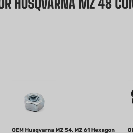
FOR HUSQVARNA MZ 48 C
OEM Husqvarna MZ 54, MZ 61 Hexagon
O