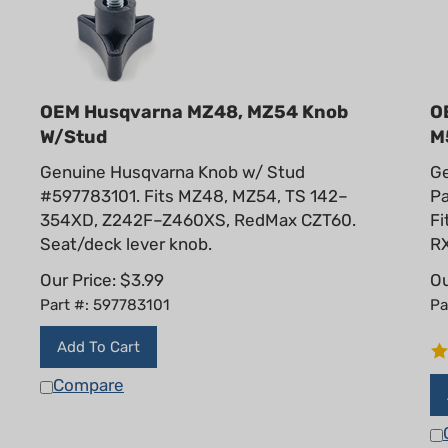
OEM Husqvarna MZ48, MZ54 Knob
O
W/Stud
M
Genuine Husqvarna Knob w/ Stud
G
#597783101. Fits MZ48, MZ54, TS 142–
Pa
354XD, Z242F–Z460XS, RedMax CZT60.
Fi
Seat/deck lever knob.
RX
Our Price:
$
3.99
Ou
Part #: 597783101
Pa
Add To Cart
Compare