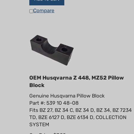
Compare
OEM Husqvarna Z 448, MZ52 Pillow
Block
Genuine Husqvarna Pillow Block
Part #: 539 10 48-08
Fits BZ 27, BZ 34 C, BZ 34 D, BZ 34, BZ 7234
TD, BZE 6127 D, BZE 6134 D, COLLECTION
SYSTEM
Our Price:
$
7.99