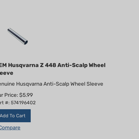
EM Husqvarna Z 448 Anti-Scalp Wheel
leeve
nuine Husqvarna Anti-Scalp Wheel Sleeve
r Price:
$
5.99
rt #: 574196402
Add To Cart
Compare