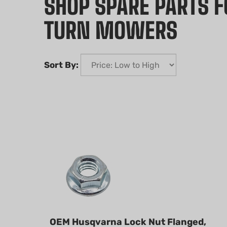
SHOP SPARE PARTS 
TURN MOWERS
Sort By:
OEM Husqvarna Lock Nut Flanged,