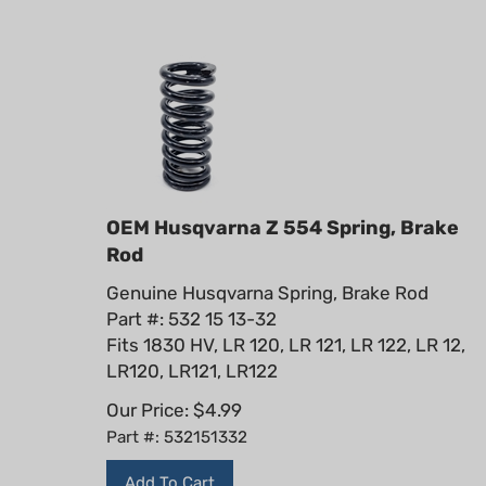
OEM Husqvarna Z 554 Spring, Brake
Rod
Genuine Husqvarna Spring, Brake Rod
Part #: 532 15 13-32
Fits 1830 HV, LR 120, LR 121, LR 122, LR 12,
LR120, LR121, LR122
Our Price:
$
4.99
Part #: 532151332
Add To Cart