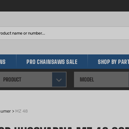
Search
site:
INS
PRO CHAINSAWS SALE
SHOP BY PAR
PRODUCT
MODEL
sumer
>
MZ 48