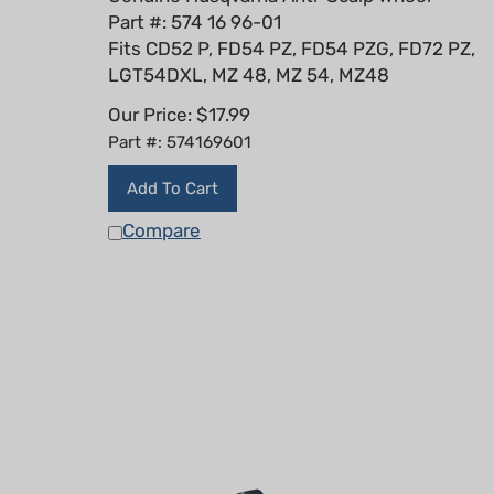
Part #: 574 16 96-01
Fits CD52 P, FD54 PZ, FD54 PZG, FD72 PZ,
LGT54DXL, MZ 48, MZ 54, MZ48
Our Price:
$
17.99
Part #: 574169601
Add To Cart
Compare