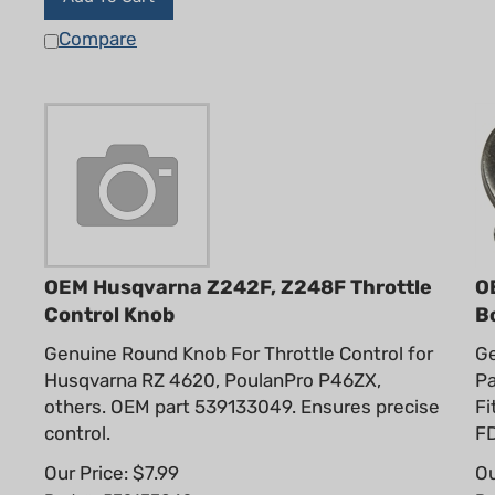
Compare
OEM Husqvarna Z242F, Z248F Throttle
O
Control Knob
B
Genuine Round Knob For Throttle Control for
Ge
Husqvarna RZ 4620, PoulanPro P46ZX,
Pa
others. OEM part 539133049. Ensures precise
Fi
control.
FD
Our Price:
$
7.99
Ou
Part #: 539133049
Pa