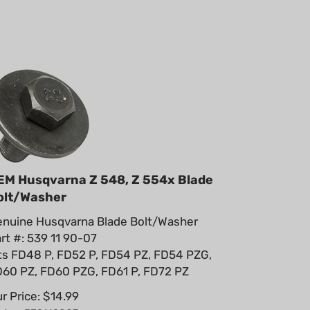
EM Husqvarna Z 548, Z 554x Blade
olt/Washer
nuine Husqvarna Blade Bolt/Washer
rt #: 539 11 90-07
ts FD48 P, FD52 P, FD54 PZ, FD54 PZG,
60 PZ, FD60 PZG, FD61 P, FD72 PZ
r Price:
$
14.99
rt #: 539119007