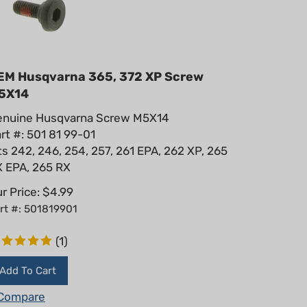
EM Husqvarna 365, 372 XP Screw
5X14
enuine Husqvarna Screw M5X14
rt #: 501 81 99-01
ts 242, 246, 254, 257, 261 EPA, 262 XP, 265
 EPA, 265 RX
r Price:
$
4.99
rt #: 501819901
(
1
)
Add To Cart
Compare