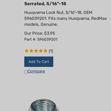
Serrated, 5/16"-18
Husqvarna Lock Nut, 5/16"-18, OEM
596039201. Fits many Husqvarna, RedMax
models. Genuine.
Our Price:
$
3.95
Part #: 596039201
(
1
)
Add To Cart
Compare