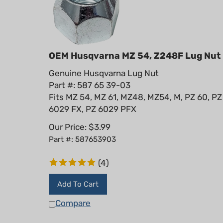
OEM Husqvarna MZ 54, Z248F Lug Nut
Genuine Husqvarna Lug Nut
Part #: 587 65 39-03
Fits MZ 54, MZ 61, MZ48, MZ54, M, PZ 60, PZ
6029 FX, PZ 6029 PFX
Our Price:
$
3.99
Part #: 587653903
(
4
)
Add To Cart
Compare