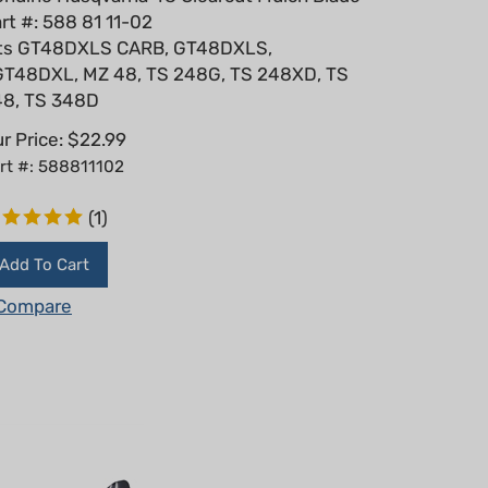
rt #: 588 81 11-02
its GT48DXLS CARB, GT48DXLS,
T48DXL, MZ 48, TS 248G, TS 248XD, TS
48, TS 348D
r Price:
$
22.99
rt #: 588811102
(
1
)
Add To Cart
Compare