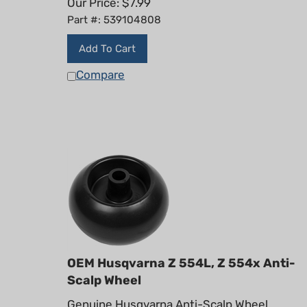
Part #: 539104808
Add To Cart
Compare
OEM Husqvarna Z 554L, Z 554x Anti-
Scalp Wheel
Genuine Husqvarna Anti-Scalp Wheel