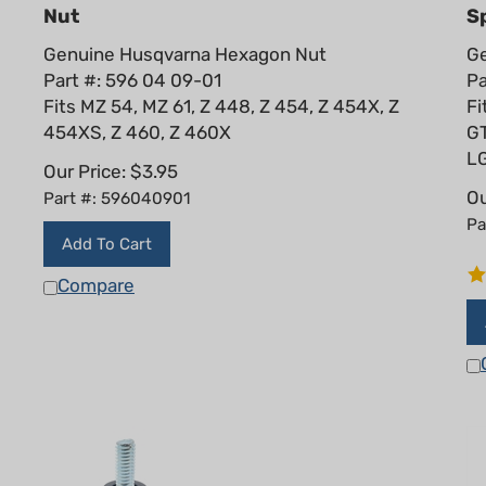
Nut
Sp
Genuine Husqvarna Hexagon Nut
Ge
Part #: 596 04 09-01
Pa
Fits MZ 54, MZ 61, Z 448, Z 454, Z 454X, Z
Fi
454XS, Z 460, Z 460X
G
L
Our Price:
$
3.95
Ou
Part #: 596040901
Pa
Add To Cart
Compare