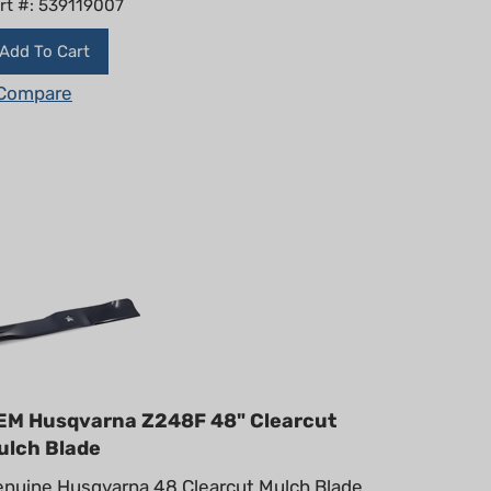
Add To Cart
Compare
EM Husqvarna Z248F 48" Clearcut
ulch Blade
nuine Husqvarna 48 Clearcut Mulch Blade