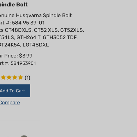
indle Bolt
nuine Husqvarna Spindle Bolt
rt #: 584 95 39-01
ts GT48DXLS, GT52 XLS, GT52XLS,
T54LS, GTH264 T, GTH3052 TDF,
GT24K54, LGT48DXL
r Price:
$
3.99
rt #: 584953901
(
1
)
Add To Cart
Compare