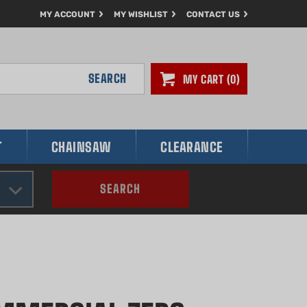
MY ACCOUNT
MY WISHLIST
CONTACT US
SEARCH
MY CART
0
T
CHAINSAW
CLEARANCE
SEARCH