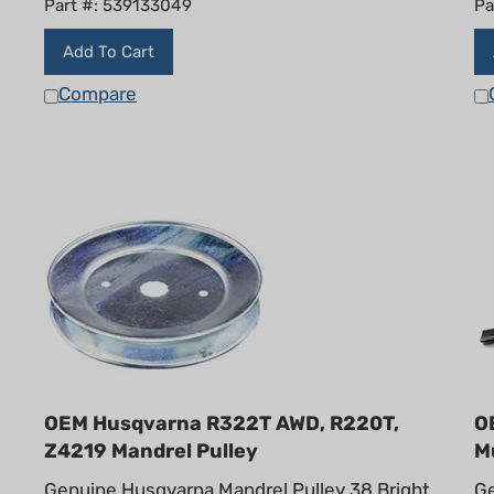
Add To Cart
Compare
OEM Husqvarna R322T AWD, R220T,
O
Z4219 Mandrel Pulley
M
Genuine Husqvarna Mandrel Pulley 38 Bright
Ge