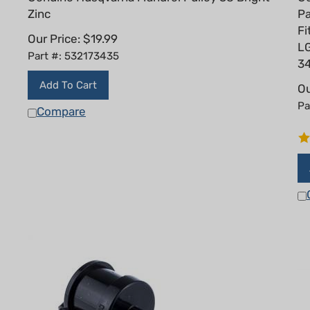
Zinc
Pa
F
Our Price:
$
19.99
LG
Part #: 532173435
3
Add To Cart
Ou
Pa
Compare