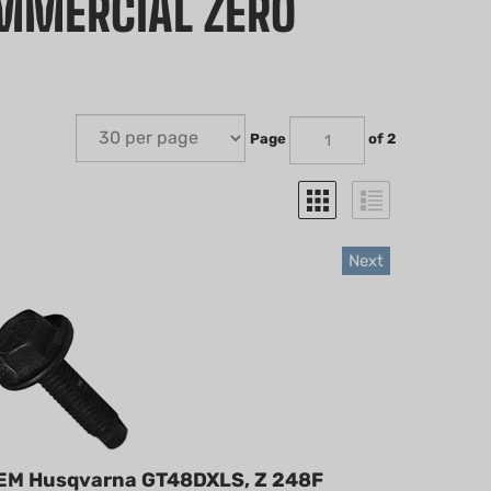
OMMERCIAL ZERO
Page
of 2
Next
EM Husqvarna GT48DXLS, Z 248F