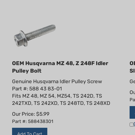
OEM Husqvarna MZ 48, Z 248F Idler
O
Pulley Bolt
S
Genuine Husqvarna Idler Pulley Screw
Ge
Part #: 588 43 83-01
Ou
Fits MZ 48, MZ 54, MZ54, TS 242D, TS
Pa
242TXD, TS 242XD, TS 248TD, TS 248XD
Our Price:
$
5.99
Part #: 588438301
Add To Cart