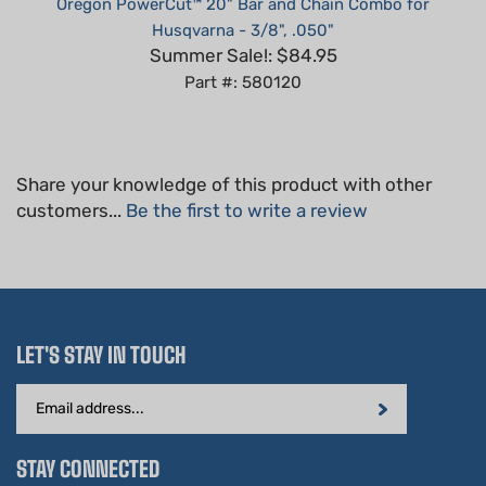
Summer Sale!: $84.95
Part #: 580120
Share your knowledge of this product with other
customers...
Be the first to write a review
LET'S STAY IN TOUCH
Email
Address
STAY CONNECTED