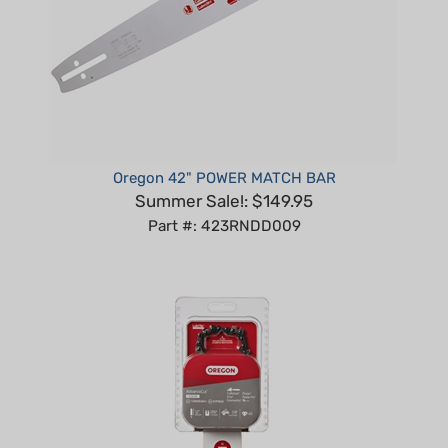
Oregon 42" POWER MATCH BAR
Summer Sale!: $149.95
Part #: 423RNDD009