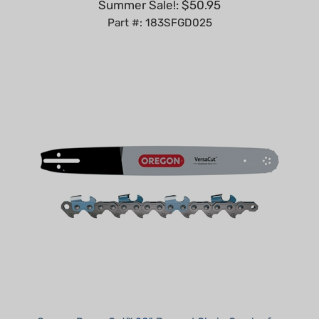
Part #: 183SFGD025
Oregon PowerCut™ 20" Bar and Chain Combo for
Husqvarna - 3/8", .050"