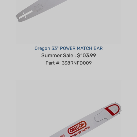
Oregon 33" POWER MATCH BAR
Summer Sale!: $103.99
Part #: 338RNFD009