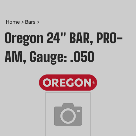
Home
>
Bars
>
Oregon 24" BAR, PRO-
AM, Gauge: .050