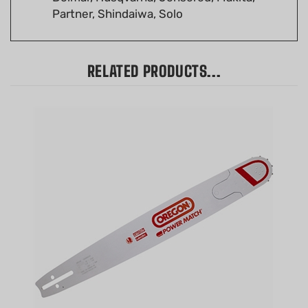
RELATED PRODUCTS...