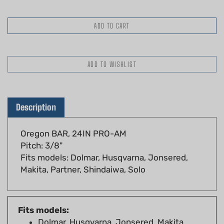
Description
Oregon BAR, 24IN PRO-AM
Pitch: 3/8"
Fits models: Dolmar, Husqvarna, Jonsered,
Makita, Partner, Shindaiwa, Solo
Fits models:
Dolmar, Husqvarna, Jonsered, Makita,
Partner, Shindaiwa, Solo