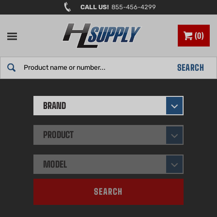
Skip
CALL US!
855-456-4299
to
content
0
Search
SEARCH
site:
BRAND
PRODUCT
MODEL
SEARCH