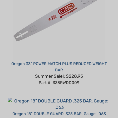
Oregon 33" POWER MATCH PLUS REDUCED WEIGHT
BAR
Summer Sale!: $228.95
Part #: 338RWDD009
Oregon 18" DOUBLE GUARD .325 BAR, Gauge: .063
Summer Sale!: $50.95