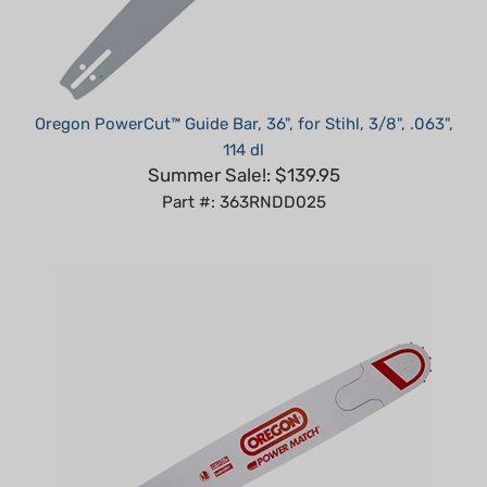
Oregon PowerCut™ Guide Bar, 36", for Stihl, 3/8", .063",
114 dl
Summer Sale!: $139.95
Part #: 363RNDD025