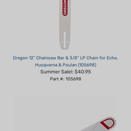
Oregon 12" Chainsaw Bar & 3/8" LP Chain for Echo,
Husqvarna & Poulan (105698)
Summer Sale!: $40.95
Part #: 105698