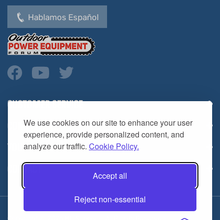
Hablamos Español
CUSTOMER SERVICE
COMPANY INFO
We use cookies on our site to enhance your user
YOUR ACCOUNT
experience, provide personalized content, and
analyze our traffic.
Cookie Policy.
CONTACT
Accept all
Reject non-essential
Copyright ©
2026
HL Supply — All Rights Reserved.