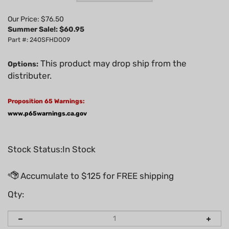
Our Price: $76.50
Summer Sale!: $
60.95
Part #: 240SFHD009
This product may drop ship from the
Options:
distributer.
Proposition 65 Warnings:
www.p65warnings.ca.gov
Stock Status:In Stock
Qty: