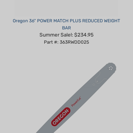
Oregon 36" POWER MATCH PLUS REDUCED WEIGHT
BAR
Summer Sale!: $234.95
Part #: 363RWDD025