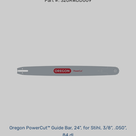
Oregon PowerCut™ Guide Bar, 24", for Stihl, 3/8", .050",
84 dl
Summer Sale!: $109.95