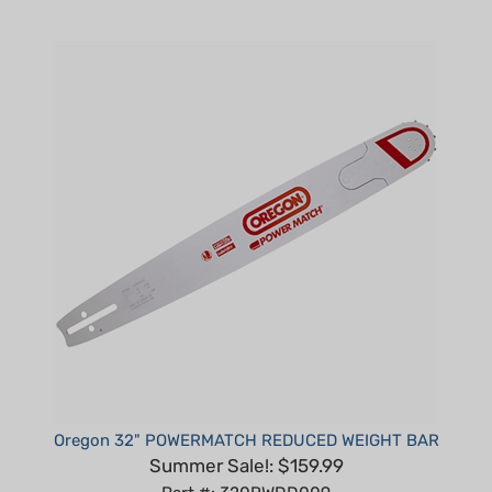
Oregon 32" POWERMATCH REDUCED WEIGHT BAR
Summer Sale!: $159.99
Part #: 320RWDD009