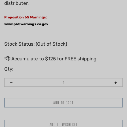
distributer.
Proposition 65 Warnings:
www.p65warnings.ca.gov
Stock Status: (Out of Stock)
Qty: