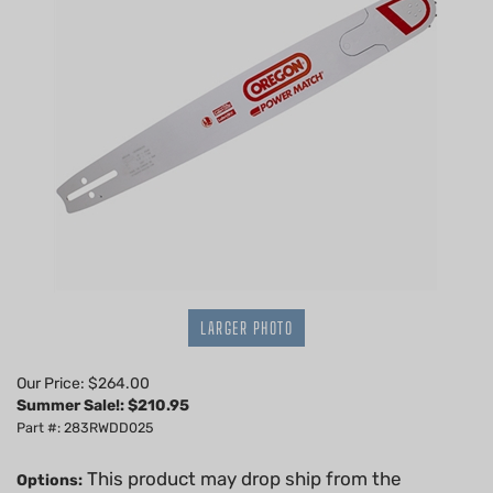
LARGER PHOTO
Our Price: $264.00
Summer Sale!: $
210.95
Part #: 283RWDD025
This product may drop ship from the
Options: