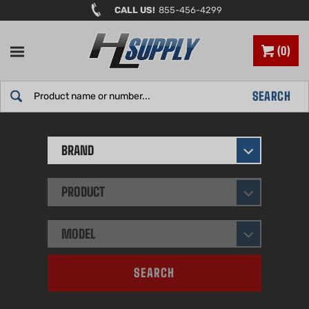
Skip
CALL US!
855-456-4299
to
content
0
Search
SEARCH
site:
BRAND
PRODUCT
MODEL
SEARCH