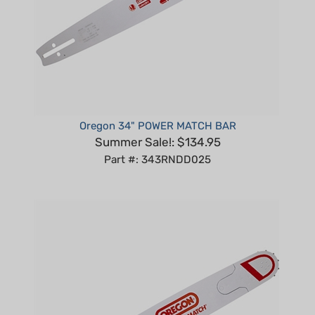
Oregon 34" POWER MATCH BAR
Summer Sale!: $134.95
Part #: 343RNDD025