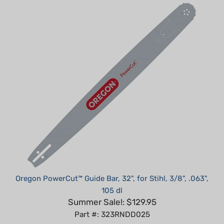
Oregon PowerCut™ Guide Bar, 32", for Stihl, 3/8", .063",
105 dl
Summer Sale!: $129.95
Part #: 323RNDD025