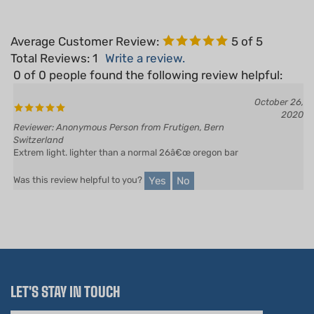
Average Customer Review:
5
of 5
Total Reviews:
1
Write a review.
0 of 0 people found the following review helpful:
October 26,
2020
Reviewer: Anonymous Person from Frutigen, Bern
Switzerland
Extrem light. lighter than a normal 26â€œ oregon bar
Yes
No
Was this review helpful to you?
LET'S STAY IN TOUCH
Email
Address