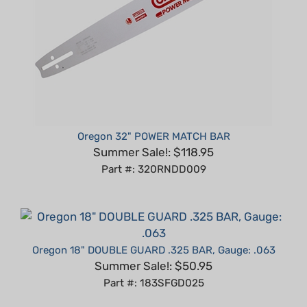
Oregon 32" POWER MATCH BAR
Summer Sale!: $118.95
Part #: 320RNDD009
Oregon 18" DOUBLE GUARD .325 BAR, Gauge: .063
Summer Sale!: $50.95
Part #: 183SFGD025