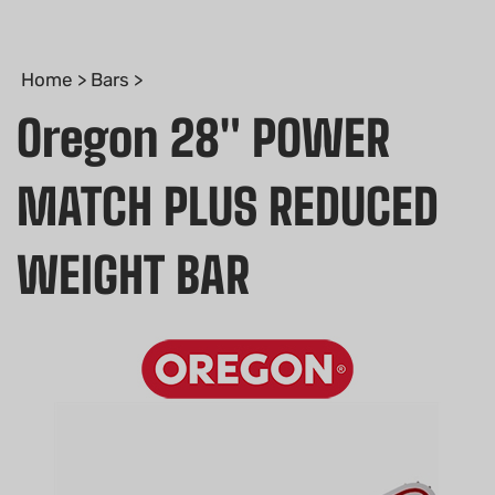
Home
>
Bars
>
Oregon 28" POWER
MATCH PLUS REDUCED
WEIGHT BAR