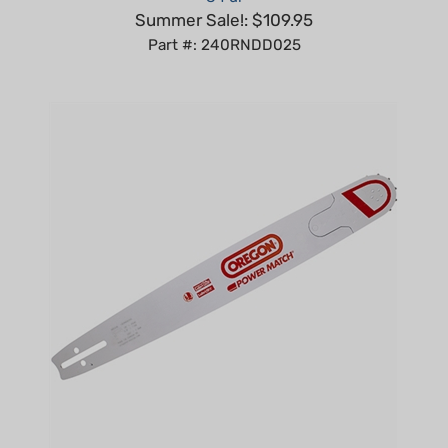
Part #: 240RNDD025
Oregon 32" POWER MATCH BAR