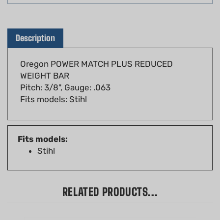
Description
Oregon POWER MATCH PLUS REDUCED
WEIGHT BAR
Pitch: 3/8", Gauge: .063
Fits models: Stihl
Fits models:
Stihl
RELATED PRODUCTS...