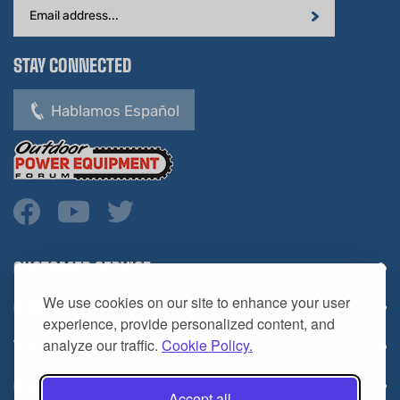
STAY CONNECTED
Hablamos Español
CUSTOMER SERVICE
COMPANY INFO
We use cookies on our site to enhance your user
YOUR ACCOUNT
experience, provide personalized content, and
analyze our traffic.
Cookie Policy.
CONTACT
Accept all