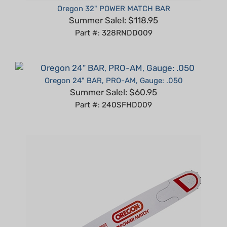
Summer Sale!: $118.95
Part #: 328RNDD009
Oregon 24" BAR, PRO-AM, Gauge: .050
Summer Sale!: $60.95
Part #: 240SFHD009