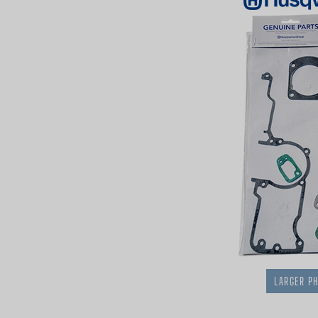
LARGER P