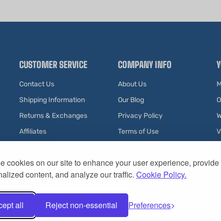
CUSTOMER SERVICE
COMPANY INFO
Y
Contact Us
About Us
M
Shipping Information
Our Blog
O
Returns & Exchanges
Privacy Policy
W
Affiliates
Terms of Use
V
Testimonials
R
 cookies on our site to enhance your user experience, provide
alized content, and analyze our traffic.
Cookie Policy.
ept all
Reject non-essential
Preferences