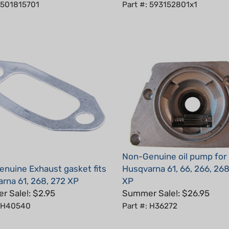
Non-Genuine oil pump for
nuine Exhaust gasket fits
Husqvarna 61, 66, 266, 268
rna 61, 268, 272 XP
XP
 Sale!: $2.95
Summer Sale!: $26.95
: H40540
Part #: H36272
5
Total Reviews:
6
Write a review.