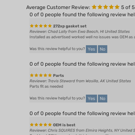
0 of 0 people found the following review hel
272xp gasket set
Reviewer: Chad Lally from Ewa Beach, HI United States
Installed as advertised worked well no issues was OEM as 
Yes
No
Was this review helpful to you?
0 of 0 people found the following review hel
Parts
Reviewer: Travis Steward from Wasilla, AK United States
Parts fit as needed
Yes
No
Was this review helpful to you?
0 of 0 people found the following review hel
OEM is best
Reviewer: Chris SQUIRES from Elmira Heights, NY United 
Cant beat OEM correct cut, thickness, quality