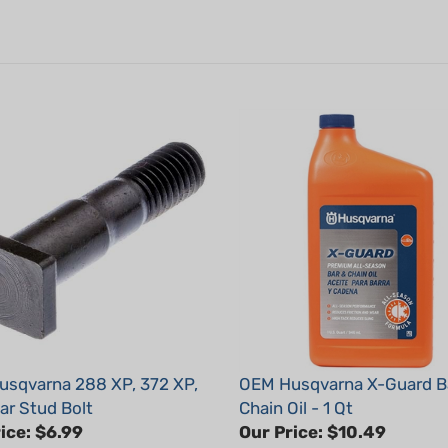
sqvarna 288 XP, 372 XP,
OEM Husqvarna X-Guard B
ar Stud Bolt
Chain Oil - 1 Qt
ice:
$6.99
Our Price:
$10.49
: 501815701
Part #: 593152801x1