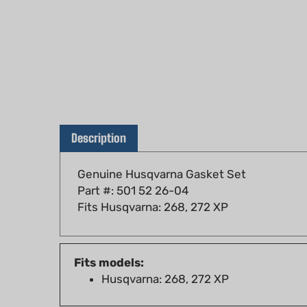
Description
Genuine Husqvarna Gasket Set
Part #: 501 52 26-04
Fits Husqvarna: 268, 272 XP
Fits models:
Husqvarna: 268, 272 XP