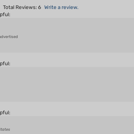
pful:
advertised
pful:
pful:
States