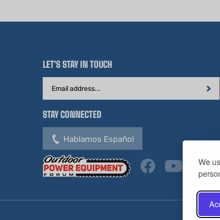
LET'S STAY IN TOUCH
Email
Address
STAY CONNECTED
Hablamos Español
We use
person
Acc
Copyright ©
2026
HL Supply — All Rights Reserved.