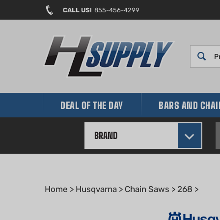
Skip
CALL US!
855-456-4299
to
content
DEAL OF THE DAY
BARS AND CHA
BRAND
Home
>
Husqvarna
>
Chain Saws
>
268
>