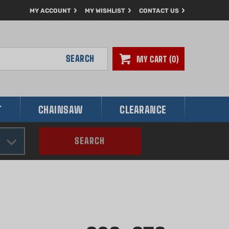
MY ACCOUNT
MY WISHLIST
CONTACT US
SEARCH
MY CART
0
T
CHAINSAW
CLEARANCE
SEARCH