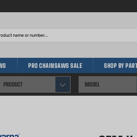
Search
site:
INS
PRO CHAINSAWS SALE
SHOP BY PAR
PRODUCT
MODEL