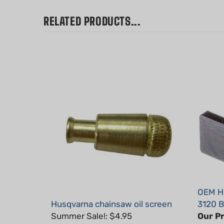
RELATED PRODUCTS...
OEM Hu
Husqvarna chainsaw oil screen
3120 B
Summer Sale!: $4.95
Our Pr
Part #: H20012
Part #