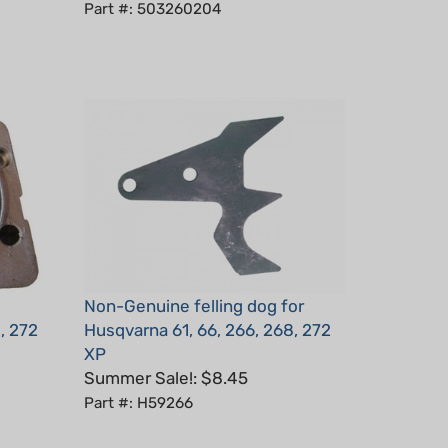
Non-Genuine felling dog for
, 272
Husqvarna 61, 66, 266, 268, 272
XP
Summer Sale!: $8.45
Part #: H59266