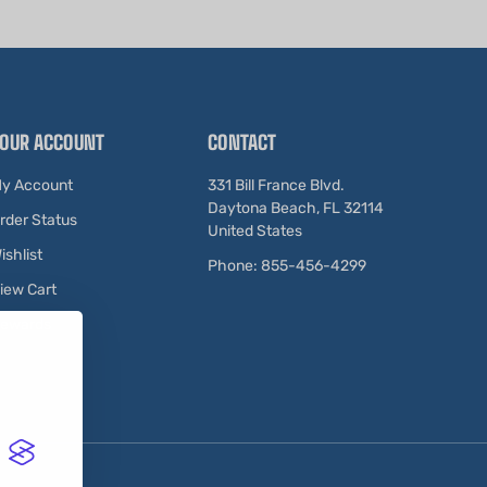
OUR ACCOUNT
CONTACT
y Account
331 Bill France Blvd.
Daytona Beach, FL 32114
rder Status
United States
ishlist
Phone: 855-456-4299
iew Cart
ewards