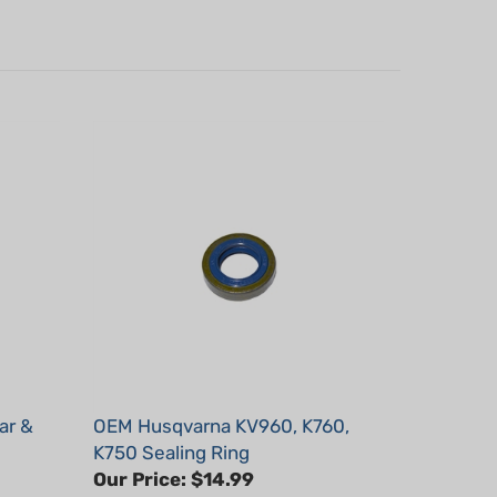
ar &
OEM Husqvarna KV960, K760,
K750 Sealing Ring
Our Price:
$14.99
Part #: 503260204