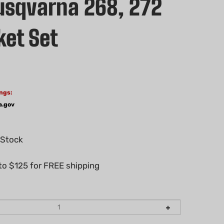
sqvarna 268, 272
ket Set
ngs:
a.gov
 Stock