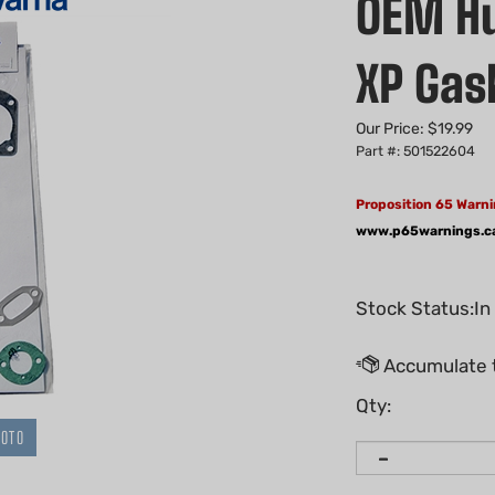
OEM Hu
XP Gas
Our Price:
$
19.99
Part #: 501522604
Proposition 65 Warni
www.p65warnings.c
Stock Status:In
Qty:
HOTO