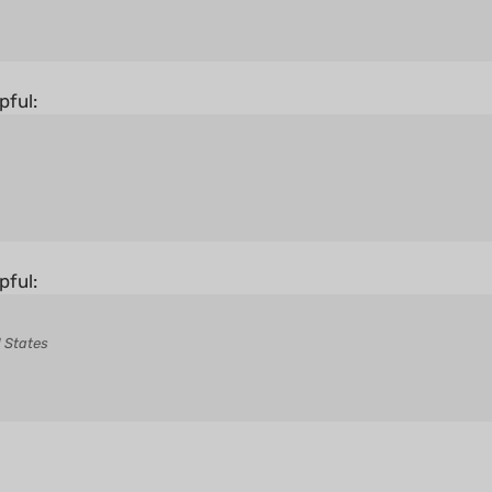
pful:
pful:
 States