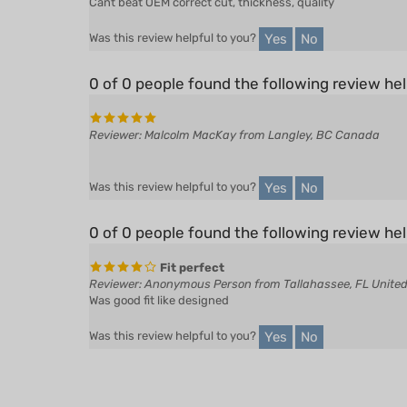
Yes
No
Was this review helpful to you?
0 of 0 people found the following review hel
Reviewer: Malcolm MacKay from Langley, BC Canada
Yes
No
Was this review helpful to you?
0 of 0 people found the following review hel
Fit perfect
Reviewer: Anonymous Person from Tallahassee, FL United
Was good fit like designed
Yes
No
Was this review helpful to you?