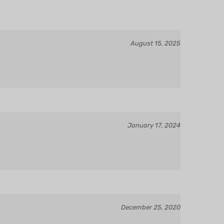
August 15, 2025
January 17, 2024
December 25, 2020