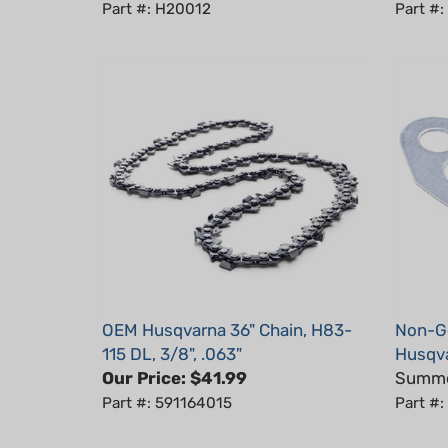
OEM Husqvarna 36" Chain, H83-
Non-Ge
115 DL, 3/8", .063"
Husqva
Our Price:
$41.99
Summer
Part #: 591164015
Part #
Average Customer Review:
5
of 