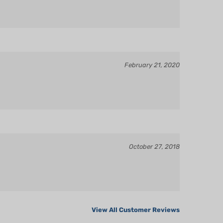
February 21, 2020
October 27, 2018
View All Customer Reviews