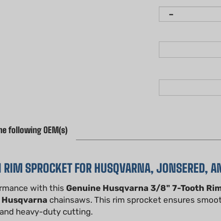
he following OEM(s)
H RIM SPROCKET FOR HUSQVARNA, JONSERED, 
ormance with this
Genuine Husqvarna 3/8" 7-Tooth Ri
f
Husqvarna
chainsaws. This rim sprocket ensures smoot
, and heavy-duty cutting.
, this 3/8" pitch, 7-tooth rim sprocket is made from high-