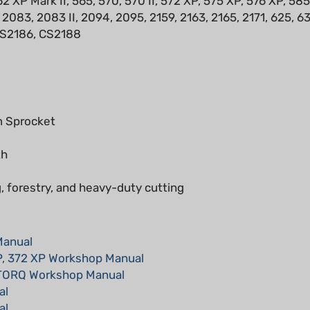
CS2186, CS2188
 Sprocket
th
, forestry, and heavy-duty cutting
Manual
P, 372 XP Workshop Manual
-TORQ Workshop Manual
al
al
al