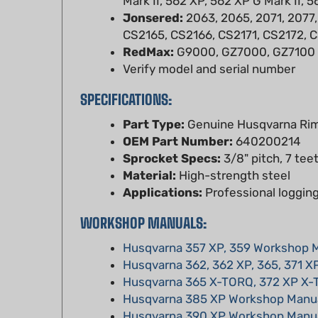
CS2165, CS2166, CS2171, CS2172, 
RedMax:
G9000, GZ7000, GZ7100
Verify model and serial number
SPECIFICATIONS:
Part Type:
Genuine Husqvarna Rim
OEM Part Number:
640200214
Sprocket Specs:
3/8" pitch, 7 tee
Material:
High-strength steel
Applications:
Professional logging
WORKSHOP MANUALS:
Husqvarna 357 XP, 359 Workshop 
Husqvarna 362, 362 XP, 365, 371 X
Husqvarna 365 X-TORQ, 372 XP X
Husqvarna 385 XP Workshop Manu
Husqvarna 390 XP Workshop Manu
Husqvarna 394 XP Workshop Manu