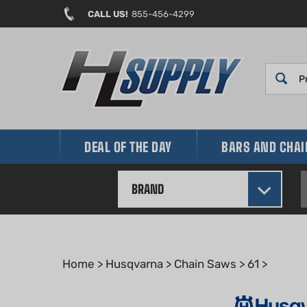
Skip
CALL US!
855-456-4299
to
content
DEAL OF THE DAY
BARS AND CHA
BRAND
Home
>
Husqvarna
>
Chain Saws
>
61
>