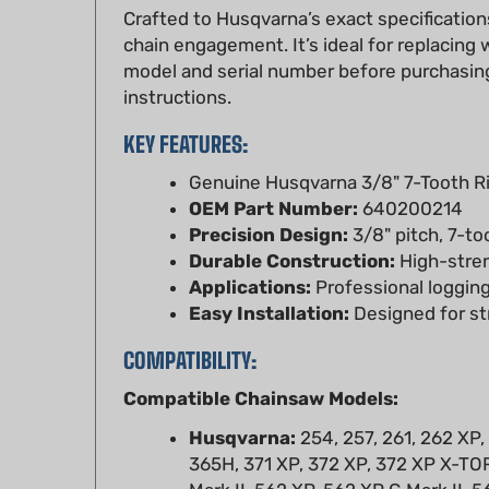
chain engagement. It’s ideal for replacin
model and serial number before purchasing
instructions.
KEY FEATURES:
Genuine Husqvarna 3/8" 7-Tooth R
OEM Part Number:
640200214
Precision Design:
3/8" pitch, 7-to
Durable Construction:
High-streng
Applications:
Professional logging
Easy Installation:
Designed for st
COMPATIBILITY:
Compatible Chainsaw Models:
Husqvarna:
254, 257, 261, 262 XP,
365H, 371 XP, 372 XP, 372 XP X-TOR
Mark II, 562 XP, 562 XP G Mark II, 5
Jonsered:
2063, 2065, 2071, 2077,