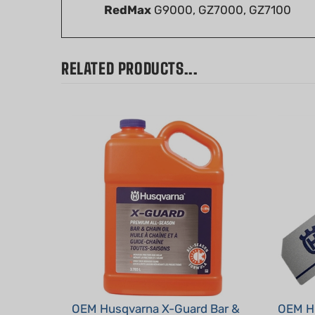
RELATED PRODUCTS...
OEM Husqvarna X-Guard Bar &
OEM Hu
Chain Oil - 1 Gal
Decal