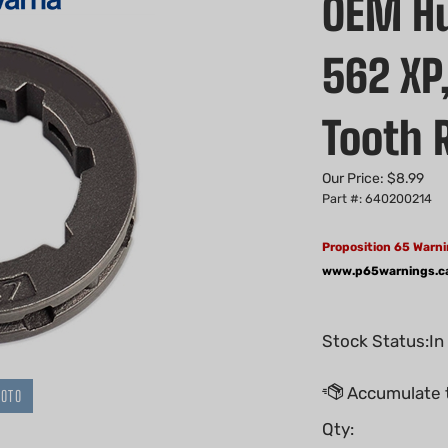
OEM Hu
562 XP,
Tooth 
Our Price:
$
8.99
Part #: 640200214
Proposition 65 Warni
www.p65warnings.c
Stock Status:In
HOTO
Qty: