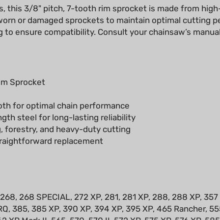
g worn or damaged sprockets to maintain optimal cutting 
 to ensure compatibility. Consult your chainsaw’s manual
im Sprocket
oth for optimal chain performance
th steel for long-lasting reliability
, forestry, and heavy-duty cutting
raightforward replacement
 268, 268 SPECIAL, 272 XP, 281, 281 XP, 288, 288 XP, 357
Q, 385, 385 XP, 390 XP, 394 XP, 395 XP, 465 Rancher, 555
62 XP Mark II, 565, 570, 570 II, 572 XP, 575 XP, 576 XP, 58
 2083, 2083 II, 2094, 2095, 2159, 2163, 2165, 2171, 625, 