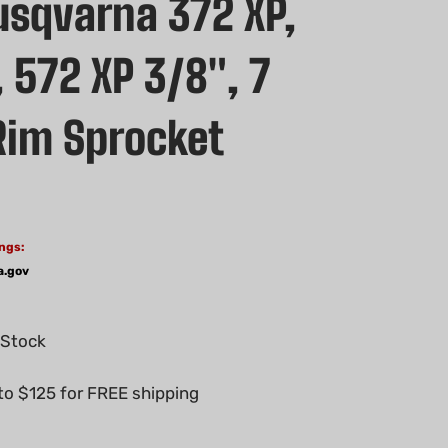
sqvarna 372 XP,
 572 XP 3/8", 7
Rim Sprocket
ngs:
a.gov
 Stock