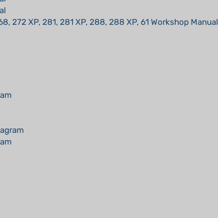
68, 272 XP, 281, 281 XP, 288, 288 XP, 61 Workshop Manual
ram
iagram
ram