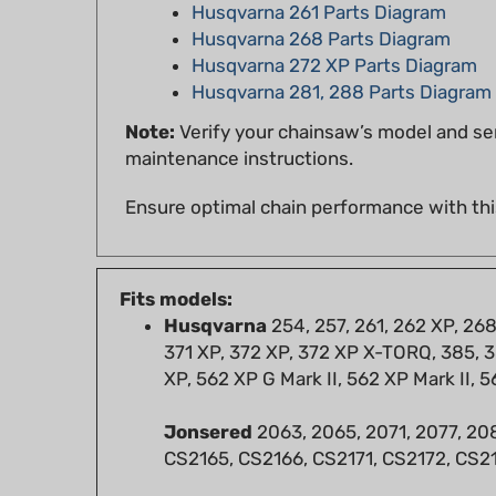
Husqvarna 268 Parts Diagram
Husqvarna 272 XP Parts Diagram
Husqvarna 281, 288 Parts Diagram
Note:
Verify your chainsaw’s model and ser
maintenance instructions.
Ensure optimal chain performance with thi
Fits models:
Husqvarna
254, 257, 261, 262 XP, 26
371 XP, 372 XP, 372 XP X-TORQ, 385, 3
XP, 562 XP G Mark II, 562 XP Mark II, 5
Jonsered
2063, 2065, 2071, 2077, 208
CS2165, CS2166, CS2171, CS2172, CS
RedMax
G9000, GZ7000, GZ7100