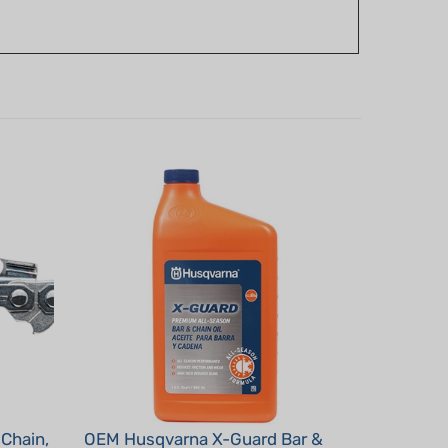
Chain,
OEM Husqvarna X-Guard Bar &
Chain Oil - 1 Qt