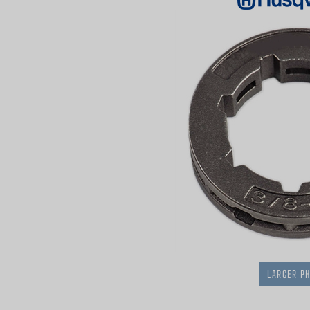
LARGER P