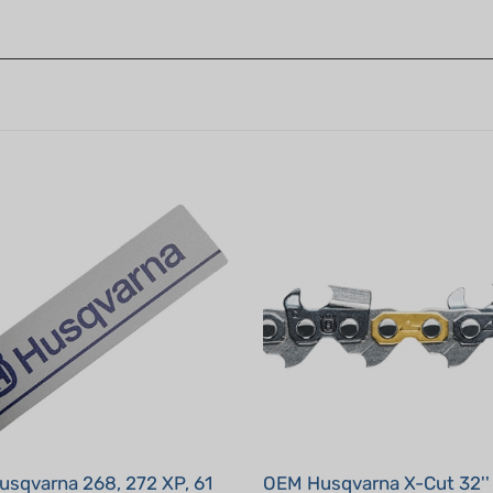
sqvarna 268, 272 XP, 61
OEM Husqvarna X-Cut 32'' 
C83-105 dl 3/8", .050"