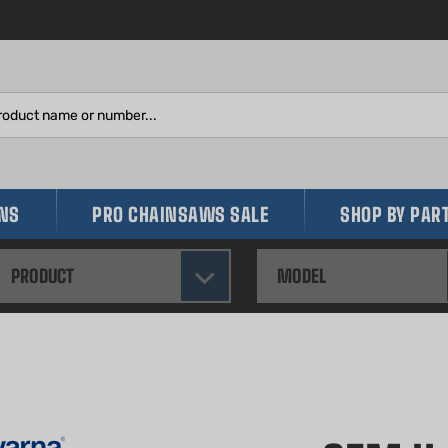
Search
site:
INS
PRO CHAINSAWS SALE
SHOP BY PAR
PRODUCT
MODEL