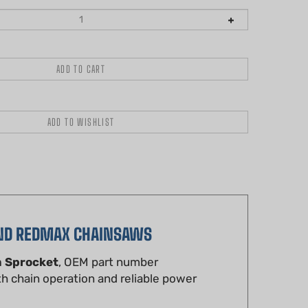
AND REDMAX CHAINSAWS
m Sprocket
, OEM part number
h chain operation and reliable power
strength steel for durability and precise