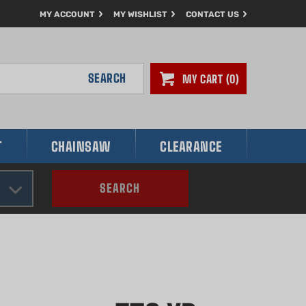
MY ACCOUNT
MY WISHLIST
CONTACT US
SEARCH
MY CART
0
T
CHAINSAW
CLEARANCE
SEARCH