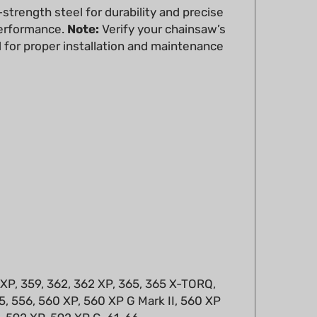
performance.
Note:
Verify your chainsaw’s
 for proper installation and maintenance
 XP, 359, 362, 362 XP, 365, 365 X-TORQ,
, 556, 560 XP, 560 XP G Mark II, 560 XP
5, 592 XP, 592 XP G, 61, 66
630, 670, CS 2258, CS2156, CS2159, CS2163,