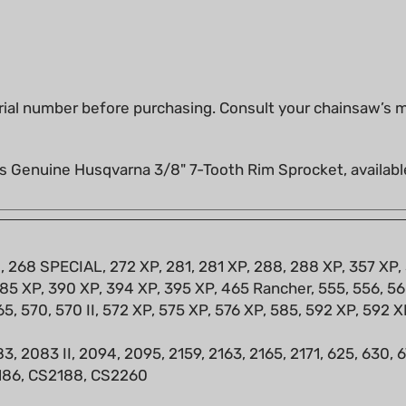
ial number before purchasing. Consult your chainsaw’s ma
s Genuine Husqvarna 3/8" 7-Tooth Rim Sprocket, availabl
8, 268 SPECIAL, 272 XP, 281, 281 XP, 288, 288 XP, 357 XP,
85 XP, 390 XP, 394 XP, 395 XP, 465 Rancher, 555, 556, 560
65, 570, 570 II, 572 XP, 575 XP, 576 XP, 585, 592 XP, 592 X
3, 2083 II, 2094, 2095, 2159, 2163, 2165, 2171, 625, 630,
2186, CS2188, CS2260