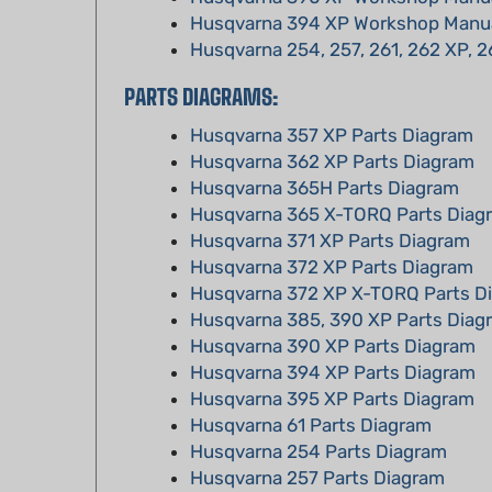
Husqvarna 254, 257, 261, 262 XP, 2
PARTS DIAGRAMS:
Husqvarna 357 XP Parts Diagram
Husqvarna 362 XP Parts Diagram
Husqvarna 365H Parts Diagram
Husqvarna 365 X-TORQ Parts Diag
Husqvarna 371 XP Parts Diagram
Husqvarna 372 XP Parts Diagram
Husqvarna 372 XP X-TORQ Parts D
Husqvarna 385, 390 XP Parts Diag
Husqvarna 390 XP Parts Diagram
Husqvarna 394 XP Parts Diagram
Husqvarna 395 XP Parts Diagram
Husqvarna 61 Parts Diagram
Husqvarna 254 Parts Diagram
Husqvarna 257 Parts Diagram
Husqvarna 261 Parts Diagram