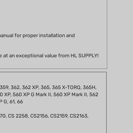
nual for proper installation and
e at an exceptional value from HL SUPPLY!
 359, 362, 362 XP, 365, 365 X-TORQ, 365H,
 XP, 560 XP G Mark II, 560 XP Mark II, 562
P G, 61, 66
 670, CS 2258, CS2156, CS2159, CS2163,