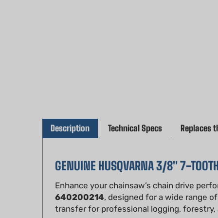
Description
Technical Specs
Replaces t
GENUINE HUSQVARNA 3/8" 7-TOOT
Enhance your chainsaw’s chain drive perf
640200214
, designed for a wide range o
transfer for professional logging, forestry
Crafted to Husqvarna’s exact specifications