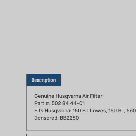
Description
Genuine Husqvarna Air Filter
Part #: 502 84 44-01
Fits Husqvarna: 150 BT Lowes, 150 BT, 56
Jonsered: BB2250
Fits models: