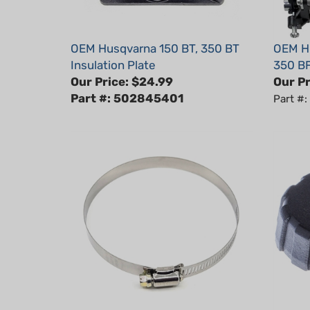
OEM Husqvarna 150 BT, 350 BT
OEM Hu
Insulation Plate
350 BF
Our Price:
$24.99
Our Pr
Part #: 502845401
Part #
OEM Husqvarna 150BT, 350BT
OEM Hu