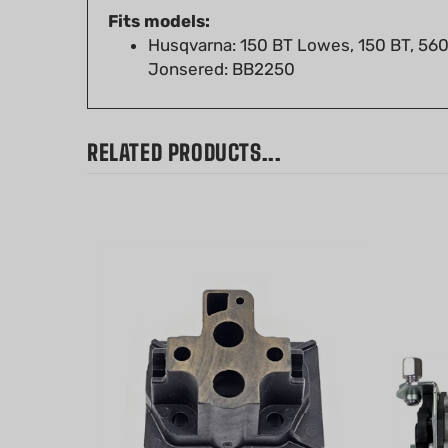
Husqvarna: 150 BT Lowes, 150 BT, 560
Jonsered: BB2250
RELATED PRODUCTS...