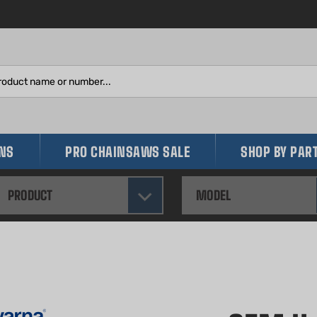
Search
site:
INS
PRO CHAINSAWS SALE
SHOP BY PAR
PRODUCT
MODEL