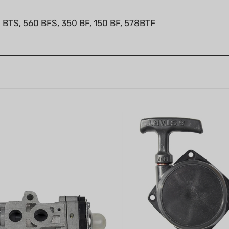
 BTS, 560 BFS, 350 BF, 150 BF, 578BTF