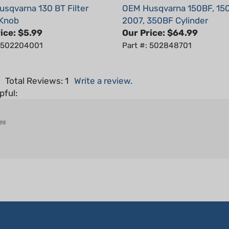
 Knob
2007, 350BF Cylinder
ice:
$5.99
Our Price:
$64.99
: 502204001
Part #: 502848701
5
Total Reviews:
1
Write a review.
pful:
es