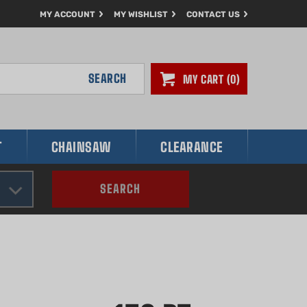
MY ACCOUNT
MY WISHLIST
CONTACT US
SEARCH
MY CART
0
T
CHAINSAW
CLEARANCE
SEARCH