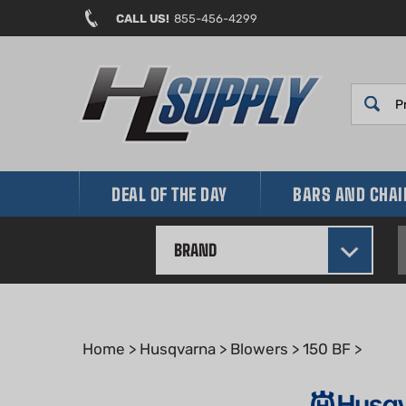
Skip
CALL US!
855-456-4299
to
content
DEAL OF THE DAY
BARS AND CHA
BRAND
Home
>
Husqvarna
>
Blowers
>
150 BF
>