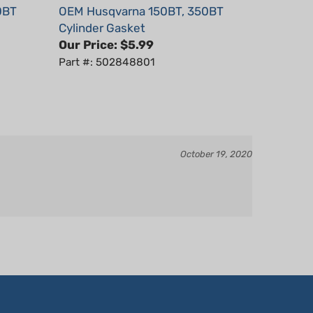
Cylinder Gasket
Our Price:
$5.99
Part #: 502848801
October 19, 2020