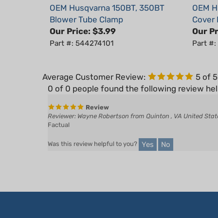
Blower Tube Clamp
Cover
Our Price:
$3.99
Our Pr
Part #: 544274101
Part #
Average Customer Review:
5
of 
0 of 0 people found the following review hel
Review
Reviewer: Wayne Robertson from Quinton , VA United Stat
Factual
Yes
No
Was this review helpful to you?