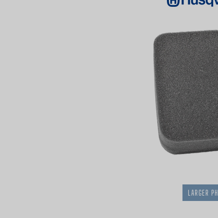
LARGER P