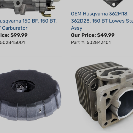
OEM Husqvarna 362M18,
sqvarna 150 BF, 150 BT,
362D28, 150 BT Lowes Sta
 Carburetor
Assy
ice:
$99.99
Our Price:
$49.99
: 502845001
Part #: 502843101
sqvarna 130 BT Filter
OEM Husqvarna 150BF, 15