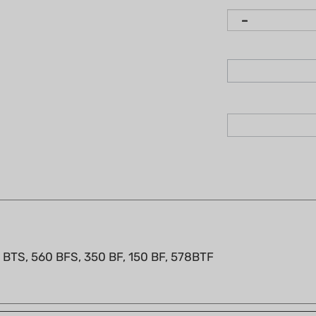
0 BTS, 560 BFS, 350 BF, 150 BF, 578BTF