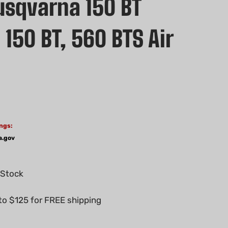
sqvarna 150 BT
150 BT, 560 BTS Air
ngs:
a.gov
 Stock