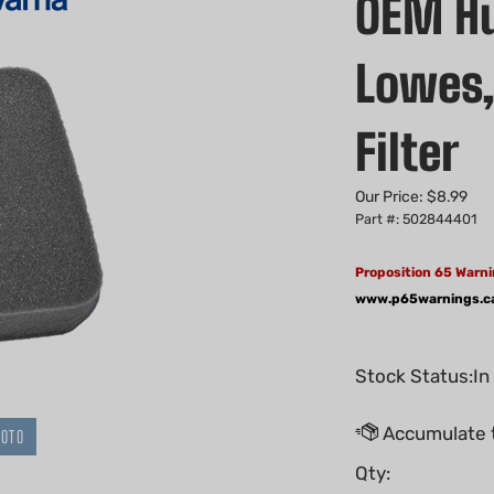
OEM Hu
Lowes, 
Filter
Our Price:
$
8.99
Part #: 502844401
Proposition 65 Warni
www.p65warnings.c
Stock Status:In
HOTO
Qty: