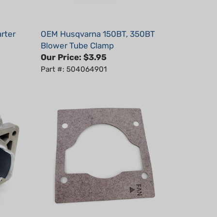
rter
OEM Husqvarna 150BT, 350BT
Blower Tube Clamp
Our Price:
$3.95
Part #: 504064901
0BT
OEM Husqvarna 150BT, 350BT