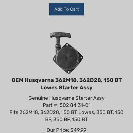
Add To Cart
OEM Husqvarna 362M18, 362D28, 150 BT
Lowes Starter Assy
Genuine Husqvarna Starter Assy
Part #: 502 84 31-01
Fits 362M18, 362D28, 150 BT Lowes, 350 BT, 150
BF, 350 BF, 150 BT
Our Price:
$
49.99