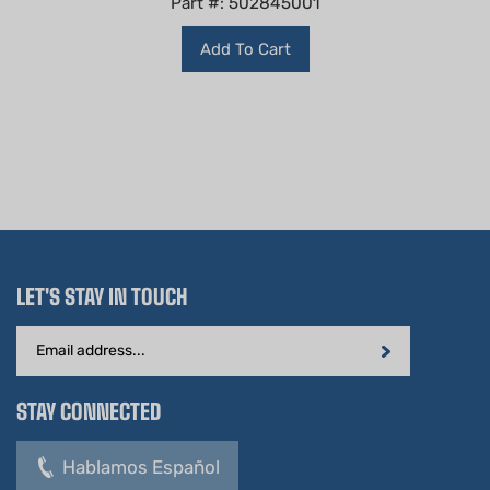
Add To Cart
LET'S STAY IN TOUCH
Email
Address
STAY CONNECTED
Hablamos Español