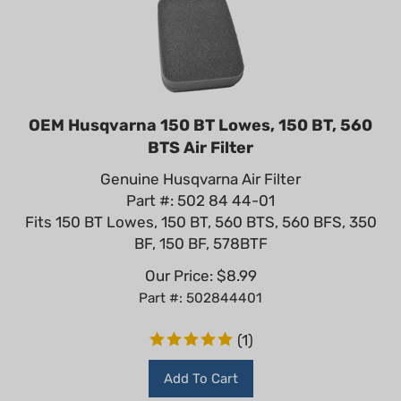
OEM Husqvarna 150 BT Lowes, 150 BT, 560
BTS Air Filter
Genuine Husqvarna Air Filter
Part #: 502 84 44-01
Fits 150 BT Lowes, 150 BT, 560 BTS, 560 BFS, 350
BF, 150 BF, 578BTF
Our Price:
$
8.99
Part #: 502844401
(
1
)
Add To Cart