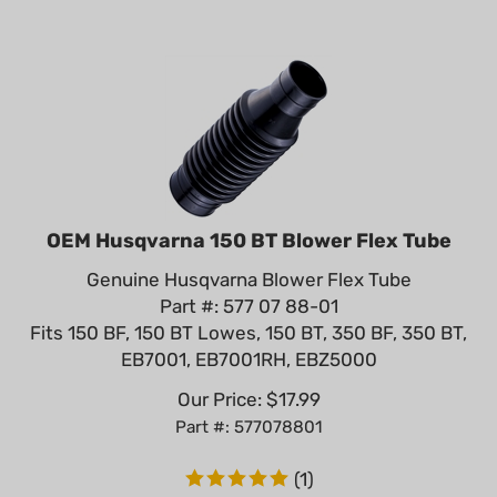
OEM Husqvarna 150 BT Blower Flex Tube
Genuine Husqvarna Blower Flex Tube
Part #: 577 07 88-01
Fits 150 BF, 150 BT Lowes, 150 BT, 350 BF, 350 BT,
EB7001, EB7001RH, EBZ5000
Our Price:
$
17.99
Part #: 577078801
(
1
)