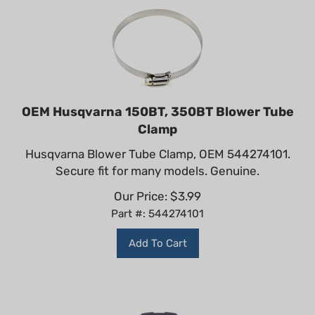
OEM Husqvarna 150BT, 350BT Blower Tube
Clamp
Husqvarna Blower Tube Clamp, OEM 544274101.
Secure fit for many models. Genuine.
Our Price:
$
3.99
Part #: 544274101
Add To Cart