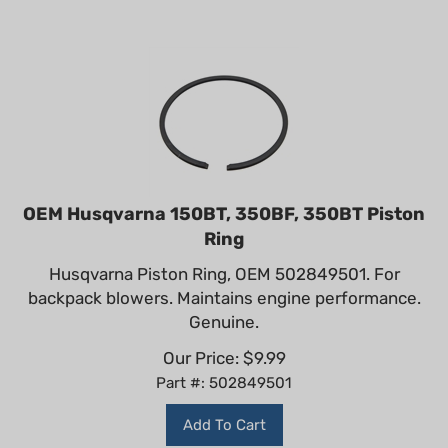
OEM Husqvarna 150BT, 350BF, 350BT Piston
Ring
Husqvarna Piston Ring, OEM 502849501. For
backpack blowers. Maintains engine performance.
Genuine.
Our Price:
$
9.99
Part #: 502849501
Add To Cart