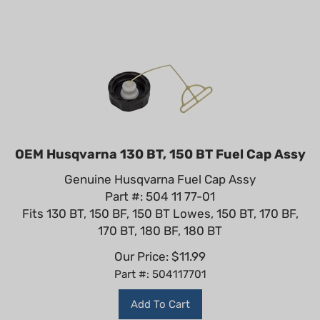
OEM Husqvarna 130 BT, 150 BT Fuel Cap Assy
Genuine Husqvarna Fuel Cap Assy
Part #: 504 11 77-01
Fits 130 BT, 150 BF, 150 BT Lowes, 150 BT, 170 BF,
170 BT, 180 BF, 180 BT
Our Price:
$
11.99
Part #: 504117701
Add To Cart