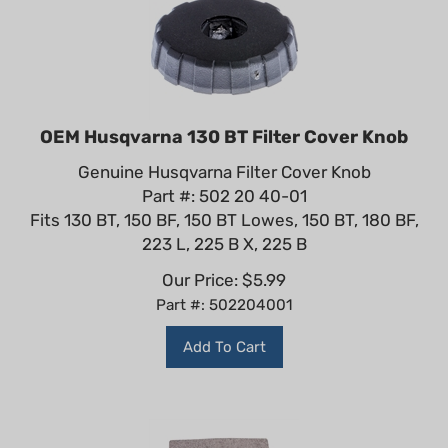
OEM Husqvarna 130 BT Filter Cover Knob
Genuine Husqvarna Filter Cover Knob
Part #: 502 20 40-01
Fits 130 BT, 150 BF, 150 BT Lowes, 150 BT, 180 BF,
223 L, 225 B X, 225 B
Our Price:
$
5.99
Part #: 502204001
Add To Cart