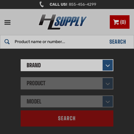
Skip
CALL US!
855-456-4299
to
content
0
Search
SEARCH
site:
BRAND
PRODUCT
MODEL
SEARCH