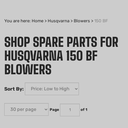
You are here:
Home
>
Husqvarna
>
Blowers
>
150 BF
SHOP SPARE PARTS FOR
HUSQVARNA 150 BF
BLOWERS
Sort By:
Page
of 1