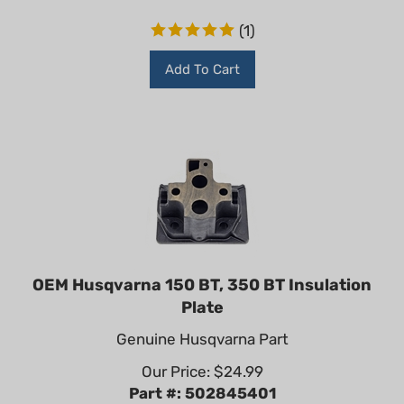
(
1
)
Add To Cart
OEM Husqvarna 150 BT, 350 BT Insulation
Plate
Genuine Husqvarna Part
Our Price:
$
24.99
Part #: 502845401