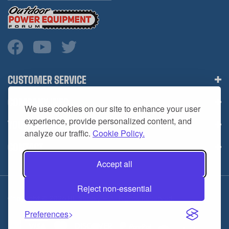
CUSTOMER SERVICE
COMPANY INFO
We use cookies on our site to enhance your user
YOUR ACCOUNT
experience, provide personalized content, and
analyze our traffic.
Cookie Policy.
CONTACT
Accept all
Reject non-essential
Copyright ©
2026
HL Supply — All Rights Reserved.
Preferences