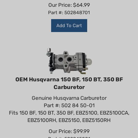
Our Price:
$
64.99
Part #: 502848701
Add To Cart
OEM Husqvarna 150 BF, 150 BT, 350 BF
Carburetor
Genuine Husqvarna Carburetor
Part #: 502 84 50-01
Fits 150 BF, 150 BT, 350 BF, EBZ5100, EBZ5100CA,
EBZ5100RH, EBZ5150, EBZ5150RH
Our Price:
$
99.99
Part #: 502845001