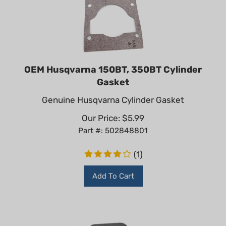
OEM Husqvarna 150BT, 350BT Cylinder
Gasket
Genuine Husqvarna Cylinder Gasket
Our Price:
$
5.99
Part #: 502848801
(
1
)
Add To Cart