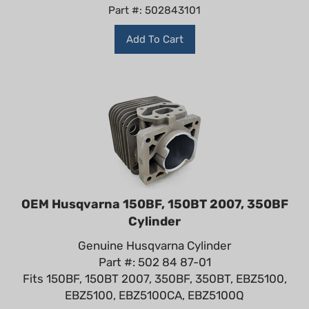
Part #: 502843101
Add To Cart
OEM Husqvarna 150BF, 150BT 2007, 350BF
Cylinder
Genuine Husqvarna Cylinder
Part #: 502 84 87-01
Fits 150BF, 150BT 2007, 350BF, 350BT, EBZ5100,
EBZ5100, EBZ5100CA, EBZ5100Q