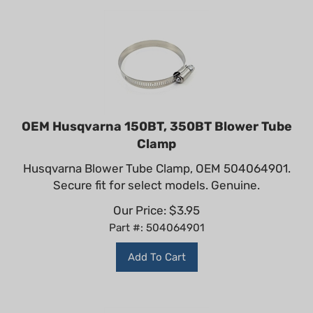
OEM Husqvarna 150BT, 350BT Blower Tube
Clamp
Husqvarna Blower Tube Clamp, OEM 504064901.
Secure fit for select models. Genuine.
Our Price:
$
3.95
Part #: 504064901
Add To Cart