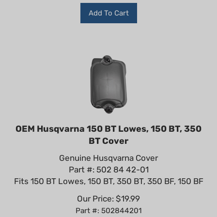
Add To Cart
OEM Husqvarna 150 BT Lowes, 150 BT, 350
BT Cover
Genuine Husqvarna Cover
Part #: 502 84 42-01
Fits 150 BT Lowes, 150 BT, 350 BT, 350 BF, 150 BF
Our Price:
$
19.99
Part #: 502844201