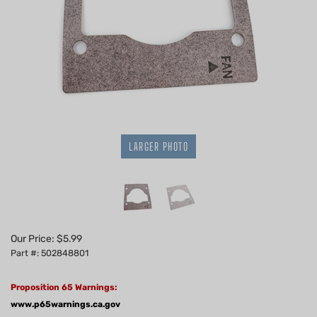
LARGER PHOTO
Our Price:
$
5.99
Part #: 502848801
Proposition 65 Warnings:
www.p65warnings.ca.gov