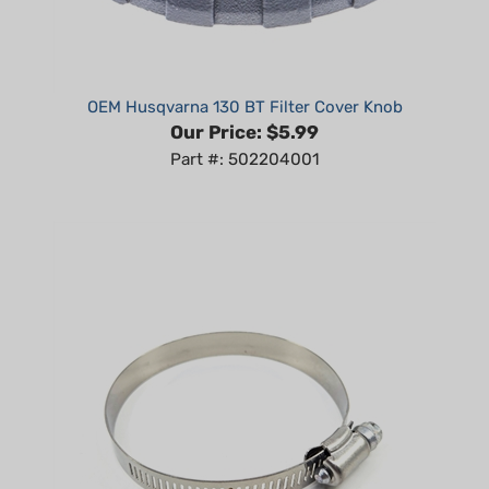
OEM Husqvarna 130 BT Filter Cover Knob
Our Price:
$5.99
Part #: 502204001