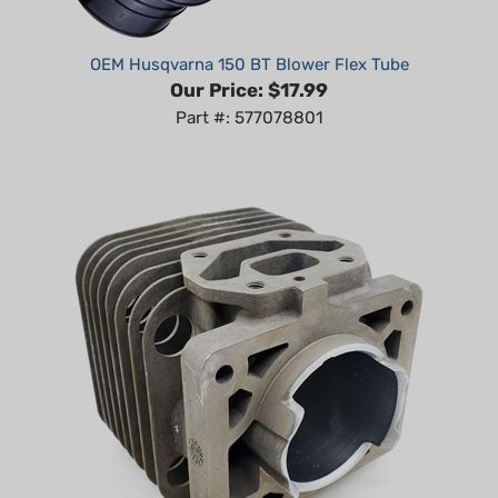
OEM Husqvarna 150 BT Blower Flex Tube
Our Price:
$17.99
Part #: 577078801