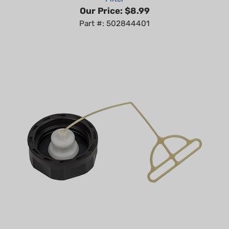
Part #: 502844401
OEM Husqvarna 130 BT, 150 BT Fuel Cap Assy