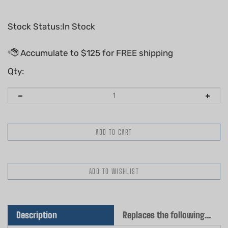
Stock Status:In Stock
Qty:
Description
Replaces the following OEM(s)
Genuine Husqvarna Cylinder Gasket