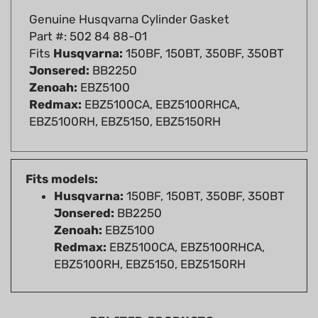
Part #: 502 84 88-01
Fits
Husqvarna:
150BF, 150BT, 350BF, 350BT
Jonsered:
BB2250
Zenoah:
EBZ5100
Redmax:
EBZ5100CA, EBZ5100RHCA,
EBZ5100RH, EBZ5150, EBZ5150RH
Fits models:
Husqvarna:
150BF, 150BT, 350BF, 350BT
Jonsered:
BB2250
Zenoah:
EBZ5100
Redmax:
EBZ5100CA, EBZ5100RHCA,
EBZ5100RH, EBZ5150, EBZ5150RH
RELATED PRODUCTS...