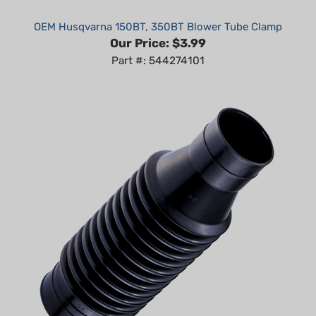
OEM Husqvarna 150BT, 350BT Blower Tube Clamp
Our Price:
$3.99
Part #: 544274101