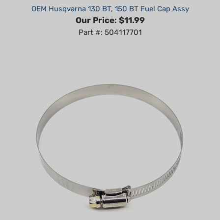
Our Price:
$11.99
Part #: 504117701