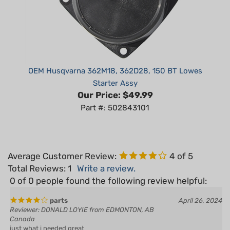
OEM Husqvarna 362M18, 362D28, 150 BT Lowes
Starter Assy
Our Price:
$49.99
Part #: 502843101
Average Customer Review:
4
of 5
Total Reviews:
1
Write a review.
0 of 0 people found the following review helpful:
parts
April 26, 2024
Reviewer: DONALD LOYIE from EDMONTON, AB
Canada
just what i needed great