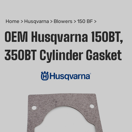
Home
>
Husqvarna
>
Blowers
>
150 BF
>
OEM Husqvarna 150BT,
350BT Cylinder Gasket