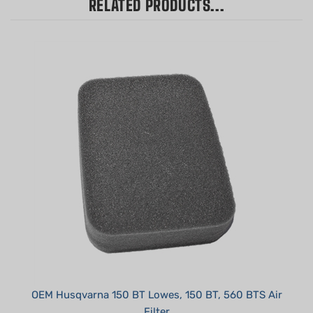
OEM Husqvarna 150 BT Lowes, 150 BT, 560 BTS Air
Filter
Our Price:
$8.99