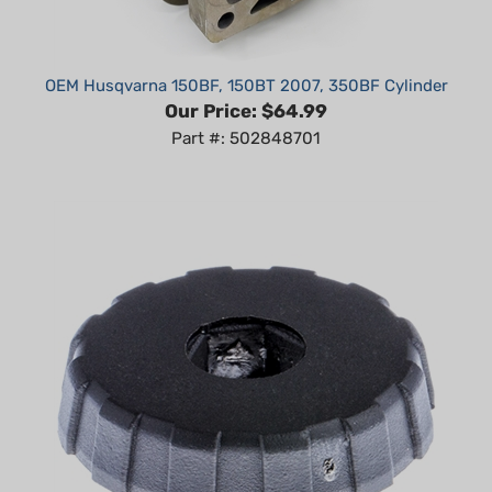
OEM Husqvarna 150BF, 150BT 2007, 350BF Cylinder
Our Price:
$64.99
Part #: 502848701