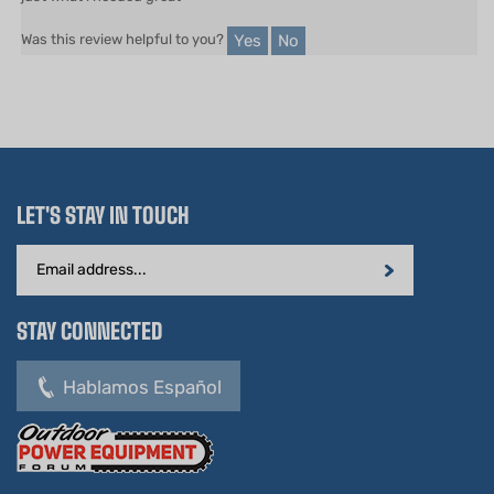
Yes
No
Was this review helpful to you?
LET'S STAY IN TOUCH
Email
Address
STAY CONNECTED
Hablamos Español