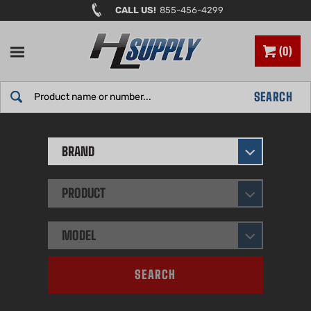
Skip
CALL US!
855-456-4299
to
content
0
Search
SEARCH
site:
BRAND
PRODUCT
MODEL
SEARCH