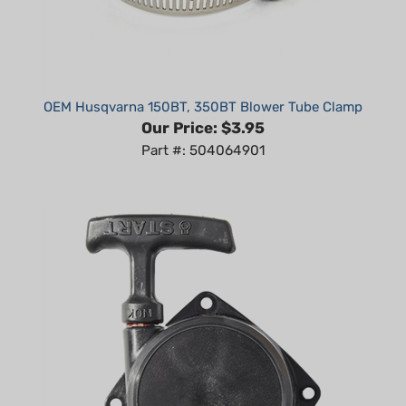
OEM Husqvarna 150BT, 350BT Blower Tube Clamp
Our Price:
$3.95
Part #: 504064901