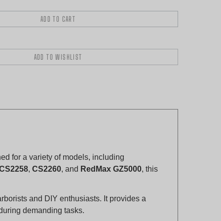
 for a variety of models, including
CS2258
,
CS2260
, and
RedMax GZ5000
, this
arborists and DIY enthusiasts. It provides a
n during demanding tasks.