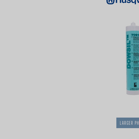
LARGER P