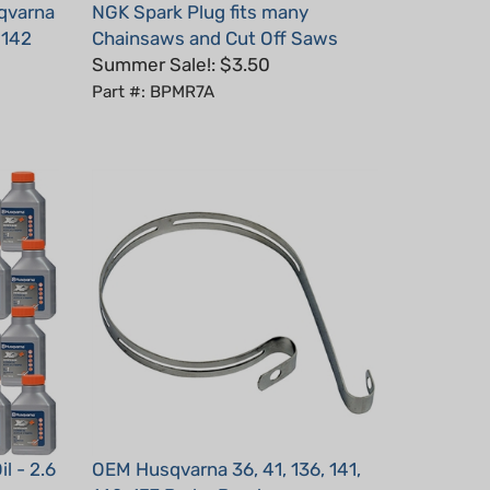
, 142
Chainsaws and Cut Off Saws
Summer Sale!: $3.50
Part #: BPMR7A
l - 2.6
OEM Husqvarna 36, 41, 136, 141,
142, 137 Brake Band