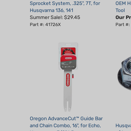
Husqvarna 136, 141
Tool
Summer Sale!: $29.45
Our Pr
Part #: 41726X
Part #
Oregon AdvanceCut™ Guide Bar
and Chain Combo, 16", for Echo,
Husqva
Husqvarna, 3/8" LP
of two