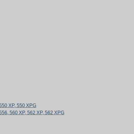
 550 XP, 550 XPG
556, 560 XP, 562 XP, 562 XPG