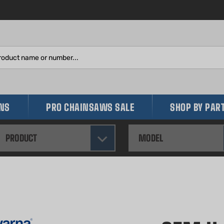
Search
site:
INS
PRO CHAINSAWS SALE
SHOP BY PAR
PRODUCT
MODEL