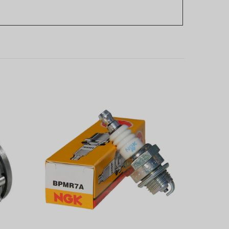
sqvarna
NGK Spark Plug fits many