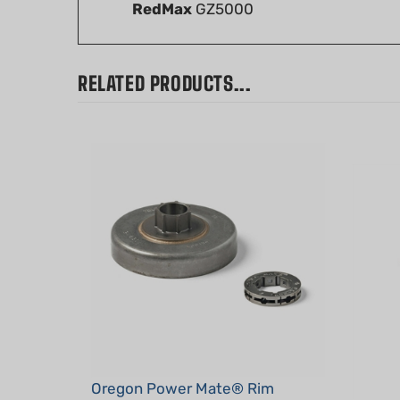
RELATED PRODUCTS...
Oregon Power Mate® Rim
Sprocket System, .325", 7T, for
OEM H