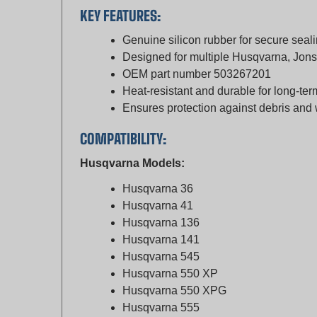
Genuine silicon rubber for secure seal
Designed for multiple Husqvarna, Jo
OEM part number 503267201
Heat-resistant and durable for long-te
Ensures protection against debris and
COMPATIBILITY:
Husqvarna Models:
Husqvarna 36
Husqvarna 41
Husqvarna 136
Husqvarna 141
Husqvarna 545
Husqvarna 550 XP
Husqvarna 550 XPG
Husqvarna 555
Husqvarna 556