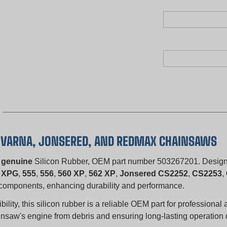
SQVARNA, JONSERED, AND REDMAX CHAINSAWS
s
genuine
Silicon Rubber, OEM part number 503267201. Designed
 XPG
,
555
,
556
,
560 XP
,
562 XP
,
Jonsered CS2252
,
CS2253
,
al components, enhancing durability and performance.
ity, this silicon rubber is a reliable OEM part for professional 
chainsaw's engine from debris and ensuring long-lasting operatio