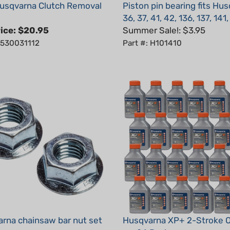
36, 37, 41, 42, 136, 137, 141
ice:
$20.95
Summer Sale!: $3.95
: 530031112
Part #: H101410
rna chainsaw bar nut set
Husqvarna XP+ 2-Stroke Oi
oz, 24 Pack