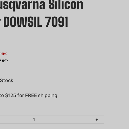
sqvarna Silicon
 DOWSIL 7091
ngs:
a.gov
 Stock