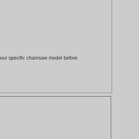
 your specific chainsaw model before