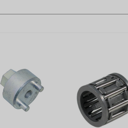
usqvarna Clutch Removal
Piston pin bearing fits Hu