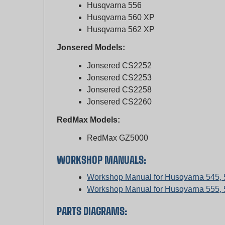
Husqvarna 560 XP
Husqvarna 562 XP
Jonsered Models:
Jonsered CS2252
Jonsered CS2253
Jonsered CS2258
Jonsered CS2260
RedMax Models:
RedMax GZ5000
WORKSHOP MANUALS:
Workshop Manual for Husqvarna 545,
Workshop Manual for Husqvarna 555, 
PARTS DIAGRAMS:
Parts Diagram for Husqvarna 136, 141