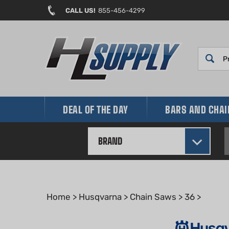
Skip
CALL US!
855-456-4299
to
content
DEAL OF THE DAY
BARS AND CHA
BRAND
Home
>
Husqvarna
>
Chain Saws
>
36
>