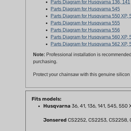
Parts Diagram for Husqvarna 545
Parts Diagram for Husqvarna 550 XP,
Parts Diagram for Husqvarna 555
Parts Diagram for Husqvarna 556
Parts Diagram for Husqvarna 560 XP,
Parts Diagram for Husqvarna 562 XP,
Note:
Professional installation is recommended 
purchasing.
Protect your chainsaw with this genuine silico
Fits models:
Husqvarna
36, 41, 136, 141, 545, 550
Jonsered
CS2252, CS2253, CS2258,
RedMax
GZ5000