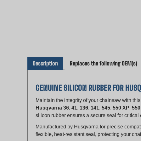
Description
Replaces the following OEM(s)
GENUINE SILICON RUBBER FOR HU
Maintain the integrity of your chainsaw with thi
Husqvarna 36
,
41
,
136
,
141
,
545
,
550 XP
,
550
silicon rubber ensures a secure seal for critic
Manufactured by Husqvarna for precise compatibil
flexible, heat-resistant seal, protecting your 
KEY FEATURES: