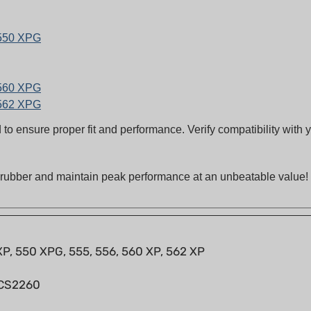
 550 XPG
 560 XPG
 562 XPG
to ensure proper fit and performance. Verify compatibility with
n rubber and maintain peak performance at an unbeatable value!
 XP, 550 XPG, 555, 556, 560 XP, 562 XP
 CS2260