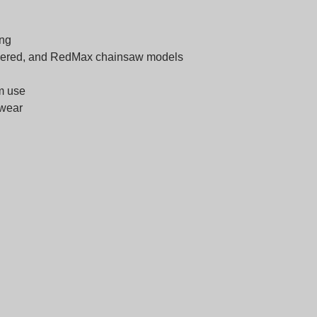
ing
nsered, and RedMax chainsaw models
rm use
 wear