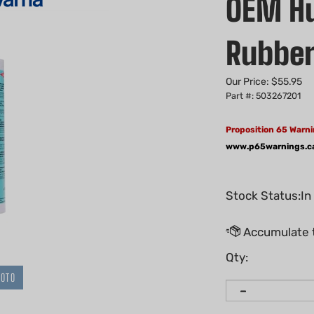
OEM Hu
Rubber
Our Price:
$
55.95
Part #: 503267201
Proposition 65 Warni
www.p65warnings.c
Stock Status:In
Qty:
HOTO