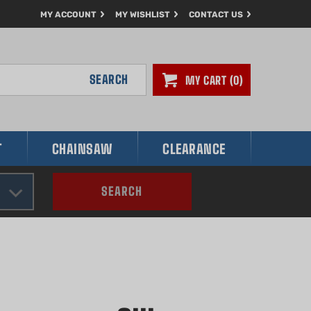
MY ACCOUNT
MY WISHLIST
CONTACT US
SEARCH
MY CART
0
T
CHAINSAW
CLEARANCE
SEARCH