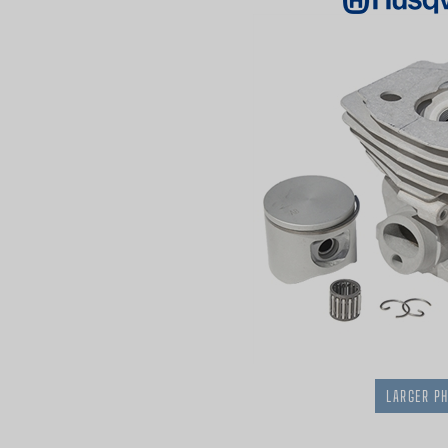
LARGER P