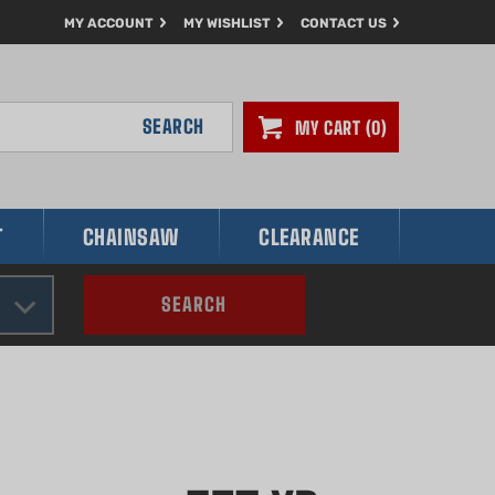
MY ACCOUNT
MY WISHLIST
CONTACT US
SEARCH
MY CART
0
T
CHAINSAW
CLEARANCE
SEARCH