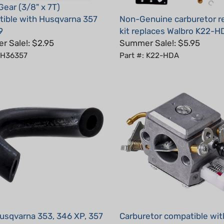
ible with Husqvarna 357
Non-Genuine carburetor r
9
kit replaces Walbro K22-H
 Sale!: $2.95
Summer Sale!: $5.95
: H36357
Part #: K22-HDA
sqvarna 353, 346 XP, 357
Carburetor compatible wit
e, Impulse
Husqvarna 357XP, 359