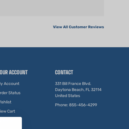
View All Customer Reviews
OUR ACCOUNT
CONTACT
y Account
331 Bill France Blvd.
Daytona Beach, FL 32114
rder Status
United States
ishlist
Phone: 855-456-4299
iew Cart
ewards