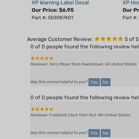
Our Price:
$6.95
Our Pr
Part #: 503987401
Part #
Average Customer Review:
5
of 
0 of 0 people found the following review hel
Reviewer: Terry Moyer from Keezletown, VA United States
Yes
No
Was this review helpful to you?
0 of 0 people found the following review hel
Reviewer: Frederick Clark from Hull, MA United States
Yes
No
Was this review helpful to you?