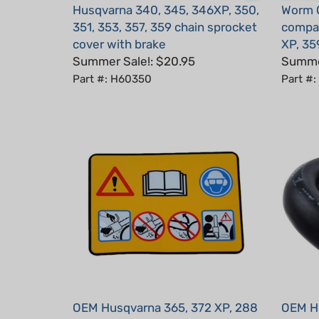
351, 353, 357, 359 chain sprocket
compat
cover with brake
XP, 35
Summer Sale!: $20.95
Summer
Part #: H60350
Part #
OEM Husqvarna 365, 372 XP, 288
OEM Hu
XP Warning Label Decal
XP Hos