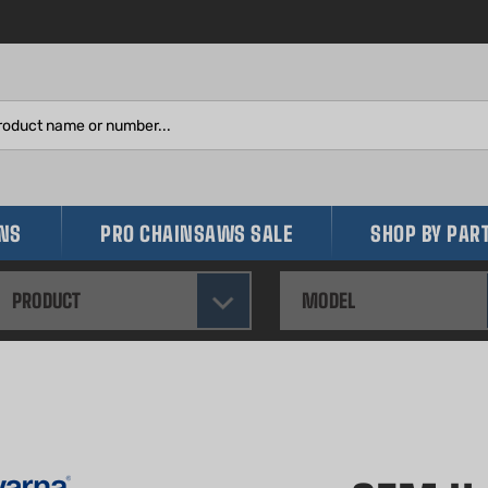
Search
site:
INS
PRO CHAINSAWS SALE
SHOP BY PAR
PRODUCT
MODEL