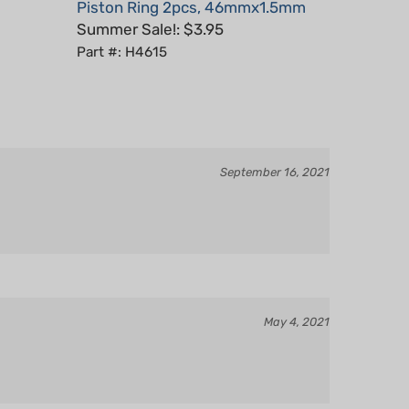
Summer Sale!: $3.95
Part #: H4615
September 16, 2021
May 4, 2021