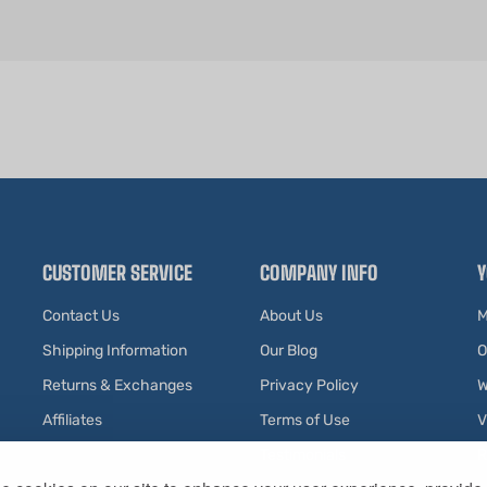
CUSTOMER SERVICE
COMPANY INFO
Y
Contact Us
About Us
M
Shipping Information
Our Blog
O
Returns & Exchanges
Privacy Policy
W
Affiliates
Terms of Use
V
Testimonials
R