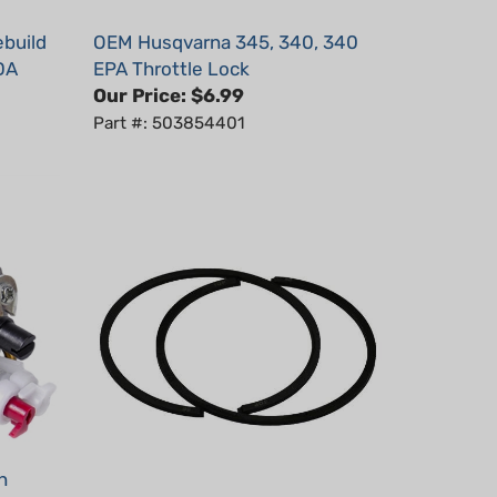
ebuild
OEM Husqvarna 345, 340, 340
DA
EPA Throttle Lock
Our Price:
$6.99
Part #: 503854401
h
Piston Ring 2pcs, 46mmx1.5mm