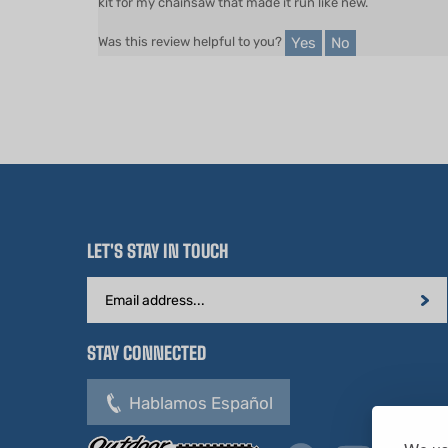
Yes
No
Was this review helpful to you?
LET'S STAY IN TOUCH
Email
Address
STAY CONNECTED
Hablamos Español