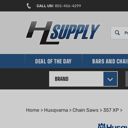
Skip
CALL US!
855-456-4299
to
content
DEAL OF THE DAY
BARS AND CHA
BRAND
Home
>
Husqvarna
>
Chain Saws
>
357 XP
>