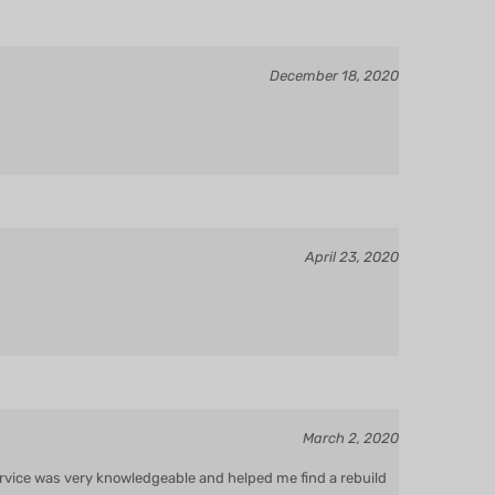
December 18, 2020
April 23, 2020
March 2, 2020
service was very knowledgeable and helped me find a rebuild