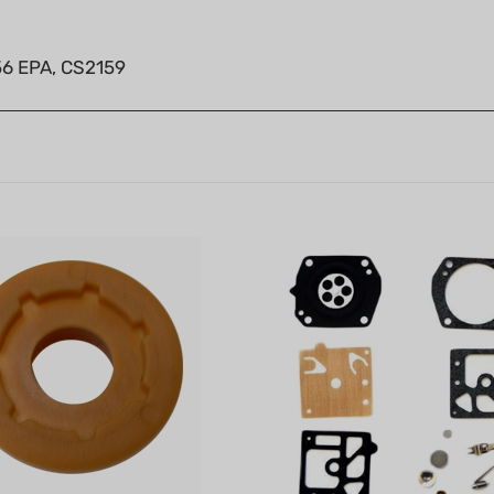
56 EPA, CS2159
ear (3/8" x 7T)