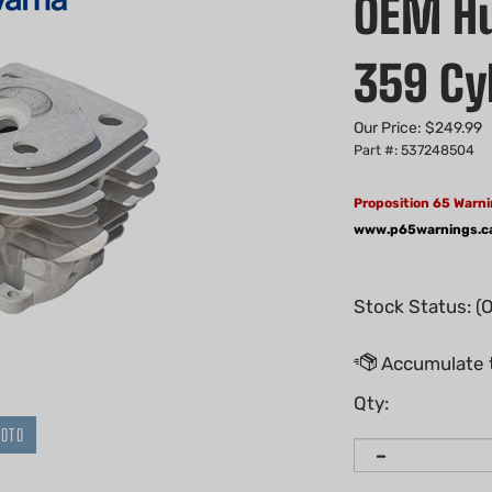
OEM Hu
359 Cy
Our Price:
$
249.99
Part #: 537248504
Proposition 65 Warni
www.p65warnings.c
Stock Status: (
Qty:
HOTO