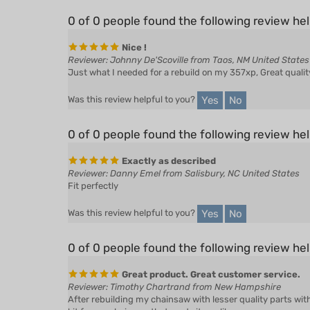
0 of 0 people found the following review hel
Nice !
Reviewer: Johnny De'Scoville from Taos, NM United States
Just what I needed for a rebuild on my 357xp, Great quality
Yes
No
Was this review helpful to you?
0 of 0 people found the following review hel
Exactly as described
Reviewer: Danny Emel from Salisbury, NC United States
Fit perfectly
Yes
No
Was this review helpful to you?
0 of 0 people found the following review hel
Great product. Great customer service.
Reviewer: Timothy Chartrand from New Hampshire
After rebuilding my chainsaw with lesser quality parts wit
kit for my chainsaw that made it run like new.