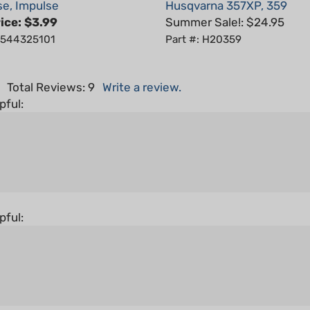
ice:
$3.99
Summer Sale!: $24.95
: 544325101
Part #: H20359
5
Total Reviews:
9
Write a review.
pful:
pful: