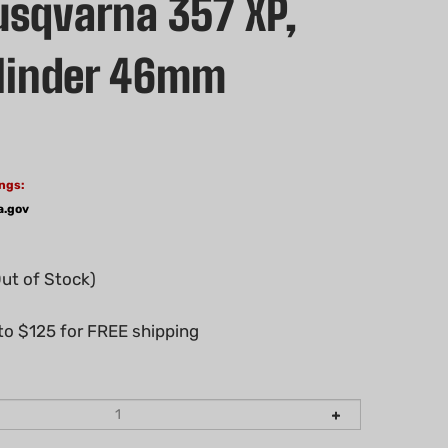
sqvarna 357 XP,
linder 46mm
ngs:
a.gov
Out of Stock)