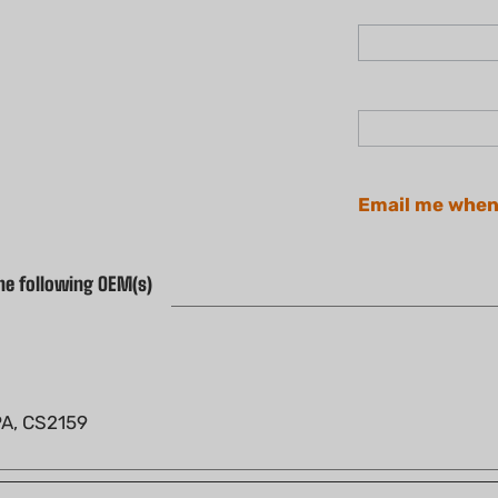
Email me when
he following OEM(s)
PA, CS2159