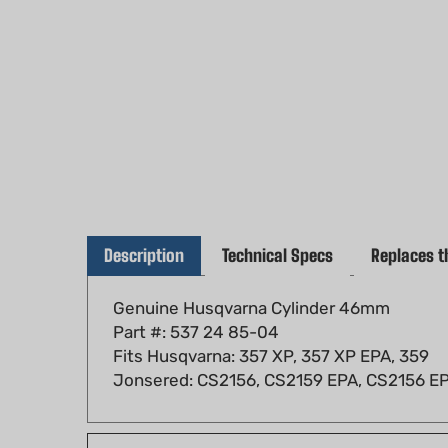
Description
Technical Specs
Replaces t
Genuine Husqvarna Cylinder 46mm
Part #: 537 24 85-04
Fits Husqvarna: 357 XP, 357 XP EPA, 359
Jonsered: CS2156, CS2159 EPA, CS2156 E
Fits models: