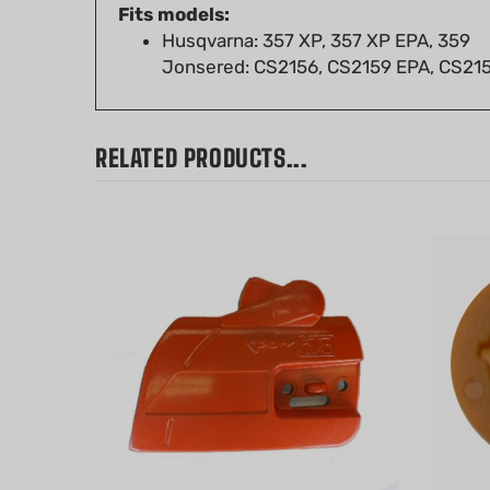
Husqvarna: 357 XP, 357 XP EPA, 359
Jonsered: CS2156, CS2159 EPA, CS21
RELATED PRODUCTS...
Husqvarna 340, 345, 346XP, 350,
Worm G