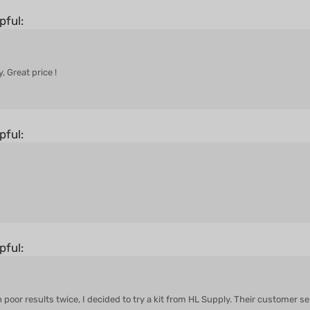
pful:
, Great price !
pful:
pful:
h poor results twice, I decided to try a kit from HL Supply. Their customer 