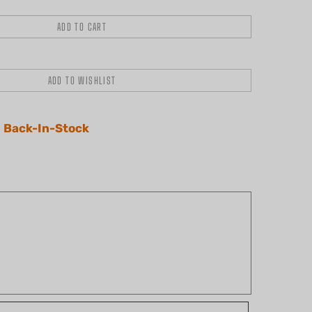
 Back-In-Stock