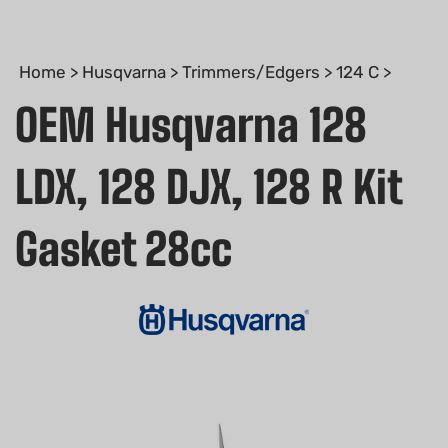
Home
>
Husqvarna
>
Trimmers/Edgers
>
124 C
>
OEM Husqvarna 128
LDX, 128 DJX, 128 R Kit
Gasket 28cc