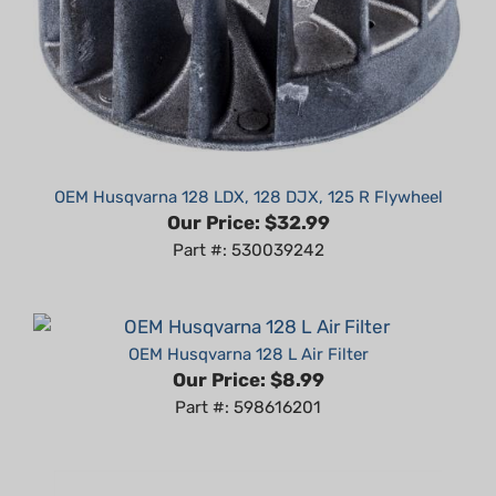
OEM Husqvarna 128 LDX, 128 DJX, 125 R Flywheel
Our Price:
$32.99
Part #: 530039242
OEM Husqvarna 128 L Air Filter
Our Price:
$8.99
Part #: 598616201