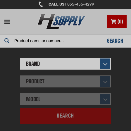
Skip
CALL US!
855-456-4299
to
content
0
Search
SEARCH
site:
BRAND
PRODUCT
MODEL
SEARCH