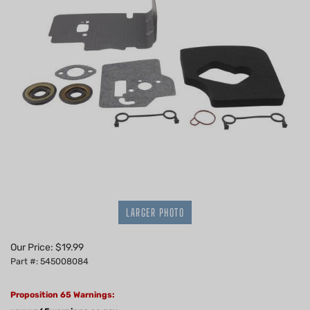
LARGER PHOTO
Our Price:
$
19.99
Part #: 545008084
Proposition 65 Warnings: