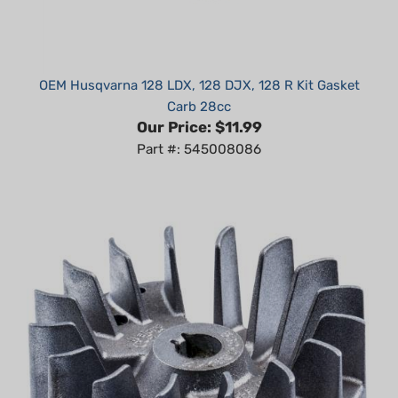
OEM Husqvarna 128 LDX, 128 DJX, 128 R Kit Gasket
Carb 28cc
Our Price:
$11.99
Part #: 545008086