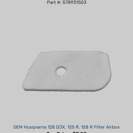
OEM Husqvarna 128 DJX, 125 R, 128 R Filter Airbox
Our Price:
$3.99
Part #: 530150253