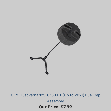
OEM Husqvarna 125B, 150 BT (Up to 2021) Fuel Cap
Assembly
Our Price:
$7.99
Part #: 578931503