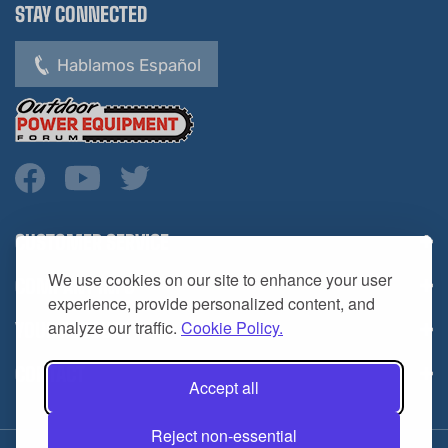
Hablamos Español
CUSTOMER SERVICE
COMPANY INFO
We use cookies on our site to enhance your user
YOUR ACCOUNT
experience, provide personalized content, and
analyze our traffic.
Cookie Policy.
CONTACT
Accept all
Reject non-essential
Copyright ©
2026
HL Supply — All Rights Reserved.