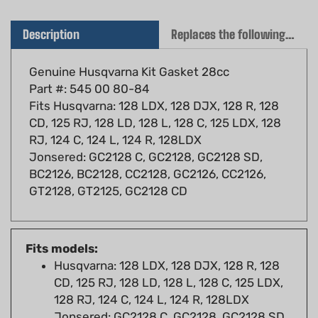
Description
Replaces the following OEM(s)
Genuine Husqvarna Kit Gasket 28cc
Part #: 545 00 80-84
Fits Husqvarna: 128 LDX, 128 DJX, 128 R, 128
CD, 125 RJ, 128 LD, 128 L, 128 C, 125 LDX, 128
RJ, 124 C, 124 L, 124 R, 128LDX
Jonsered: GC2128 C, GC2128, GC2128 SD,
BC2126, BC2128, CC2128, GC2126, CC2126,
GT2128, GT2125, GC2128 CD
Fits models:
Husqvarna: 128 LDX, 128 DJX, 128 R, 128
CD, 125 RJ, 128 LD, 128 L, 128 C, 125 LDX,
128 RJ, 124 C, 124 L, 124 R, 128LDX
Jonsered: GC2128 C, GC2128, GC2128 SD,
BC2126, BC2128, CC2128, GC2126, CC2126,