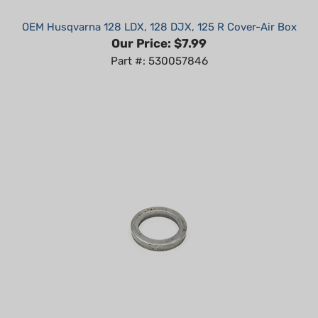
OEM Husqvarna 128 LDX, 128 DJX, 125 R Cover-Air Box
Our Price:
$7.99
Part #: 530057846