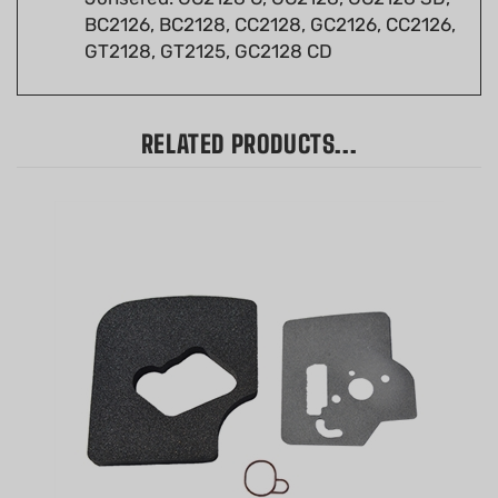
GT2128, GT2125, GC2128 CD
RELATED PRODUCTS...