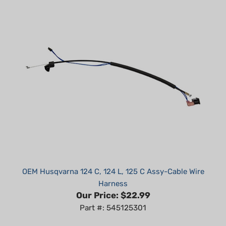
OEM Husqvarna 124 C, 124 L, 125 C Assy-Cable Wire
Harness
Our Price:
$22.99
Part #: 545125301