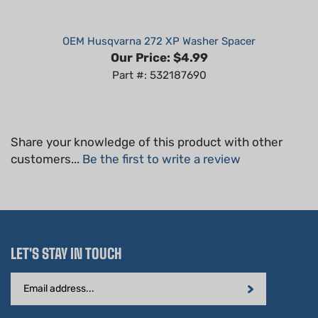
OEM Husqvarna 272 XP Washer Spacer
Our Price:
$4.99
Part #: 532187690
Share your knowledge of this product with other
customers...
Be the first to write a review
LET'S STAY IN TOUCH
Email
Address
STAY CONNECTED