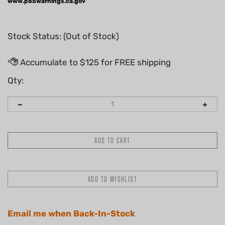
www.p65warnings.ca.gov
Stock Status: (Out of Stock)
Qty:
Email me when Back-In-Stock