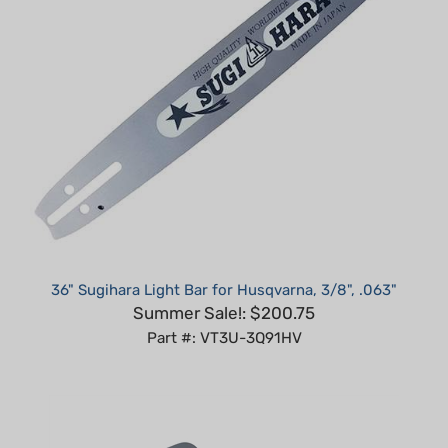
36" Sugihara Light Bar for Husqvarna, 3/8", .063"
Summer Sale!: $200.75
Part #: VT3U-3Q91HV