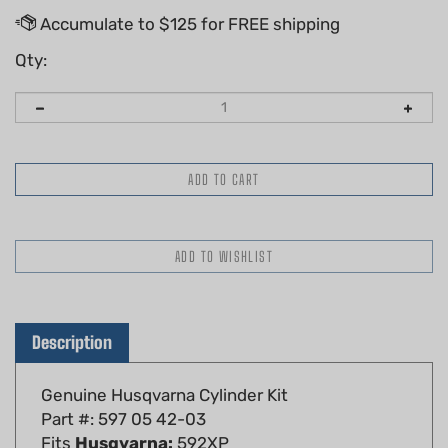
Qty:
Description
Genuine Husqvarna Cylinder Kit
Part #: 597 05 42-03
Fits
Husqvarna:
592XP