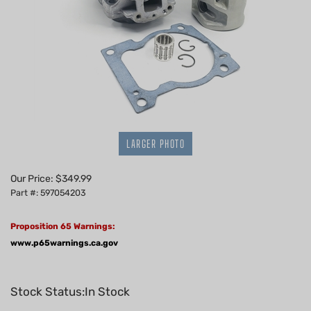
LARGER PHOTO
Our Price:
$
349.99
Part #: 597054203
Proposition 65 Warnings:
www.p65warnings.ca.gov
Stock Status:In Stock