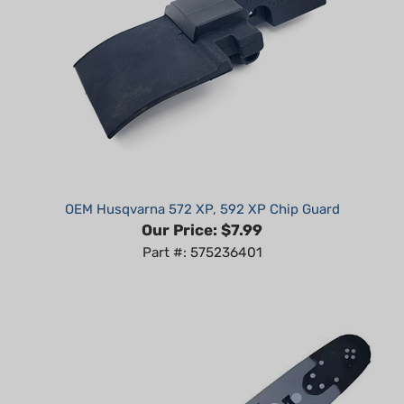
OEM Husqvarna 572 XP, 592 XP Chip Guard
Our Price:
$7.99
Part #: 575236401