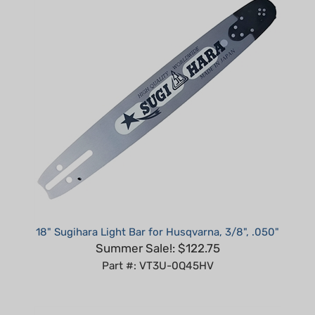
18" Sugihara Light Bar for Husqvarna, 3/8", .050"
Summer Sale!: $122.75
Part #: VT3U-0Q45HV