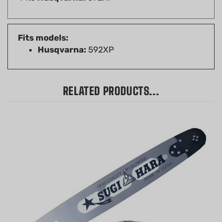
Fits models:
Husqvarna:
592XP
RELATED PRODUCTS...