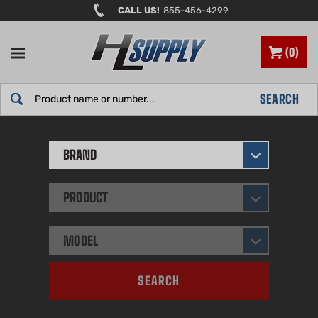
Skip
CALL US!
855-456-4299
to
content
0
Search
SEARCH
site:
BRAND
PRODUCT
MODEL
SEARCH