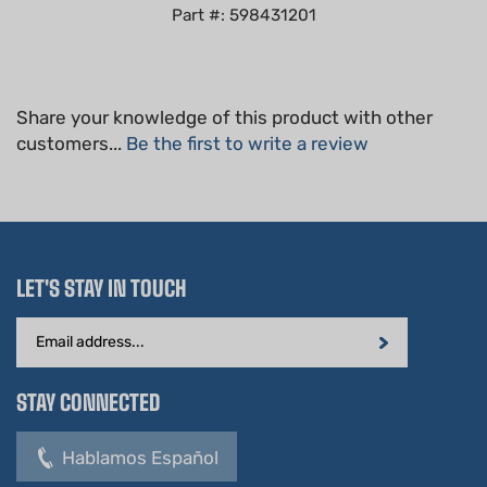
Share your knowledge of this product with other
customers...
Be the first to write a review
LET'S STAY IN TOUCH
Email
Address
STAY CONNECTED
Hablamos Español