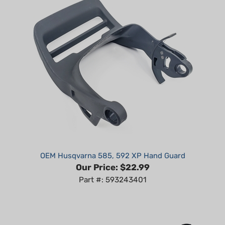
OEM Husqvarna 585, 592 XP Hand Guard
Our Price:
$22.99
Part #: 593243401