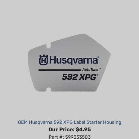
OEM Husqvarna 592 XPG Label Starter Housing
Our Price:
$4.95
Part #: 599333503