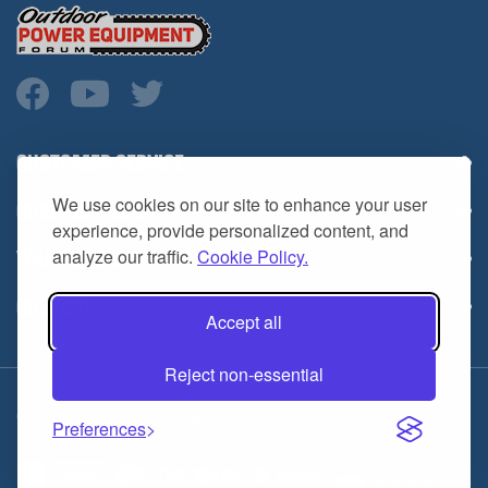
CUSTOMER SERVICE
COMPANY INFO
We use cookies on our site to enhance your user
YOUR ACCOUNT
experience, provide personalized content, and
analyze our traffic.
Cookie Policy.
CONTACT
Accept all
Reject non-essential
Copyright ©
2026
HL Supply — All Rights Reserved.
Preferences