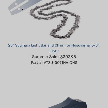
28" Sugihara Light Bar and Chain for Husqvarna, 3/8",
.050"
Summer Sale!: $203.95
Part #: VT3U-0Q71HV-DNS