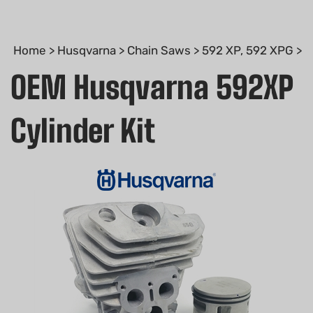
Home
>
Husqvarna
>
Chain Saws
>
592 XP, 592 XPG
>
OEM Husqvarna 592XP
Cylinder Kit