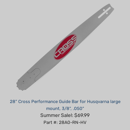
28" Cross Performance Guide Bar for Husqvarna large
mount, 3/8", .050"
Summer Sale!: $69.99
Part #: 28A0-RN-HV