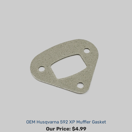
OEM Husqvarna 592 XP Muffler Gasket
Our Price:
$4.99
Part #: 598431201