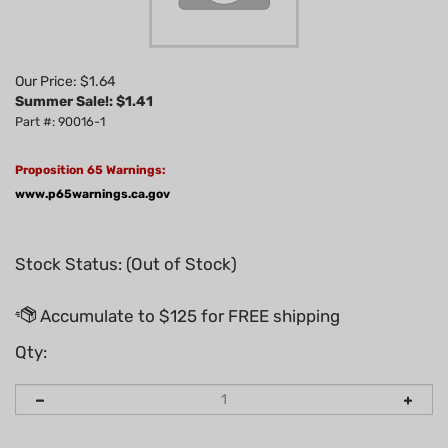
Our Price: $1.64
Summer Sale!: $
1.41
Part #: 90016-1
Proposition 65 Warnings:
www.p65warnings.ca.gov
Stock Status: (Out of Stock)
Qty: