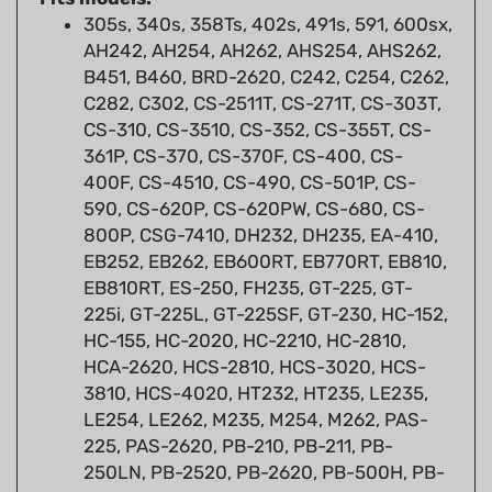
AH242, AH254, AH262, AHS254, AHS262,
B451, B460, BRD-2620, C242, C254, C262,
C282, C302, CS-2511T, CS-271T, CS-303T,
CS-310, CS-3510, CS-352, CS-355T, CS-
361P, CS-370, CS-370F, CS-400, CS-
400F, CS-4510, CS-490, CS-501P, CS-
590, CS-620P, CS-620PW, CS-680, CS-
800P, CSG-7410, DH232, DH235, EA-410,
EB252, EB262, EB600RT, EB770RT, EB810,
EB810RT, ES-250, FH235, GT-225, GT-
225i, GT-225L, GT-225SF, GT-230, HC-152,
HC-155, HC-2020, HC-2210, HC-2810,
HCA-2620, HCS-2810, HCS-3020, HCS-
3810, HCS-4020, HT232, HT235, LE235,
LE254, LE262, M235, M254, M262, PAS-
225, PAS-2620, PB-210, PB-211, PB-
250LN, PB-2520, PB-2620, PB-500H, PB-
500T, PB-760LNH, PB-760LNT, PB-770H,