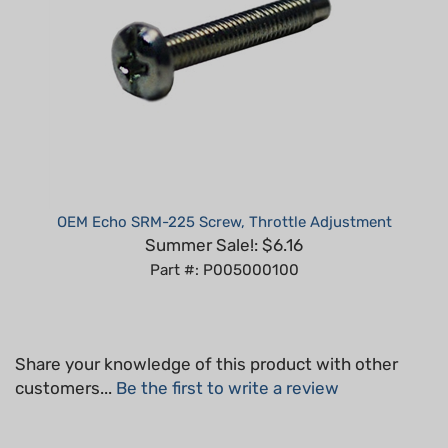
OEM Echo SRM-225 Screw, Throttle Adjustment
Summer Sale!: $6.16
Part #: P005000100
Share your knowledge of this product with other
customers...
Be the first to write a review