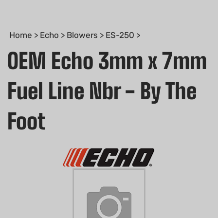
Home
>
Echo
>
Blowers
>
ES-250
>
OEM Echo 3mm x 7mm
Fuel Line Nbr - By The
Foot