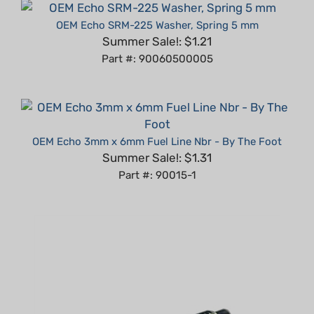
OEM Echo SRM-225 Washer, Spring 5 mm
Summer Sale!: $1.21
Part #: 90060500005
OEM Echo 3mm x 6mm Fuel Line Nbr - By The Foot
Summer Sale!: $1.31
Part #: 90015-1