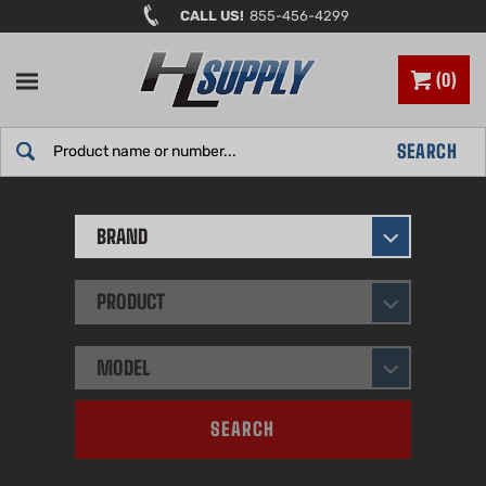
Skip
CALL US!
855-456-4299
to
content
0
Search
SEARCH
site:
BRAND
PRODUCT
MODEL
SEARCH