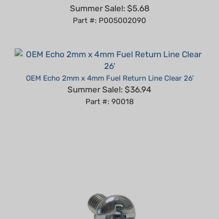
Part #: P005002090
OEM Echo 2mm x 4mm Fuel Return Line Clear 26'
Summer Sale!: $36.94
Part #: 90018