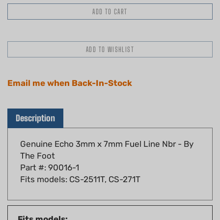
Email me when Back-In-Stock
Description
Genuine Echo 3mm x 7mm Fuel Line Nbr - By
The Foot
Part #: 90016-1
Fits models: CS-2511T, CS-271T
Fits models:
305s, 340s, 358Ts, 402s, 491s, 591, 600sx,