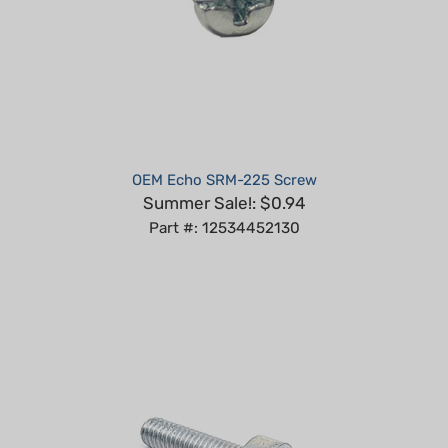
OEM Echo SRM-225 Screw
Summer Sale!: $0.94
Part #: 12534452130