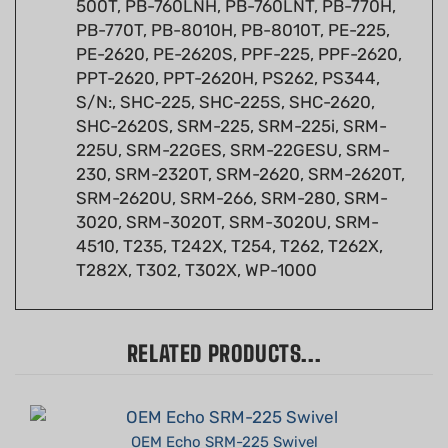
PB-770T, PB-8010H, PB-8010T, PE-225,
PE-2620, PE-2620S, PPF-225, PPF-2620,
PPT-2620, PPT-2620H, PS262, PS344,
S/N:, SHC-225, SHC-225S, SHC-2620,
SHC-2620S, SRM-225, SRM-225i, SRM-
225U, SRM-22GES, SRM-22GESU, SRM-
230, SRM-2320T, SRM-2620, SRM-2620T,
SRM-2620U, SRM-266, SRM-280, SRM-
3020, SRM-3020T, SRM-3020U, SRM-
4510, T235, T242X, T254, T262, T262X,
T282X, T302, T302X, WP-1000
RELATED PRODUCTS...
OEM Echo SRM-225 Swivel
Summer Sale!: $5.68