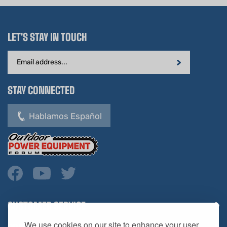
LET'S STAY IN TOUCH
Email
Address
STAY CONNECTED
Hablamos Español
CUSTOMER SERVICE
COMPANY INFO
We use cookies on our site to enhance your user