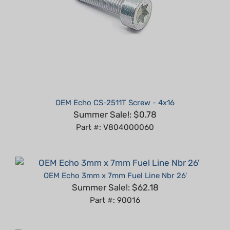
OEM Echo CS-2511T Screw - 4x16
Summer Sale!: $0.78
Part #: V804000060
OEM Echo 3mm x 7mm Fuel Line Nbr 26'
Summer Sale!: $62.18
Part #: 90016