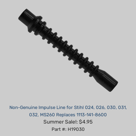
Non-Genuine Impulse Line for Stihl 024, 026, 030, 031,
032, MS260 Replaces 1113-141-8600
Summer Sale!: $4.95
Part #: H19030