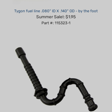
Tygon fuel line .080" ID X .140" OD - by the foot
Summer Sale!: $1.95
Part #: 115323-1