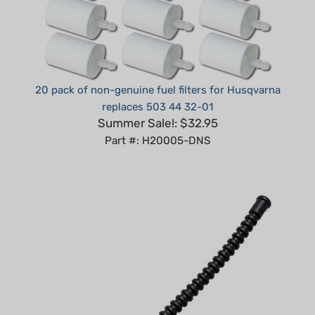
20 pack of non-genuine fuel filters for Husqvarna
replaces 503 44 32-01
Summer Sale!: $32.95
Part #: H20005-DNS