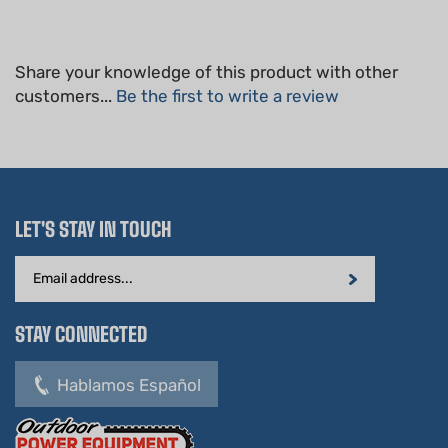
Share your knowledge of this product with other
customers...
Be the first to write a review
LET'S STAY IN TOUCH
Email
Address
STAY CONNECTED
Hablamos Español