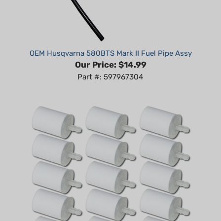
OEM Husqvarna 580BTS Mark II Fuel Pipe Assy
Our Price:
$14.99
Part #: 597967304