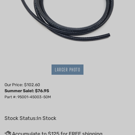
LARGER PHOTO
Our Price: $102.60
Summer Sale!: $
76.95
Part #: 95001-45003-50M
Stock Status:In Stock