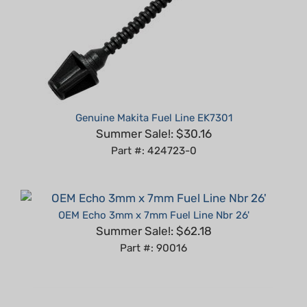
Genuine Makita Fuel Line EK7301
Summer Sale!: $30.16
Part #: 424723-0
OEM Echo 3mm x 7mm Fuel Line Nbr 26'
Summer Sale!: $62.18
Part #: 90016