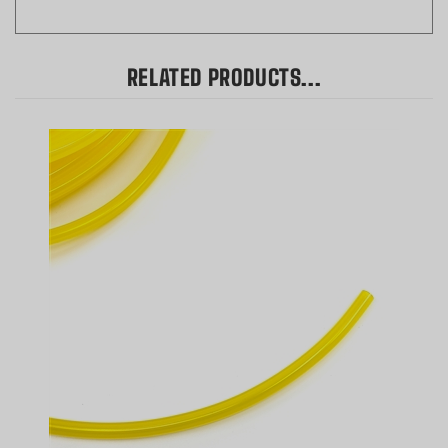
RELATED PRODUCTS...