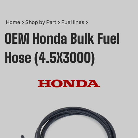
Home
>
Shop by Part
>
Fuel lines
>
OEM Honda Bulk Fuel
Hose (4.5X3000)