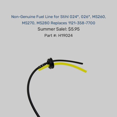
Non-Genuine Fuel Line for Stihl 024*, 026*, MS260,
MS270, MS280 Replaces 1121-358-7700
Summer Sale!: $5.95
Part #: H19024