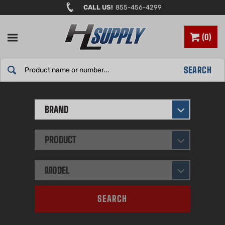
Skip
CALL US!
855-456-4299
to
content
0
Search
SEARCH
site:
BRAND
PRODUCT
MODEL
SEARCH