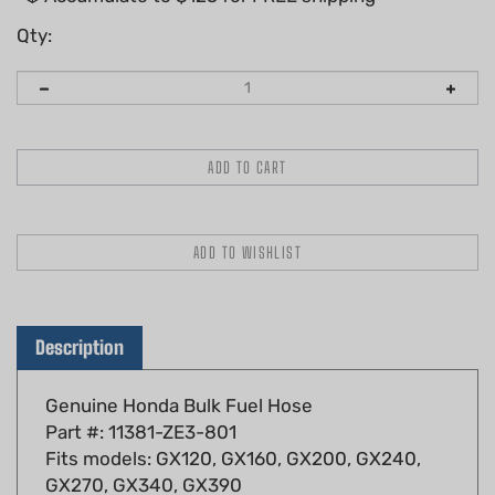
Qty:
Description
Genuine Honda Bulk Fuel Hose
Part #: 11381-ZE3-801
Fits models: GX120, GX160, GX200, GX240,
GX270, GX340, GX390