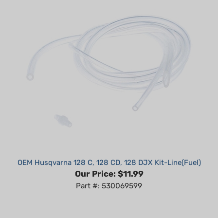
OEM Husqvarna 128 C, 128 CD, 128 DJX Kit-Line(Fuel)
Our Price:
$11.99
Part #: 530069599