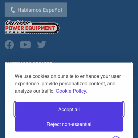
Hablamos Español
CUSTOMER SERVICE
COMPANY INFO
We use cookies on our site to enhance your user
YOUR ACCOUNT
experience, provide personalized content, and
analyze our traffic.
Cookie Policy.
CONTACT
Accept all
Reject non-essential
Copyright ©
2026
HL Supply — All Rights Reserved.