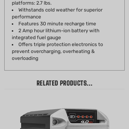
Withstands cold weather for superior
performance
Features 30 minute recharge time
2 Amp hour lithium-ion battery with
integrated fuel gauge
Offers triple protection electronics to
prevent overcharging, overheating &
overloading
RELATED PRODUCTS...