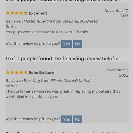
November 17,
Excellent
2025
Reviewer: Martin Tubertini from Vineland, NJ United
States
You guys were a pleasure to deal with. Thanks
Yes
No
Was this review helpful to you?
0 of 0 people found the following review helpful:
December 1,
Echo Battery
2022
Reviewer: Bart Ung from Ellicott City, MD United
States
The customer service rep was great in replacing my battery that
went dead in less than a year.
Yes
No
Was this review helpful to you?
0 of 0 people found the following review helpful: