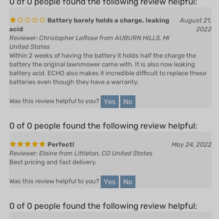
Battery barely holds a charge, leaking
August 21,
acid
2022
Reviewer: Christopher LaRose from AUBURN HILLS, MI
United States
Within 2 weeks of having the battery it holds half the charge the
battery the original lawnmower came with. It is also now leaking
battery acid. ECHO also makes it incredible difficult to replace these
batteries even though they have a warranty.
Yes
No
Was this review helpful to you?
0 of 0 people found the following review helpful:
Perfect!
May 24, 2022
Reviewer: Elaine from Littleton, CO United States
Best pricing and fast delivery.
Yes
No
Was this review helpful to you?
0 of 0 people found the following review helpful:
April 25,
Echo replacement battery