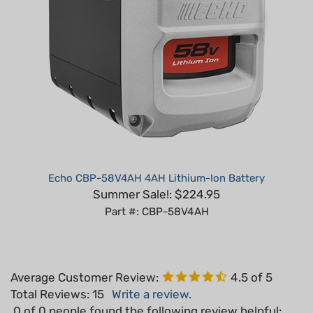
Echo CBP-58V4AH 4AH Lithium-Ion Battery
Summer Sale!: $224.95
Part #: CBP-58V4AH
Average Customer Review:
4.5
of 5
Total Reviews:
15
Write a review.
0 of 0 people found the following review helpful: