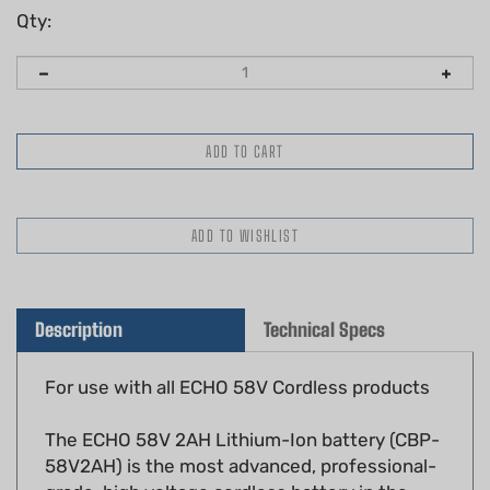
Qty:
Description
Technical Specs
For use with all ECHO 58V Cordless products
The ECHO 58V 2AH Lithium-Ion battery (CBP-
58V2AH) is the most advanced, professional-
grade, high voltage cordless battery in the
market.