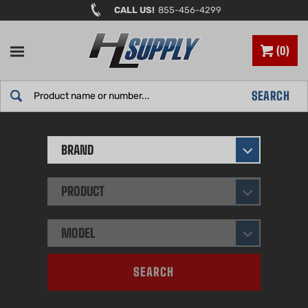
Skip
CALL US!
855-456-4299
to
content
0
Search
SEARCH
site:
BRAND
PRODUCT
MODEL
SEARCH