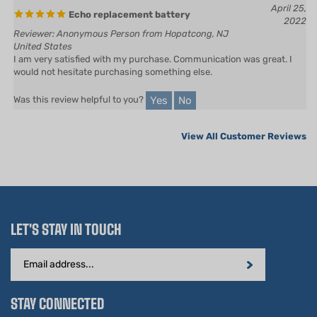
2022
Reviewer: Anonymous Person from Hopatcong, NJ
United States
I am very satisfied with my purchase. Communication was great. I
would not hesitate purchasing something else.
Yes
No
Was this review helpful to you?
View All Customer Reviews
LET'S STAY IN TOUCH
Email
Address
STAY CONNECTED