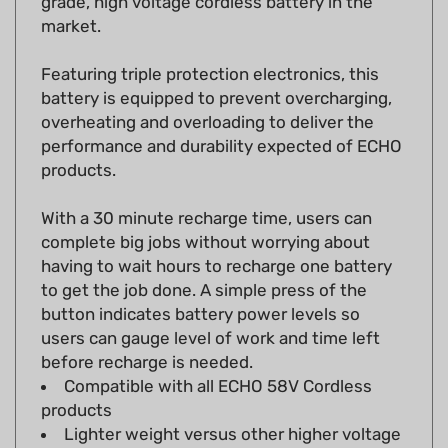
Featuring triple protection electronics, this
battery is equipped to prevent overcharging,
overheating and overloading to deliver the
performance and durability expected of ECHO
products.
With a 30 minute recharge time, users can
complete big jobs without worrying about
having to wait hours to recharge one battery
to get the job done. A simple press of the
button indicates battery power levels so
users can gauge level of work and time left
before recharge is needed.
Compatible with all ECHO 58V Cordless
products
Lighter weight versus other higher voltage
platforms: 2.7 lbs.