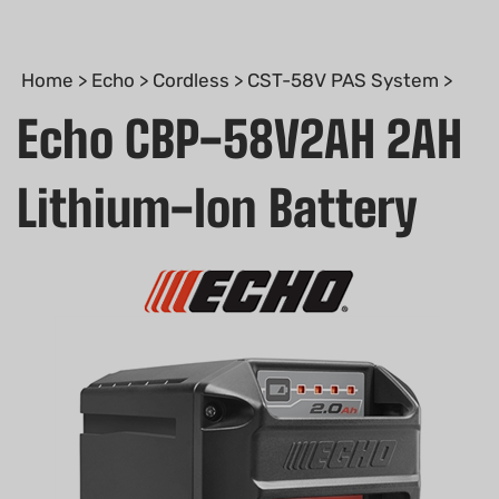
Home
>
Echo
>
Cordless
>
CST-58V PAS System
>
Echo CBP-58V2AH 2AH
Lithium-Ion Battery