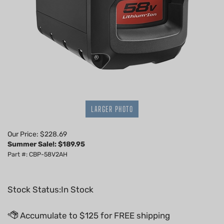
LARGER PHOTO
Our Price: $228.69
Summer Sale!: $
189.95
Part #: CBP-58V2AH
Stock Status:In Stock