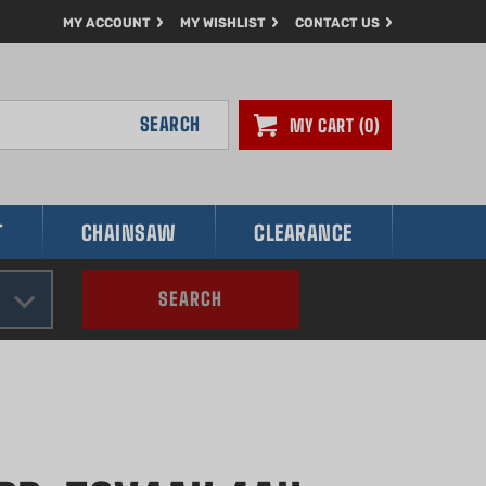
MY ACCOUNT
MY WISHLIST
CONTACT US
SEARCH
MY CART
0
T
CHAINSAW
CLEARANCE
SEARCH