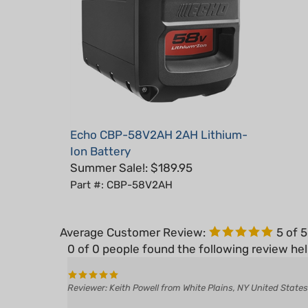
Echo CBP-58V2AH 2AH Lithium-
Ion Battery
Summer Sale!: $189.95
Part #: CBP-58V2AH
Average Customer Review:
5
of 
0 of 0 people found the following review hel
Reviewer: Keith Powell from White Plains, NY United States
Was this review helpful to you?