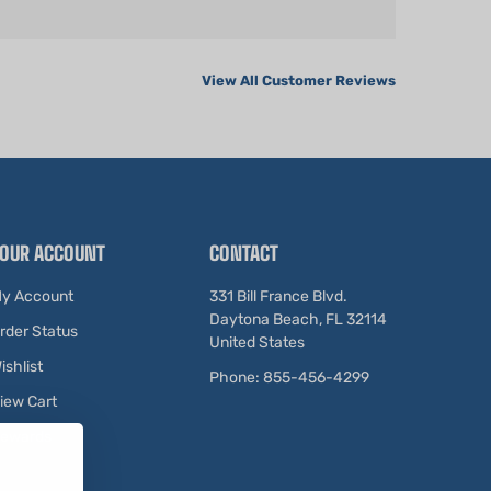
View All Customer Reviews
OUR ACCOUNT
CONTACT
y Account
331 Bill France Blvd.
Daytona Beach, FL 32114
rder Status
United States
ishlist
Phone: 855-456-4299
iew Cart
ewards