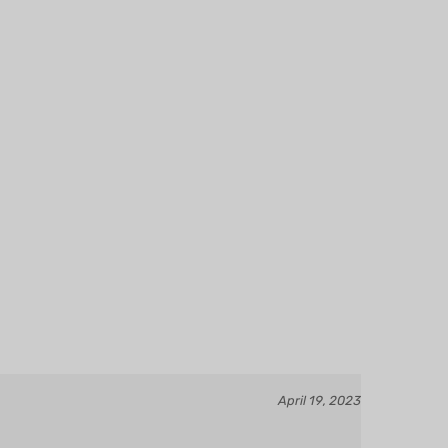
April 19, 2023