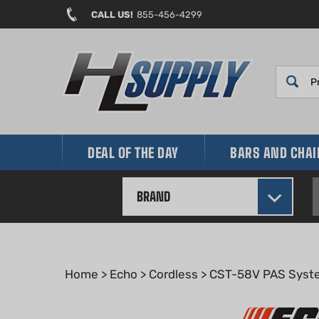
Skip
CALL US!
855-456-4299
to
content
DEAL OF THE DAY
BARS AND CHA
BRAND
Home
>
Echo
>
Cordless
>
CST-58V PAS Syst