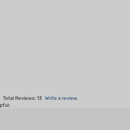
5
Total Reviews:
13
Write a review.
pful: