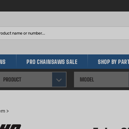
Search
site:
INS
PRO CHAINSAWS SALE
SHOP BY PAR
PRODUCT
MODEL
em
>