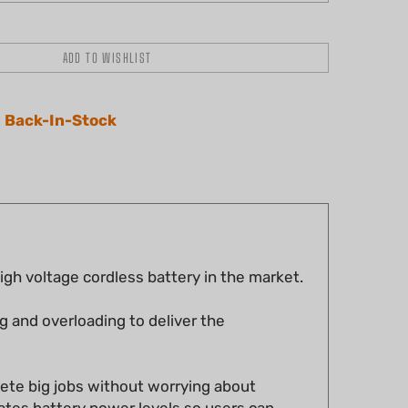
 Back-In-Stock
h voltage cordless battery in the market.
g and overloading to deliver the
lete big jobs without worrying about
cates battery power levels so users can