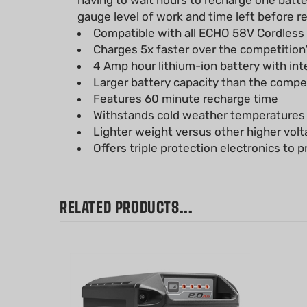
Compatible with all ECHO 58V Cordless
Charges 5x faster over the competition
4 Amp hour lithium-ion battery with in
Larger battery capacity than the comp
Features 60 minute recharge time
Withstands cold weather temperatures f
Lighter weight versus other higher volt
Offers triple protection electronics to
RELATED PRODUCTS...