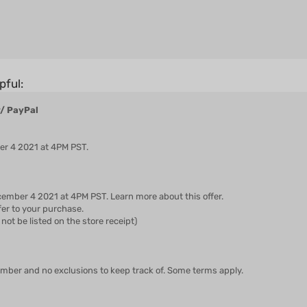
pful:
w/ PayPal
ber 4 2021 at 4PM PST.
ember 4 2021 at 4PM PST. Learn more about this offer.
fer to your purchase.
not be listed on the store receipt)
ember and no exclusions to keep track of. Some terms apply.