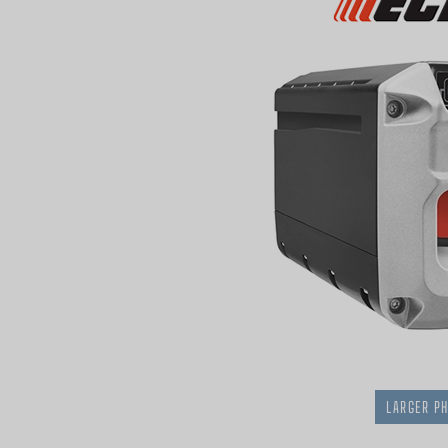
LARGER P