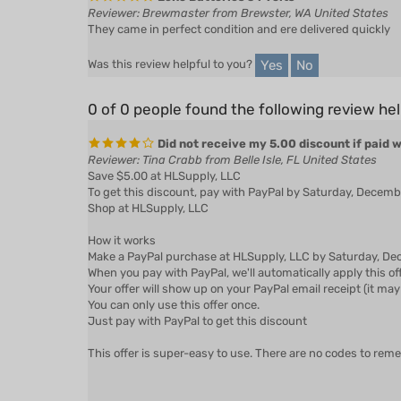
They came in perfect condition and ere delivered quickly
Yes
No
Was this review helpful to you?
0 of 0 people found the following review hel
Did not receive my 5.00 discount if paid 
Reviewer: Tina Crabb from Belle Isle, FL United States
Save $5.00 at HLSupply, LLC
To get this discount, pay with PayPal by Saturday, Decem
Shop at HLSupply, LLC
How it works
Make a PayPal purchase at HLSupply, LLC by Saturday, Dec
When you pay with PayPal, we'll automatically apply this of
Your offer will show up on your PayPal email receipt (it may 
You can only use this offer once.
Just pay with PayPal to get this discount
This offer is super-easy to use. There are no codes to rem
Yes
No
Was this review helpful to you?