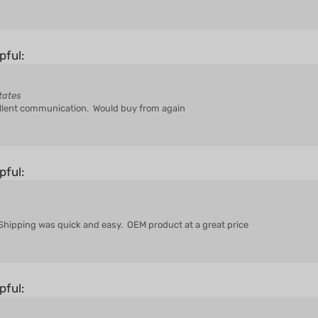
pful:
tates
ellent communication. Would buy from again
pful:
. Shipping was quick and easy. OEM product at a great price
pful: