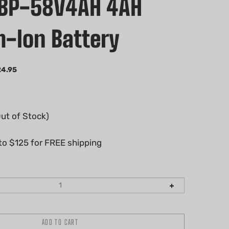
CBP-58V4AH 4AH
m-Ion Battery
24.95
Out of Stock)