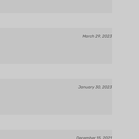
March 29, 2023
January 30, 2023
December 15, 2021