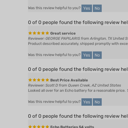
Yes
No
0 of 0 people found the following review hel
Great service
Reviewer: GEORGE PAPILARIS from Arlington, TX United S
Product described accurately, shipped promptly with exc
Yes
No
Was this review helpful to you?
0 of 0 people found the following review hel
Best Price Available
Reviewer: Scott D from Queen Creek, AZ United States
Looked all over for an Echo battery for a reasonable price
Yes
No
Was this review helpful to you?
0 of 0 people found the following review hel
Echo Batteries 54 volts
Reviewer: Brewmaster from Brewster, WA United States