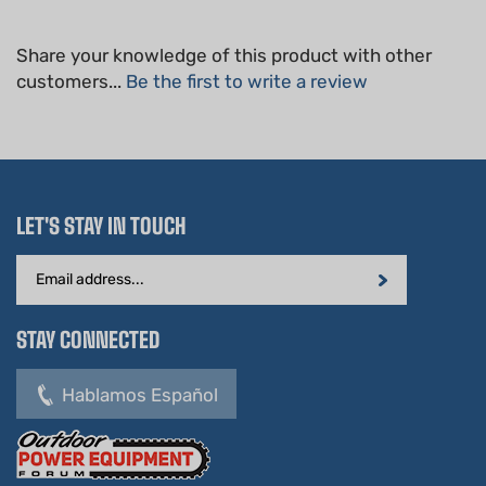
Share your knowledge of this product with other
customers...
Be the first to write a review
LET'S STAY IN TOUCH
Email
Address
STAY CONNECTED
Hablamos Español