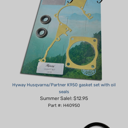
Hyway Husqvarna/Partner K950 gasket set with oil
seals
Summer Sale!: $12.95
Part #: H40950