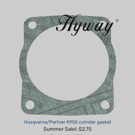
Husqvarna/Partner K950 cylinder gasket
Summer Sale!: $2.75
Part #: H40952