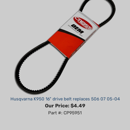
Husqvarna K950 16" drive belt replaces 506 07 05-04
Our Price:
$4.49
Part #: CP95951