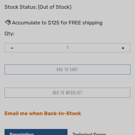
Stock Status: (Out of Stock)
Qty:
Email me when Back-In-Stock
Description
Technical Specs