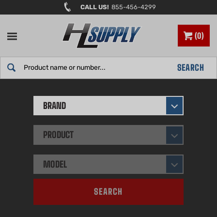
Skip
CALL US!
855-456-4299
to
content
0
Search
SEARCH
site:
BRAND
PRODUCT
MODEL
SEARCH