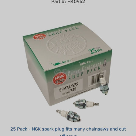
25 Pack - NGK spark plug fits many chainsaws and cut
off saws
Summer Sale!: $87.00