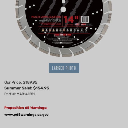
LARGER PHOTO
Our Price: $189.95
Summer Sale!: $
154.95
Part #: MAB141251
Proposition 65 Warnings:
www.p65warnings.ca.gov