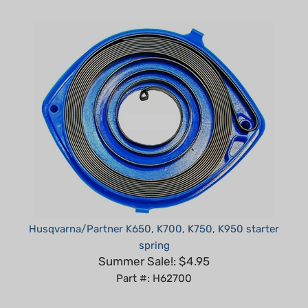
Husqvarna/Partner K650, K700, K750, K950 starter
spring
Summer Sale!: $4.95
Part #: H62700