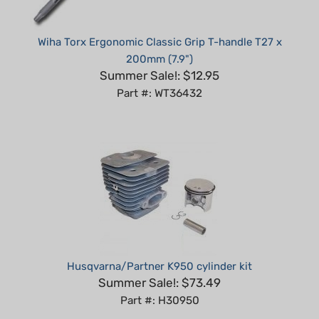
Wiha Torx Ergonomic Classic Grip T-handle T27 x
200mm (7.9")
Summer Sale!: $12.95
Part #: WT36432
Husqvarna/Partner K950 cylinder kit
Summer Sale!: $73.49
Part #: H30950