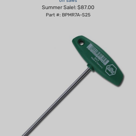
Part #: BPMR7A-S25