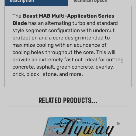
The
Beast MAB Multi-Application Series
Blade
has an alternating turbo and standard
style segment configuration with undercut
protection and a core design intended to
maximize cooling with an abundance of
cooling holes throughout the core. This will
provide an extremely fast cut. Ideal for cutting
concrete, asphalt, green concrete, overlay,
brick, block , stone, and more.
RELATED PRODUCTS...