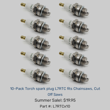
10-Pack Torch spark plug L7RTC fits Chainsaws, Cut
Off Saws
Summer Sale!: $19.95
Part #: L7RTCx10