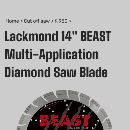
Home
>
Cut off saw
>
K 950
>
Lackmond 14" BEAST
Multi-Application
Diamond Saw Blade