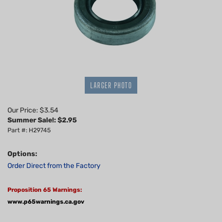
LARGER PHOTO
Our Price: $3.54
Summer Sale!: $
2.95
Part #: H29745
Options:
Order Direct from the Factory
Proposition 65 Warnings:
www.p65warnings.ca.gov