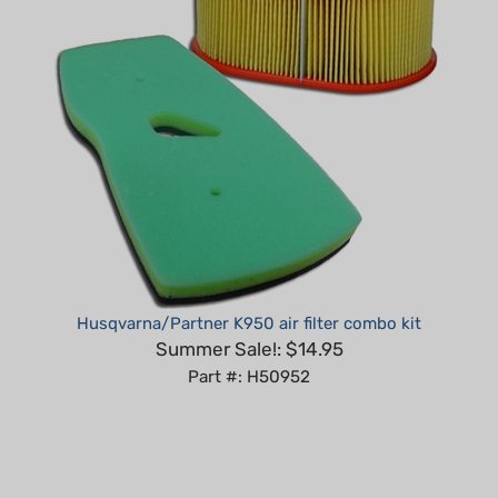
Husqvarna/Partner K950 air filter combo kit
Summer Sale!: $14.95
Part #: H50952