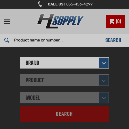
Skip
CALL US!
855-456-4299
to
content
0
Search
SEARCH
site:
BRAND
PRODUCT
MODEL
SEARCH