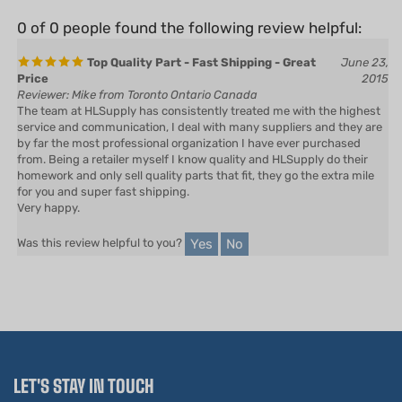
0 of 0 people found the following review helpful:
Top Quality Part - Fast Shipping - Great
June 23,
Price
2015
Reviewer: Mike from Toronto Ontario Canada
The team at HLSupply has consistently treated me with the highest
service and communication, I deal with many suppliers and they are
by far the most professional organization I have ever purchased
from. Being a retailer myself I know quality and HLSupply do their
homework and only sell quality parts that fit, they go the extra mile
for you and super fast shipping.
Very happy.
Yes
No
Was this review helpful to you?
LET'S STAY IN TOUCH
Email