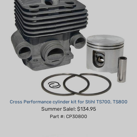
Cross Performance cylinder kit for Stihl TS700, TS800
Summer Sale!: $134.95
Part #: CP30800