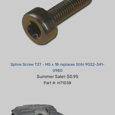
Spline Screw T27 - M5 x 18 replaces Stihl 9022-341-
0980
Summer Sale!: $0.95
Part #: H71038