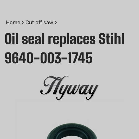
Home
>
Cut off saw
>
Oil seal replaces Stihl
9640-003-1745