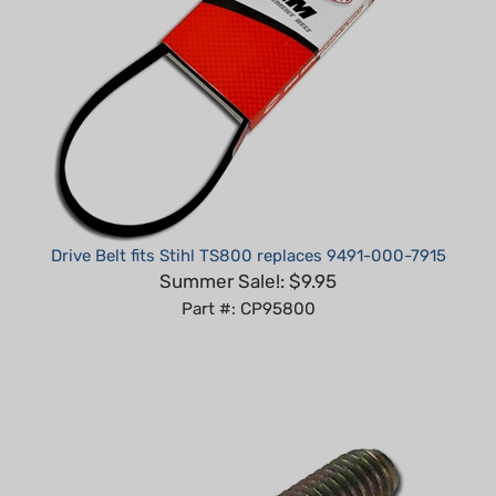
Drive Belt fits Stihl TS800 replaces 9491-000-7915
Summer Sale!: $9.95
Part #: CP95800