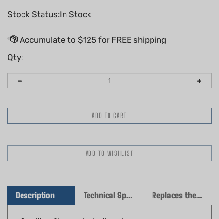
Stock Status:In Stock
Qty:
Description
Technical Specs
Replaces the following OEM(s)
Quality aftermarket oil seal
Fits: Stihl TS400, TS460, TS700, TS800