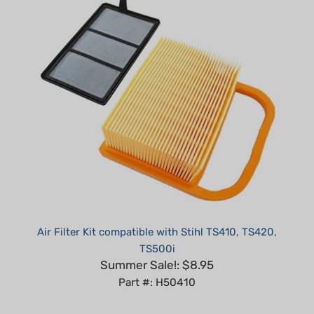
Air Filter Kit compatible with Stihl TS410, TS420,
TS500i
Summer Sale!: $8.95
Part #: H50410