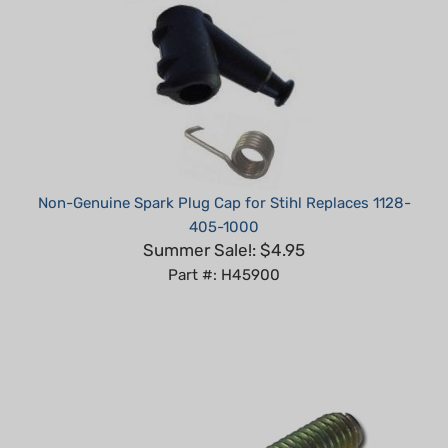
Non-Genuine Spark Plug Cap for Stihl Replaces 1128-
405-1000
Summer Sale!: $4.95
Part #: H45900