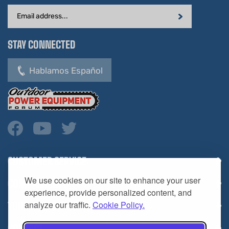
Address
STAY CONNECTED
Hablamos Español
CUSTOMER SERVICE
COMPANY INFO
We use cookies on our site to enhance your user
YOUR ACCOUNT
experience, provide personalized content, and
analyze our traffic.
Cookie Policy.
CONTACT