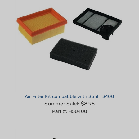
Air Filter Kit compatible with Stihl TS400
Summer Sale!: $8.95
Part #: H50400