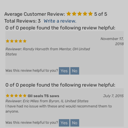
Average Customer Review:
5
of 5
Total Reviews:
3
Write a review.
0 of 0 people found the following review helpful:
November 17,
2018
Reviewer: Randy Horvath from Mentor, OH United
States
Yes
No
Was this review helpful to you?
0 of 0 people found the following review helpful:
Oil seals TS saws
July 7, 2015
Reviewer: Eric Miles from Byron, IL United States
I have had no issue with these and would recommend them to
anyone.
Yes
No
Was this review helpful to you?