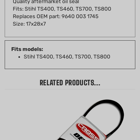
Replaces OEM part: 9640 003 1745
Size: 17x28x7
Fits models:
Stihl TS400, TS460, TS700, TS800
RELATED PRODUCTS...