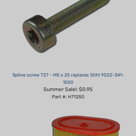
Spline screw T27 - M5 x 25 replaces Stihl 9022-341-
1050
Summer Sale!: $0.95
Part #: H71250