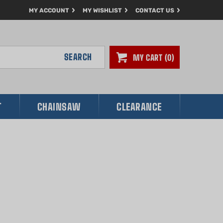
MY ACCOUNT
MY WISHLIST
CONTACT US
SEARCH
MY CART
0
T
CHAINSAW
CLEARANCE