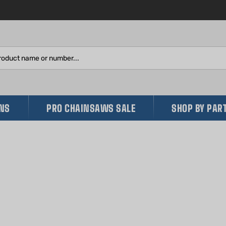
Search
site:
INS
PRO CHAINSAWS SALE
SHOP BY PAR