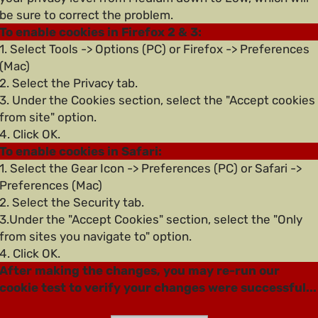
be sure to correct the problem.
To enable cookies in Firefox 2 & 3:
1. Select Tools -> Options (PC) or Firefox -> Preferences
(Mac)
2. Select the Privacy tab.
3. Under the Cookies section, select the "Accept cookies
from site" option.
4. Click OK.
To enable cookies in Safari:
1. Select the Gear Icon -> Preferences (PC) or Safari ->
Preferences (Mac)
2. Select the Security tab.
3.Under the "Accept Cookies" section, select the "Only
from sites you navigate to" option.
4. Click OK.
After making the changes, you may re-run our
cookie test to verify your changes were successful...