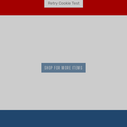
SHOP FOR MORE ITEMS