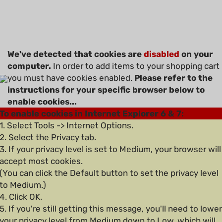
We've detected that cookies are
disabled
on your
computer.
In order to add items to your shopping cart
you must have cookies enabled.
Please refer to the
instructions for your specific browser below to
enable cookies...
To enable cookies in Internet Explorer 6 & 7:
1. Select Tools -> Internet Options.
2. Select the Privacy tab.
3. If your privacy level is set to Medium, your browser will
accept most cookies.
(You can click the Default button to set the privacy level
to Medium.)
4. Click OK.
5. If you're still getting this message, you'll need to lower
your privacy level from Medium down to Low, which will