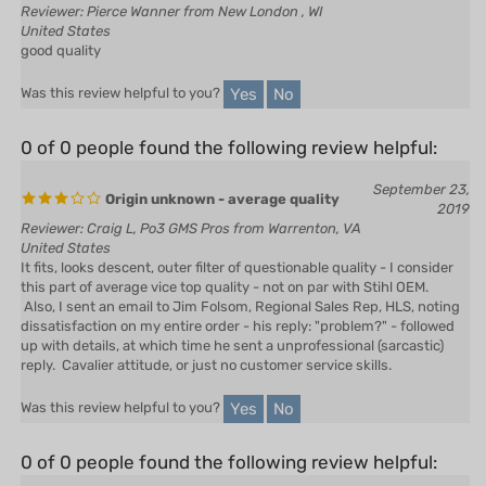
good quality
Yes
No
Was this review helpful to you?
0 of 0 people found the following review helpful:
September 23,
Origin unknown - average quality
2019
Reviewer: Craig L, Po3 GMS Pros from Warrenton, VA
United States
It fits, looks descent, outer filter of questionable quality - I consider
this part of average vice top quality - not on par with Stihl OEM.
Also, I sent an email to Jim Folsom, Regional Sales Rep, HLS, noting
dissatisfaction on my entire order - his reply: "problem?" - followed
up with details, at which time he sent a unprofessional (sarcastic)
reply. Cavalier attitude, or just no customer service skills.
Yes
No
Was this review helpful to you?
0 of 0 people found the following review helpful:
January 8,
Sale Products