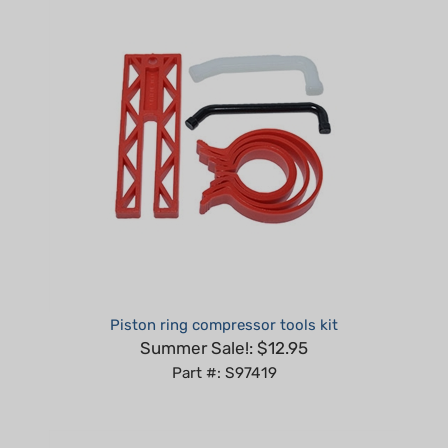
Piston ring compressor tools kit
Summer Sale!: $12.95
Part #: S97419