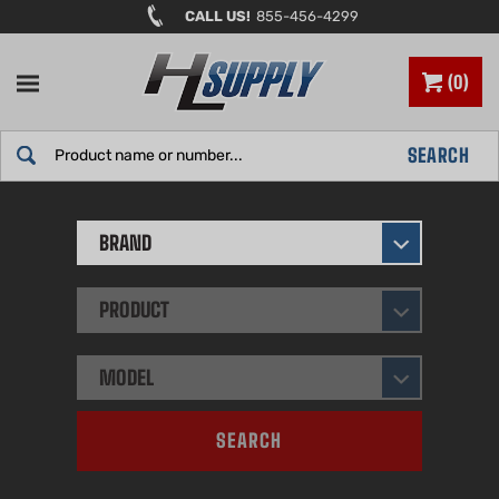
Skip
CALL US!
855-456-4299
to
content
0
Search
SEARCH
site:
BRAND
PRODUCT
MODEL
SEARCH