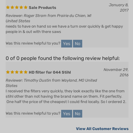
2017
Reviewer: Roger Stram from Prairie du Chien, WI
United States
needs to have on hand so we have a turn over quickly & get happy
people in & out with there saws
Yes
No
Was this review helpful to you?
0 of 0 people found the following review helpful:
November 29,
HD filter for 044 Stihl
2016
Reviewer: Timothy Dustin from Wayland, MO United
States
I received the filters very quickly, they look exactly like the one from
stihl other than not having the brand name on them. Fit perfectly.
One half the price of the cheapest I could find locally. So I ordered 2.
Yes
No
Was this review helpful to you?
View All Customer Reviews