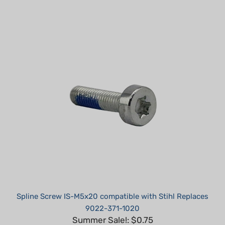
Spline Screw IS-M5x20 compatible with Stihl Replaces
9022-371-1020
Summer Sale!: $0.75
Part #: TM05200