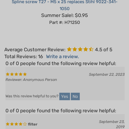
1050
Summer Sale!: $0.95
Part #: H71250
Average Customer Review:
4.5
of 5
Total Reviews:
16
Write a review.
0 of 0 people found the following review helpful:
September 22, 2023
Reviewer: Anonymous Person
Yes
No
Was this review helpful to you?
0 of 0 people found the following review helpful:
September 23,
filter
2019
Reviewer: Pierce Wanner from New London , WI
United States