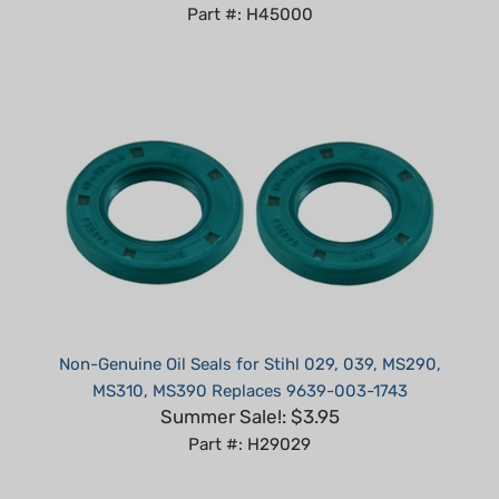
Non-Genuine Oil Seals for Stihl 029, 039, MS290,
MS310, MS390 Replaces 9639-003-1743
Summer Sale!: $3.95
Part #: H29029