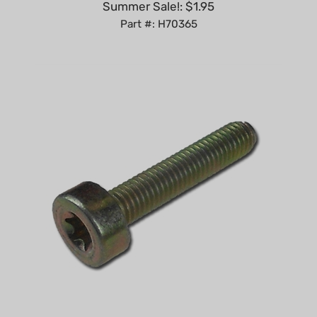
Part #: H70365
Spline screw T27 - M5 x 25 replaces Stihl 9022-341-