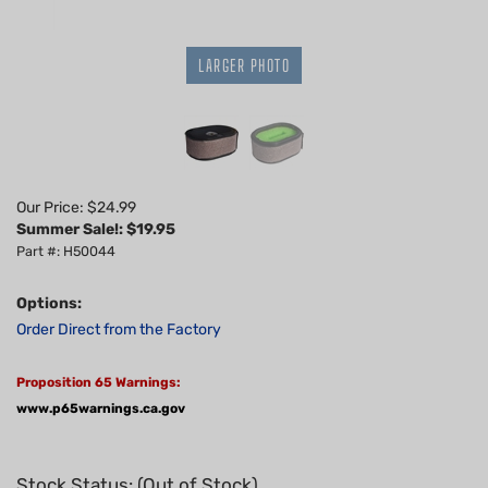
LARGER PHOTO
Our Price: $24.99
Summer Sale!: $
19.95
Part #: H50044
Options:
Order Direct from the Factory
Proposition 65 Warnings:
www.p65warnings.ca.gov
Stock Status: (Out of Stock)