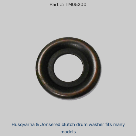
Husqvarna & Jonsered clutch drum washer fits many
models
Summer Sale!: $1.95