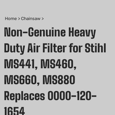
Home
>
Chainsaw
>
Non-Genuine Heavy
Duty Air Filter for Stihl
MS441, MS460,
MS660, MS880
Replaces 0000-120-
1654