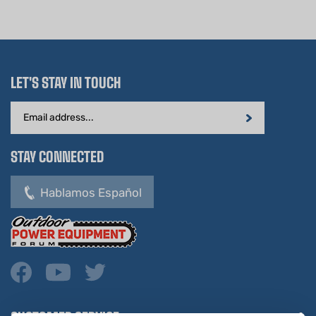
LET'S STAY IN TOUCH
Email
Address
STAY CONNECTED
Hablamos Español
CUSTOMER SERVICE