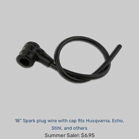
18" Spark plug wire with cap fits Husqvarna, Echo,
Stihl, and others
Summer Sale!: $6.95
Part #: H45000