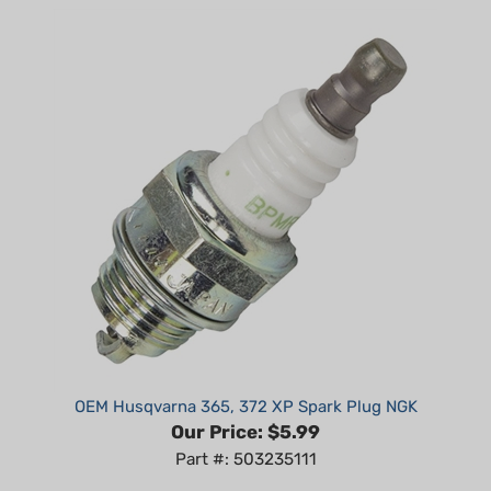
OEM Husqvarna 365, 372 XP Spark Plug NGK
Our Price:
$5.99
Part #: 503235111