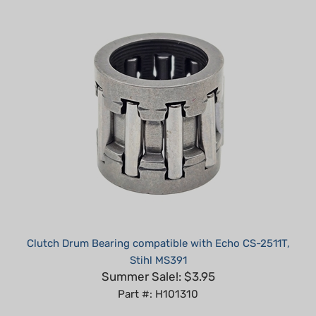
Clutch Drum Bearing compatible with Echo CS-2511T,
Stihl MS391
Summer Sale!: $3.95
Part #: H101310