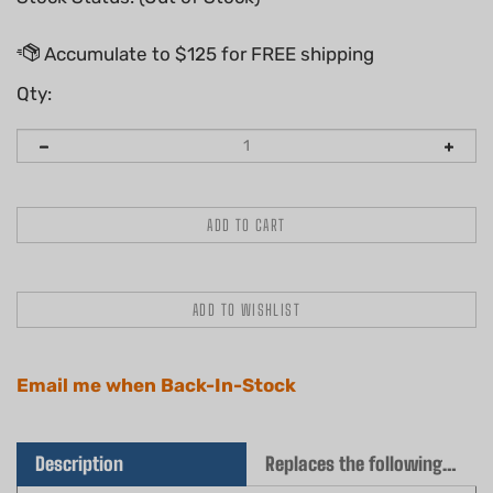
Qty:
Email me when Back-In-Stock
Description
Replaces the following OEM(s)
Quality aftermarket HD air filter