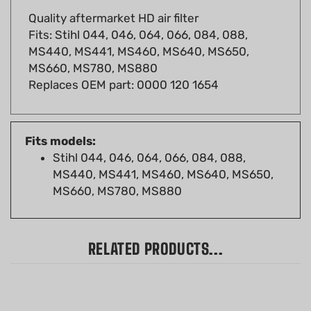
Fits: Stihl 044, 046, 064, 066, 084, 088,
MS440, MS441, MS460, MS640, MS650,
MS660, MS780, MS880
Replaces OEM part: 0000 120 1654
Fits models:
Stihl 044, 046, 064, 066, 084, 088,
MS440, MS441, MS460, MS640, MS650,
MS660, MS780, MS880
RELATED PRODUCTS...