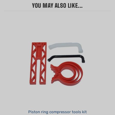
Piston ring compressor tools kit
Summer Sale!: $12.95