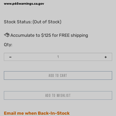
www.p65warnings.ca.gov
Stock Status: (Out of Stock)
Qty:
Email me when Back-In-Stock