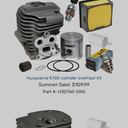
Husqvarna K760 cylinder overhaul kit
Summer Sale!: $109.99
Part #: H30760-DNS