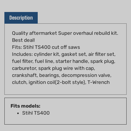
Description
Quality aftermarket Super overhaul rebuild kit.
Best deal!
Fits: Stihl TS400 cut off saws
Includes: cylinder kit, gasket set, air filter set,
fuel filter, fuel line, starter handle, spark plug,
carburetor, spark plug wire with cap,
crankshaft, bearings, decompression valve,
clutch, ignition coil(2-bolt style), T-Wrench
Fits models:
Stihl TS400
YOU MAY ALSO LIKE...