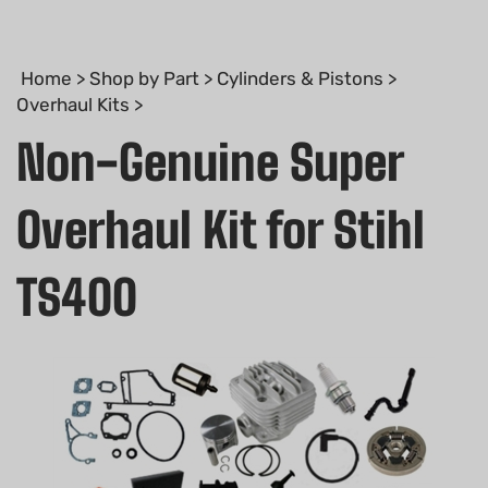
Home
>
Shop by Part
>
Cylinders & Pistons
>
Overhaul Kits
>
Non-Genuine Super
Overhaul Kit for Stihl
TS400