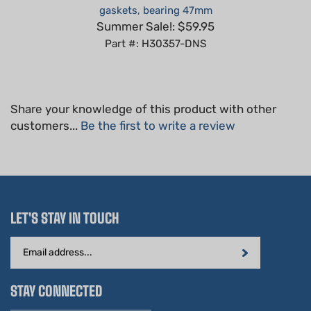
Summer Sale!: $59.95
Part #: H30357-DNS
Share your knowledge of this product with other
customers...
Be the first to write a review
LET'S STAY IN TOUCH
Email
Address
STAY CONNECTED
Hablamos Español