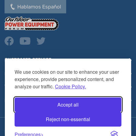
CUSTOMER SERVICE
COMPANY INFO
We use cookies on our site to enhance your user
YOUR ACCOUNT
experience, provide personalized content, and
analyze our traffic.
Cookie Policy.
CONTACT
Accept all
Reject non-essential
Copyright ©
2026
HL Supply — All Rights Reserved.
Preferences