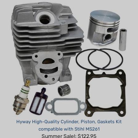
Hyway High-Quality Cylinder, Piston, Gaskets Kit
compatible with Stihl MS261
Summer Sale!: $122.95
Part #: H30261-DNS