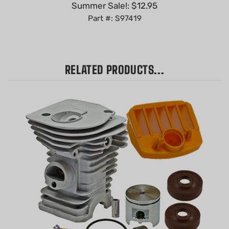
Part #: S97419
RELATED PRODUCTS...