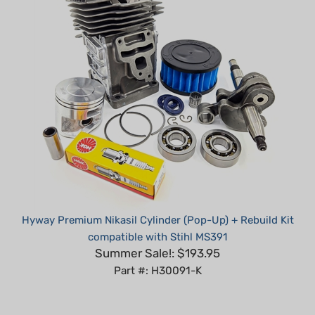
Hyway Premium Nikasil Cylinder (Pop-Up) + Rebuild Kit
compatible with Stihl MS391
Summer Sale!: $193.95
Part #: H30091-K