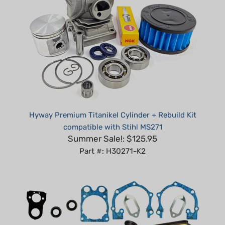
Hyway Premium Titanikel Cylinder + Rebuild Kit
compatible with Stihl MS271
Summer Sale!: $125.95
Part #: H30271-K2