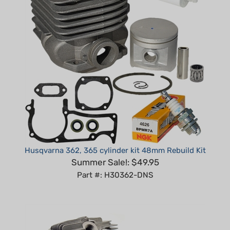
Husqvarna 362, 365 cylinder kit 48mm Rebuild Kit
Summer Sale!: $49.95
Part #: H30362-DNS