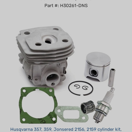
Husqvarna 357, 359, Jonsered 2156, 2159 cylinder kit,
gaskets, bearing 47mm