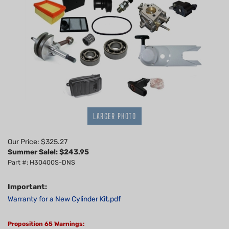
LARGER PHOTO
Our Price: $325.27
Summer Sale!: $
243.95
Part #: H30400S-DNS
Important:
Warranty for a New Cylinder Kit.pdf
Proposition 65 Warnings: