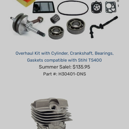
Overhaul Kit with Cylinder, Crankshaft, Bearings,
Gaskets compatible with Stihl TS400
Summer Sale!: $135.95
Part #: H30401-DNS