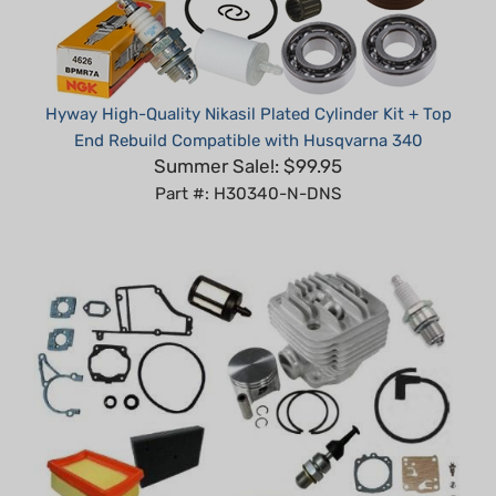
Hyway High-Quality Nikasil Plated Cylinder Kit + Top
End Rebuild Compatible with Husqvarna 340
Summer Sale!: $99.95
Part #: H30340-N-DNS