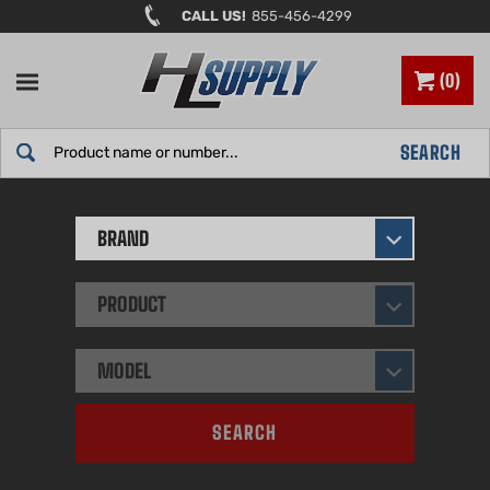
Skip
CALL US!
855-456-4299
to
content
0
Search
SEARCH
site:
BRAND
PRODUCT
MODEL
SEARCH