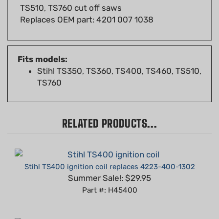
Replaces OEM part: 4201 007 1038
Fits models:
Stihl TS350, TS360, TS400, TS460, TS510,
TS760
RELATED PRODUCTS...
Stihl TS400 ignition coil replaces 4223-400-1302
Summer Sale!: $29.95
Part #: H45400