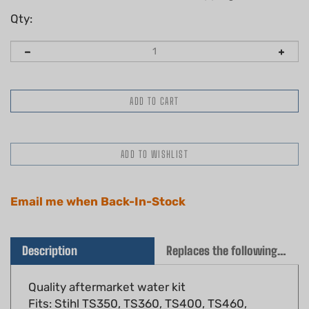
Qty:
Email me when Back-In-Stock
Description
Replaces the following OEM(s)
Quality aftermarket water kit
Fits: Stihl TS350, TS360, TS400, TS460,
TS510, TS760 cut off saws