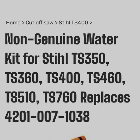
Home
>
Cut off saw
>
Stihl TS400
>
Non-Genuine Water
Kit for Stihl TS350,
TS360, TS400, TS460,
TS510, TS760 Replaces
4201-007-1038