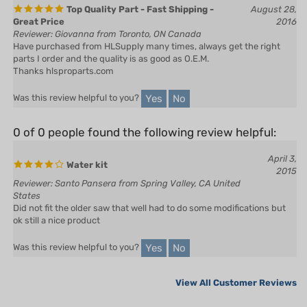
Great Price
2016
Reviewer: Giovanna from Toronto, ON Canada
Have purchased from HLSupply many times, always get the right
parts I order and the quality is as good as O.E.M.
Thanks hlsproparts.com
Yes
No
Was this review helpful to you?
0 of 0 people found the following review helpful:
April 3,
Water kit
2015
Reviewer: Santo Pansera from Spring Valley, CA United
States
Did not fit the older saw that well had to do some modifications but
ok still a nice product
Yes
No
Was this review helpful to you?
View All Customer Reviews