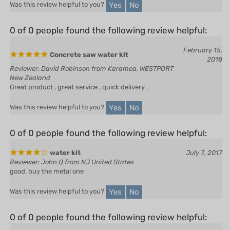
0 of 0 people found the following review helpful:
February 15,
Concrete saw water kit
2018
Reviewer: David Robinson from Karamea, WESTPORT
New Zealand
Great product , great service , quick delivery .
Yes
No
Was this review helpful to you?
0 of 0 people found the following review helpful:
water kit
July 7, 2017
Reviewer: John Q from NJ United States
good. buy the metal one
Yes
No
Was this review helpful to you?
0 of 0 people found the following review helpful:
Top Quality Part - Fast Shipping -
August 28,