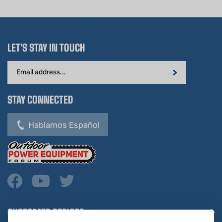
LET'S STAY IN TOUCH
Email
Address
STAY CONNECTED
Hablamos Español
CUSTOMER SERVICE
COMPANY INFO