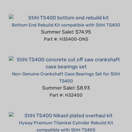
Bottom End Rebuild Kit compatible with Stihl TS400
Summer Sale!: $74.95
Part #: H35400-DNS
Non-Genuine Crankshaft Case Bearings Set for Stihl
TS400
Summer Sale!: $8.93
Part #: H32400
Hyway Premium Titanikel Cylinder Rebuild Kit
compatible with Stihl TS400
Summer Sale!: $119.95