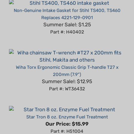
Non-Genuine Intake Gasket for Stihl TS400, TS460
Replaces 4221-129-0901
Summer Sale!: $1.25
Part #: H40402
Wiha Torx Ergonomic Classic Grip T-handle T27 x
200mm (7.9")
Summer Sale!: $12.95
Part #: WT36432
Star Tron 8 oz. Enzyme Fuel Treatment
Our Price:
$15.99
Part #: H51004