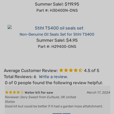
Part #: H30400N-DNS
Non-Genuine Oil Seals Set for Stihl TS400
Summer Sale!: $4.95
Part #: H29400-DNS
Average Customer Review:
4.5
of 5
Total Reviews:
6
Write a review.
0 of 0 people found the following review helpful:
Water kit for saw
March 17, 2024
Reviewer: Gary Sweat from Eufaula, OK United
States
Good kit but could be better if it had a garden hose attatchment.
Yes
No
Was this review helpful to you?