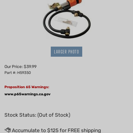
LARGER PHOTO
Our Price:
$
39.99
Part #: H59350
Proposition 65 Warnings:
www.p65warnings.ca.gov
Stock Status: (Out of Stock)