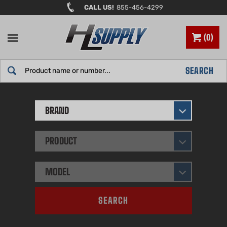
Skip
CALL US!
855-456-4299
to
content
0
Search
SEARCH
site:
BRAND
PRODUCT
MODEL
SEARCH