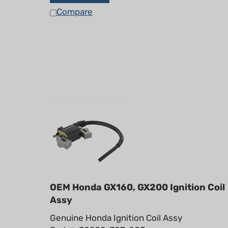
Compare
OEM Honda GX160, GX200 Ignition Coil
Assy
Genuine Honda Ignition Coil Assy
Part #: 30500-Z0T-003