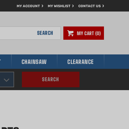
MY ACCOUNT
MY WISHLIST
CONTACT US
SEARCH
MY CART
0
T
CHAINSAW
CLEARANCE
SEARCH