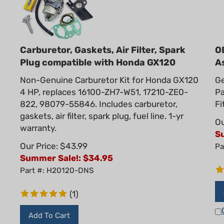
Carburetor, Gaskets, Air Filter, Spark
O
Plug compatible with Honda GX120
A
Non-Genuine Carburetor Kit for Honda GX120
Ge
4 HP, replaces 16100-ZH7-W51, 17210-ZE0-
P
822, 98079-55846. Includes carburetor,
Fi
gaskets, air filter, spark plug, fuel line. 1-yr
Ou
warranty.
S
Our Price: $43.99
Pa
Summer Sale!: $
34.95
Part #: H20120-DNS
(
1
)
Add To Cart