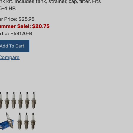
5-4 HP.
r Price: $25.95
ummer Sale!: $
20.75
rt #: H58120-B
Add To Cart
Compare