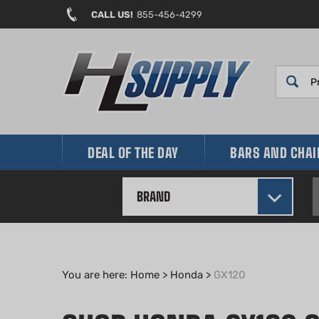
Skip
CALL US!
855-456-4299
to
content
DEAL OF THE DAY
BARS AND CHA
BRAND
You are here:
Home
>
Honda
>
GX120