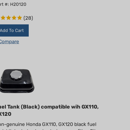
rt #: H20120
(
28
)
Add To Cart
Compare
uel Tank (Black) compatible wih GX110,
X120
n-genuine Honda GX110, GX120 black fuel
nk kit. Includes tank, strainer, cap, filter. Fits