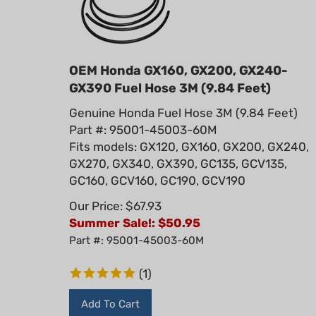
OEM Honda GX160, GX200, GX240-
GX390 Fuel Hose 3M (9.84 Feet)
Genuine Honda Fuel Hose 3M (9.84 Feet)
Part #: 95001-45003-60M
Fits models: GX120, GX160, GX200, GX240,
GX270, GX340, GX390, GC135, GCV135,
GC160, GCV160, GC190, GCV190
Our Price: $67.93
Summer Sale!: $
50.95
Part #: 95001-45003-60M
(
1
)
Add To Cart