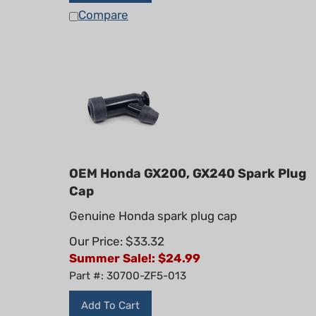
Compare
OEM Honda GX200, GX240 Spark Plug
Cap
Genuine Honda spark plug cap
Our Price: $33.32
Summer Sale!: $
24.99
Part #: 30700-ZF5-013
Add To Cart