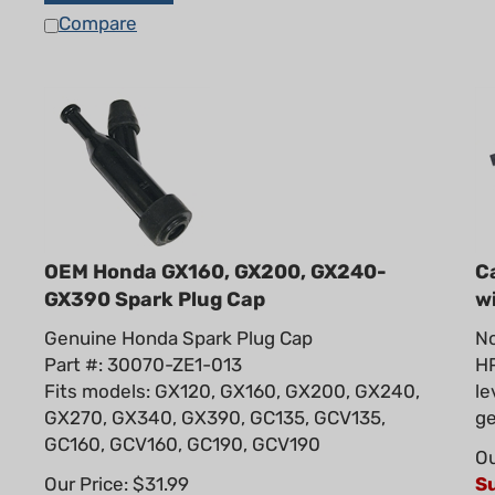
Compare
OEM Honda GX160, GX200, GX240-
C
GX390 Spark Plug Cap
w
Genuine Honda Spark Plug Cap
No
Part #: 30070-ZE1-013
HP
Fits models: GX120, GX160, GX200, GX240,
le
GX270, GX340, GX390, GC135, GCV135,
ge
GC160, GCV160, GC190, GCV190
Ou
Our Price: $31.99
S