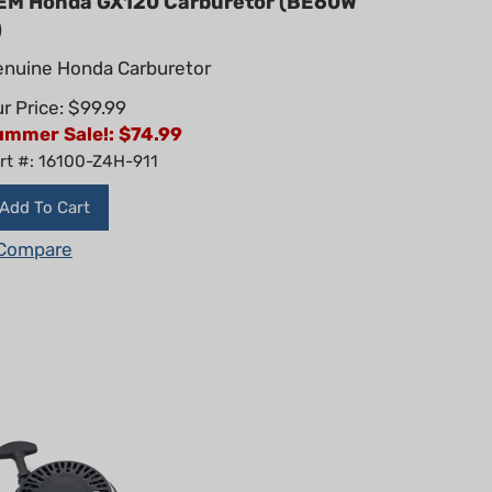
)
nuine Honda Carburetor
r Price: $99.99
ummer Sale!: $
74.99
rt #: 16100-Z4H-911
Add To Cart
Compare