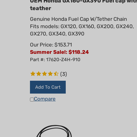
teather
Genuine Honda Fuel Cap W/Tether Chain
Fits models: GX120, GX160, GX200, GX240,
GX270, GX340, GX390
Our Price: $153.71
Summer Sale!: $
118.24
Part #: 17620-Z4H-910
(
3
)
Add To Cart
Compare