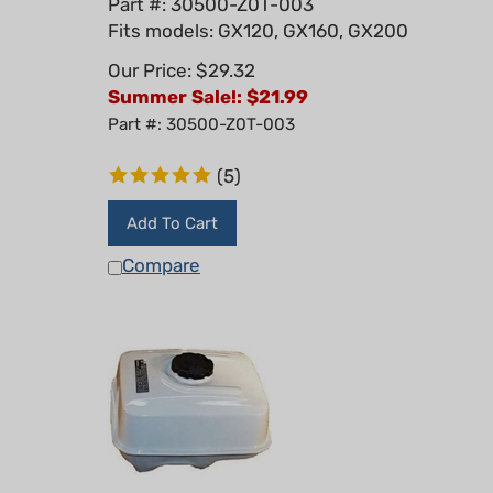
Fits models: GX120, GX160, GX200
Our Price: $29.32
Summer Sale!: $
21.99
Part #: 30500-Z0T-003
(
5
)
Add To Cart
Compare