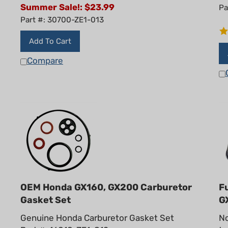
Summer Sale!: $
23.99
Pa
Part #: 30700-ZE1-013
Add To Cart
Compare
OEM Honda GX160, GX200 Carburetor
F
Gasket Set
G
Genuine Honda Carburetor Gasket Set
No
Part #: 16010-ZE1-812
ta