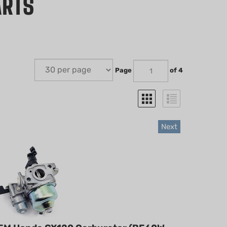
ARTS
Page
of 4
Next
EM Honda GX120 Carburetor (BE60W