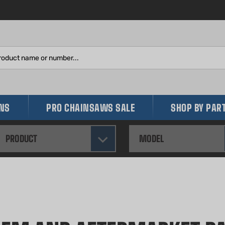
Search
site:
INS
PRO CHAINSAWS SALE
SHOP BY PAR
PRODUCT
MODEL