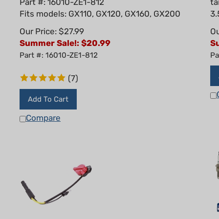
Fits models: GX110, GX120, GX160, GX200
3.
Our Price: $27.99
Ou
Summer Sale!: $
20.99
S
Part #: 16010-ZE1-812
Pa
(
7
)
Add To Cart
Compare