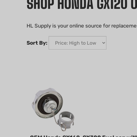
SHOP HONDA GX120 
HL Supply is your online source for replaceme
Sort By:
OEM Honda GX160-GX390 Fuel cap wit