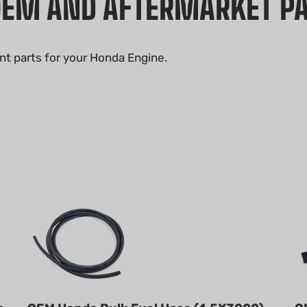
OEM AND AFTERMARKET P
nt parts for your Honda Engine.
h
OEM Honda Bulk Fuel Hose (4.5X3000)
O