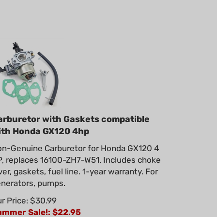
arburetor with Gaskets compatible
ith Honda GX120 4hp
n-Genuine Carburetor for Honda GX120 4
, replaces 16100-ZH7-W51. Includes choke
ver, gaskets, fuel line. 1-year warranty. For
nerators, pumps.
r Price: $30.99
ummer Sale!: $
22.95