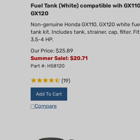
Fuel Tank (White) compatible wih GX110
GX120
Non-genuine Honda GX110, GX120 white fue
tank kit. Includes tank, strainer, cap, filter. Fi
3.5-4 HP.
Our Price: $25.89
Summer Sale!: $
20.71
Part #: H58120
(
19
)
Add To Cart
Compare