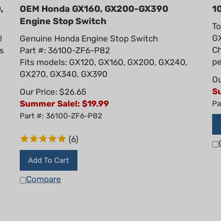
,
OEM Honda GX160, GX200-GX390
1
Engine Stop Switch
To
GX
l
Genuine Honda Engine Stop Switch
Ch
ts
Part #: 36100-ZF6-P82
pe
Fits models: GX120, GX160, GX200, GX240,
GX270, GX340, GX390
Ou
S
Our Price: $26.65
Summer Sale!: $
19.99
Pa
Part #: 36100-ZF6-P82
(
6
)
Add To Cart
Compare