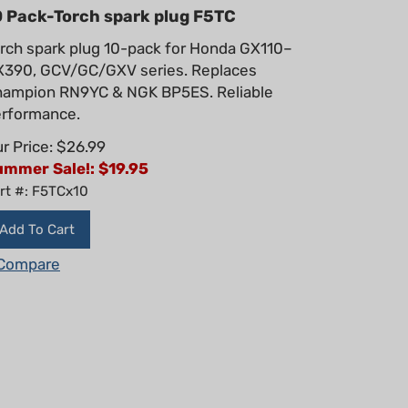
0 Pack-Torch spark plug F5TC
rch spark plug 10-pack for Honda GX110–
390, GCV/GC/GXV series. Replaces
ampion RN9YC & NGK BP5ES. Reliable
rformance.
r Price: $26.99
ummer Sale!: $
19.95
rt #: F5TCx10
Add To Cart
Compare