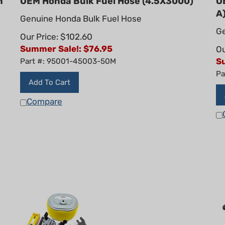
A
Genuine Honda Bulk Fuel Hose
Ge
Our Price: $102.60
Summer Sale!: $
76.95
Ou
S
Part #: 95001-45003-50M
Pa
Add To Cart
Compare