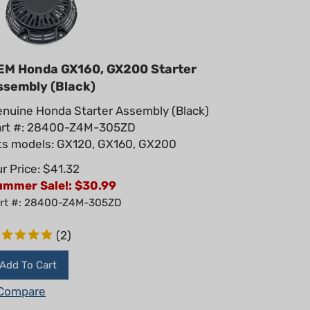
EM Honda GX160, GX200 Starter
ssembly (Black)
nuine Honda Starter Assembly (Black)
art #: 28400-Z4M-305ZD
ts models: GX120, GX160, GX200
r Price: $41.32
ummer Sale!: $
30.99
rt #: 28400-Z4M-305ZD
(
2
)
Add To Cart
Compare