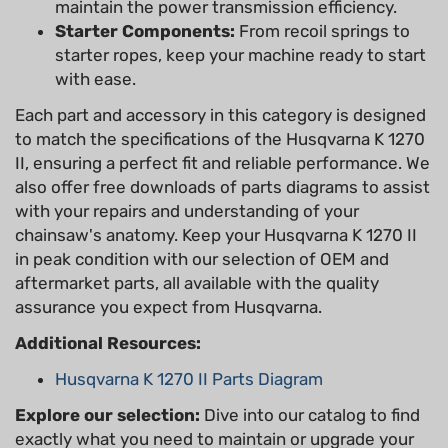
maintain the power transmission efficiency.
Starter Components:
From recoil springs to
starter ropes, keep your machine ready to start
with ease.
Each part and accessory in this category is designed
to match the specifications of the Husqvarna K 1270
II, ensuring a perfect fit and reliable performance. We
also offer free downloads of parts diagrams to assist
with your repairs and understanding of your
chainsaw's anatomy. Keep your Husqvarna K 1270 II
in peak condition with our selection of OEM and
aftermarket parts, all available with the quality
assurance you expect from Husqvarna.
Additional Resources:
Husqvarna K 1270 II Parts Diagram
Explore our selection:
Dive into our catalog to find
exactly what you need to maintain or upgrade your