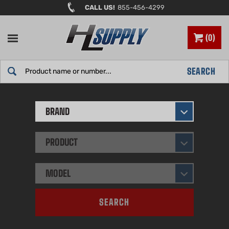
Skip
CALL US!
855-456-4299
to
content
0
Search
SEARCH
site:
BRAND
PRODUCT
MODEL
SEARCH