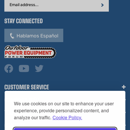
Address
STAY CONNECTED
Hablamos Español
CUSTOMER SERVICE
COMPANY INFO
We use cookies on our site to enhance your user
YOUR ACCOUNT
experience, provide personalized content, and
analyze our traffic.
Cookie Policy.
CONTACT