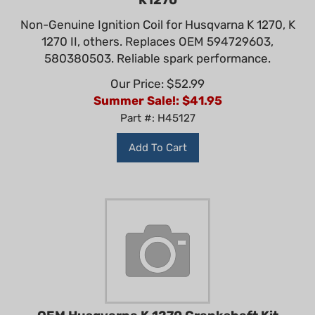
Non-Genuine Ignition Coil for Husqvarna K 1270, K
1270 II, others. Replaces OEM 594729603,
580380503. Reliable spark performance.
Our Price: $52.99
Summer Sale!: $
41.95
Part #: H45127
Add To Cart
OEM Husqvarna K 1270 Crankshaft Kit