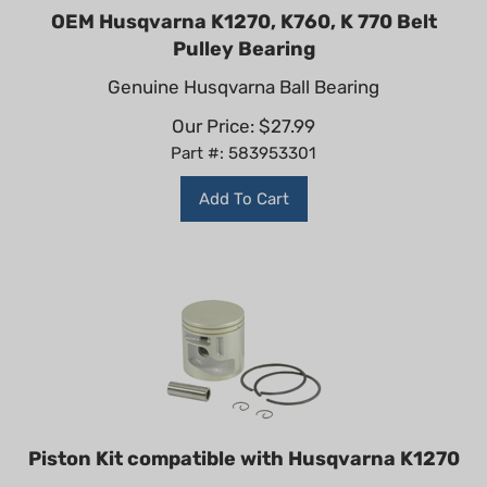
OEM Husqvarna K1270, K760, K 770 Belt
Pulley Bearing
Genuine Husqvarna Ball Bearing
Our Price:
$
27.99
Part #: 583953301
Add To Cart
Piston Kit compatible with Husqvarna K1270
Non-Genuine Piston and Rings Kit for Husqvarna K