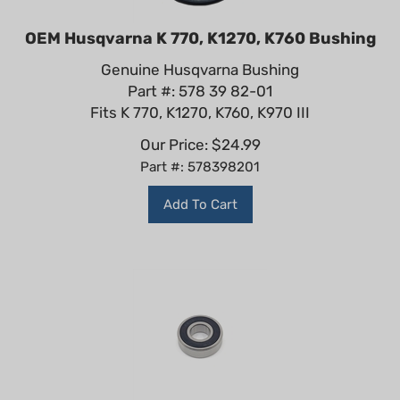
OEM Husqvarna K 770, K1270, K760 Bushing
Genuine Husqvarna Bushing
Part #: 578 39 82-01
Fits K 770, K1270, K760, K970 III
Our Price:
$
24.99
Part #: 578398201
Add To Cart