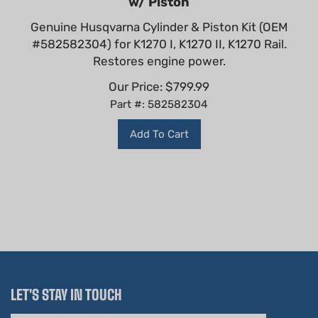
Genuine Husqvarna Cylinder & Piston Kit (OEM
#582582304) for K1270 I, K1270 II, K1270 Rail.
Restores engine power.
Our Price:
$
799.99
Part #: 582582304
Add To Cart
LET'S STAY IN TOUCH
Email