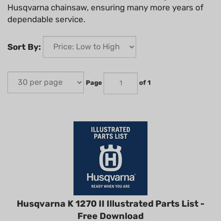
Husqvarna chainsaw, ensuring many more years of
dependable service.
Sort By:
Page
of 1
Husqvarna K 1270 II Illustrated Parts List -
Free Download