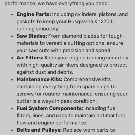
performance, we have everything you need:
Engine Parts:
Including cylinders, pistons, and
gaskets to keep your Husqvarna K 1270 II
running smoothly.
Saw Blades:
From diamond blades for tough
materials to versatile cutting options, ensure
your saw cuts with precision and speed.
Air Filters:
Keep your engine running smoothly
with high-quality air filters designed to protect
against dust and debris.
Maintenance Kits:
Comprehensive kits
containing everything from spark plugs to
screws for routine maintenance, ensuring your
cutter is always in peak condition.
Fuel System Components:
Including fuel
filters, lines, and caps to maintain optimal fuel
flow and engine performance.
Belts and Pulleys:
Replace worn parts to