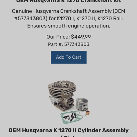
Genuine Husqvarna Crankshaft Assembly (OEM
#577343803) for K1270 I, K1270 II, K1270 Rail.
Ensures smooth engine operation.
Our Price:
$
449.99
Part #: 577343803
Add To Cart
OEM Husqvarna K 1270 II Cylinder Assembly
w/ Piston