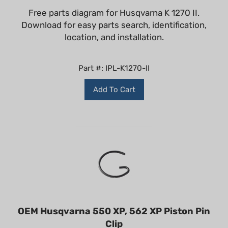
Free parts diagram for Husqvarna K 1270 II.
Download for easy parts search, identification,
location, and installation.
Part #: IPL-K1270-II
Add To Cart
OEM Husqvarna 550 XP, 562 XP Piston Pin
Clip