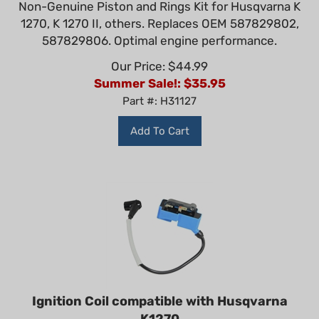
1270, K 1270 II, others. Replaces OEM 587829802,
587829806. Optimal engine performance.
Our Price: $44.99
Summer Sale!: $
35.95
Part #: H31127
Add To Cart
Ignition Coil compatible with Husqvarna
K1270