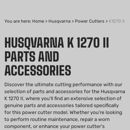
You are here:
Home
>
Husqvarna
>
Power Cutters
>
K1270 II
HUSQVARNA K 1270 II
PARTS AND
ACCESSORIES
Discover the ultimate cutting performance with our
selection of parts and accessories for the Husqvarna
K 1270 II, where you'll find an extensive selection of
genuine parts and accessories tailored specifically
for this power cutter model. Whether you're looking
to perform routine maintenance, repair a worn
component, or enhance your power cutter's