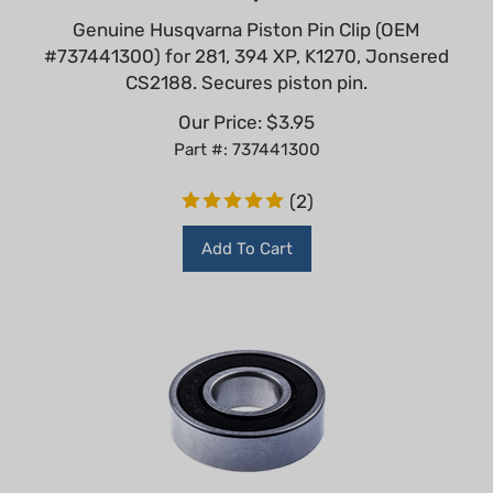
Genuine Husqvarna Piston Pin Clip (OEM
#737441300) for 281, 394 XP, K1270, Jonsered
CS2188. Secures piston pin.
Our Price:
$
3.95
Part #: 737441300
(
2
)
Add To Cart