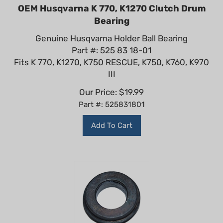
OEM Husqvarna K 770, K1270 Clutch Drum
Bearing
Genuine Husqvarna Holder Ball Bearing
Part #: 525 83 18-01
Fits K 770, K1270, K750 RESCUE, K750, K760, K970
III
Our Price:
$
19.99
Part #: 525831801
Add To Cart