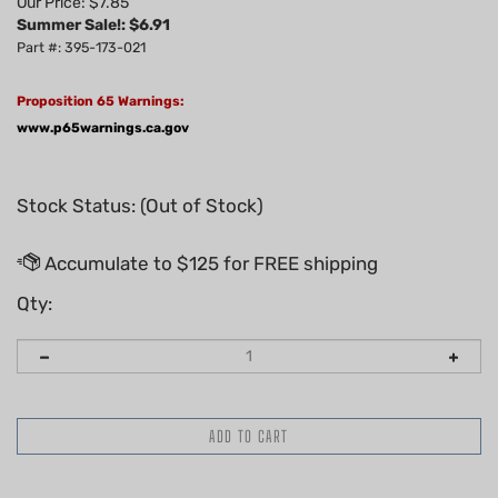
Our Price: $7.85
Summer Sale!: $
6.91
Part #: 395-173-021
Proposition 65 Warnings:
www.p65warnings.ca.gov
Stock Status: (Out of Stock)
Qty: