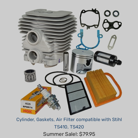
Cylinder, Gaskets, Air Filter compatible with Stihl
TS410, TS420
Summer Sale!: $79.95
Part #: H30410-DNS