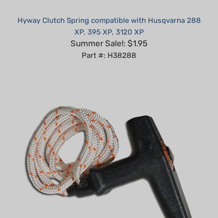
Hyway Clutch Spring compatible with Husqvarna 288
XP, 395 XP, 3120 XP
Summer Sale!: $1.95
Part #: H38288