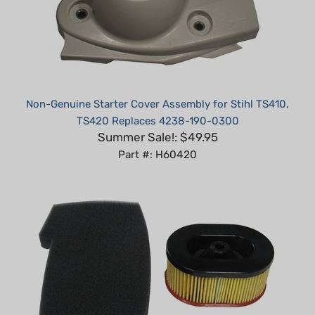
Non-Genuine Starter Cover Assembly for Stihl TS410,
TS420 Replaces 4238-190-0300
Summer Sale!: $49.95
Part #: H60420