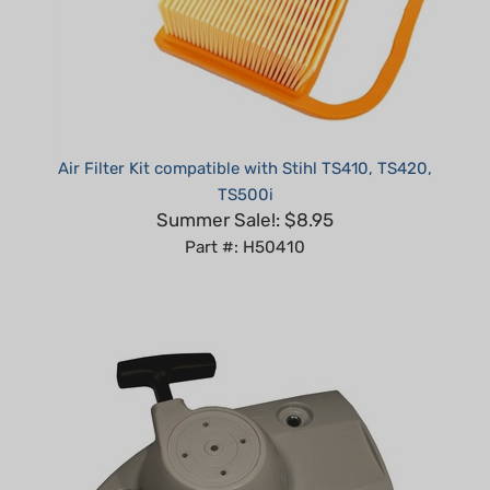
Air Filter Kit compatible with Stihl TS410, TS420,
TS500i
Summer Sale!: $8.95
Part #: H50410