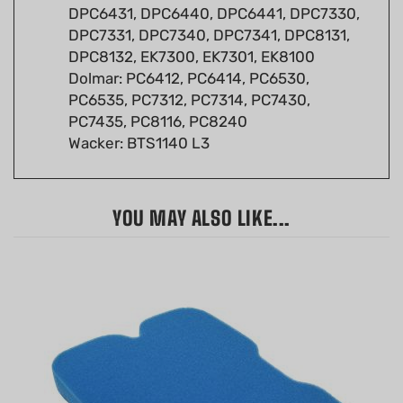
DPC7331, DPC7340, DPC7341, DPC8131,
DPC8132, EK7300, EK7301, EK8100
Dolmar: PC6412, PC6414, PC6530,
PC6535, PC7312, PC7314, PC7430,
PC7435, PC8116, PC8240
Wacker: BTS1140 L3
YOU MAY ALSO LIKE...