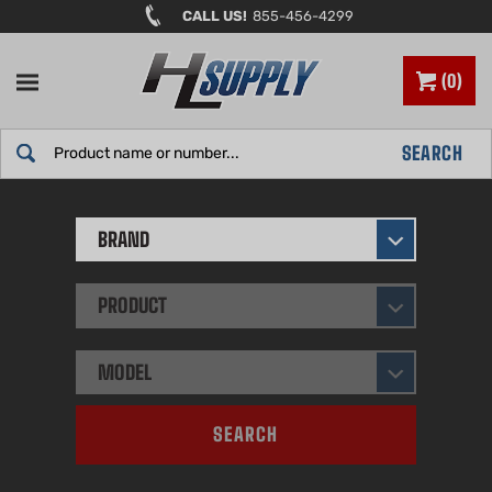
Skip
CALL US!
855-456-4299
to
content
0
Search
SEARCH
site:
BRAND
PRODUCT
MODEL
SEARCH