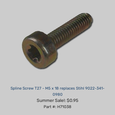
Spline Screw T27 - M5 x 18 replaces Stihl 9022-341-
0980
Summer Sale!: $0.95
Part #: H71038