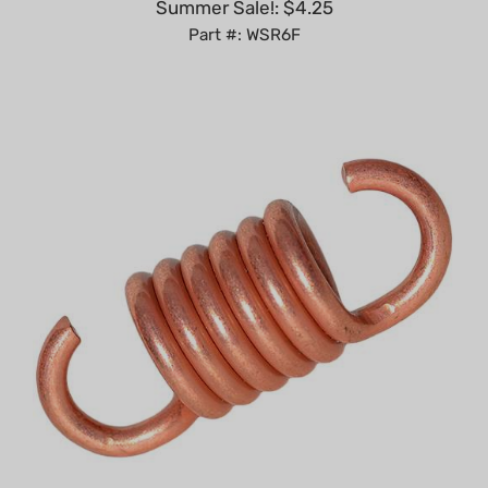
Part #: WSR6F