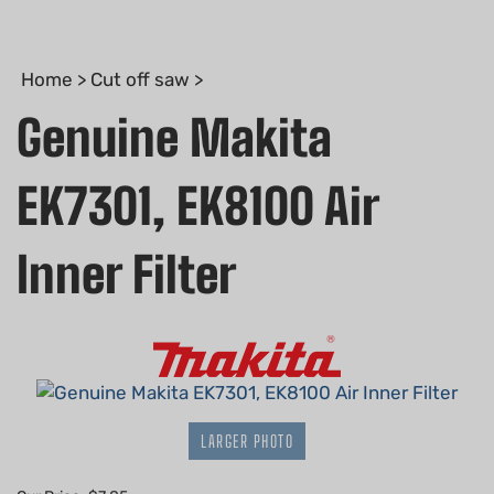
Home
>
Cut off saw
>
Genuine Makita
EK7301, EK8100 Air
Inner Filter
LARGER PHOTO