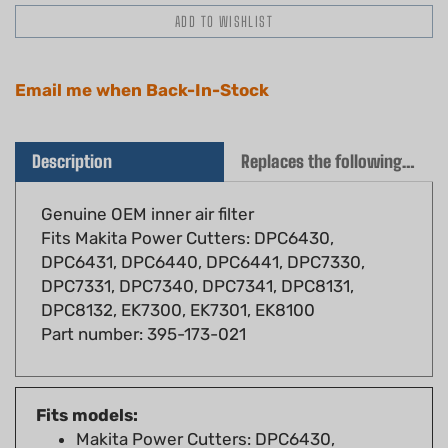
Email me when Back-In-Stock
Description
Replaces the following OEM(s)
Genuine OEM inner air filter
Fits Makita Power Cutters: DPC6430,
DPC6431, DPC6440, DPC6441, DPC7330,
DPC7331, DPC7340, DPC7341, DPC8131,
DPC8132, EK7300, EK7301, EK8100
Part number: 395-173-021
Fits models:
Makita Power Cutters: DPC6430,
DPC6431, DPC6440, DPC6441, DPC7330,