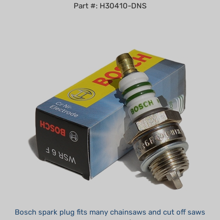
Bosch spark plug fits many chainsaws and cut off saws
Summer Sale!: $4.25