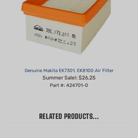
Genuine Makita EK7301, EK8100 Air Filter
Summer Sale!: $26.25
Part #: 424701-0
RELATED PRODUCTS...