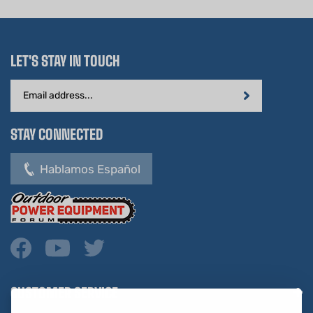
LET'S STAY IN TOUCH
Email
Address
STAY CONNECTED
Hablamos Español
CUSTOMER SERVICE
COMPANY INFO