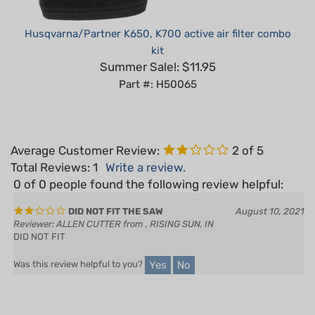
Husqvarna/Partner K650, K700 active air filter combo
kit
Summer Sale!: $11.95
Part #: H50065
Average Customer Review:
2
of 5
Total Reviews:
1
Write a review.
0 of 0 people found the following review helpful:
DID NOT FIT THE SAW
August 10, 2021
Reviewer: ALLEN CUTTER from , RISING SUN, IN
DID NOT FIT
Yes
No
Was this review helpful to you?