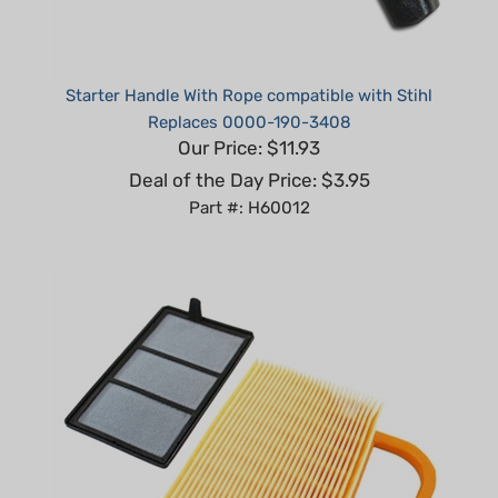
Starter Handle With Rope compatible with Stihl
Replaces 0000-190-3408
Our Price: $11.93
Deal of the Day Price: $3.95
Part #: H60012