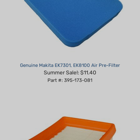
Genuine Makita EK7301, EK8100 Air Pre-Filter
Summer Sale!: $11.40
Part #: 395-173-081