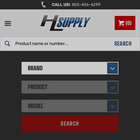
Skip
CALL US!
855-456-4299
to
content
0
Search
SEARCH
site:
BRAND
PRODUCT
MODEL
SEARCH