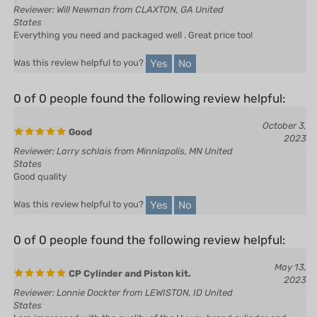
States
Everything you need and packaged well . Great price too!
Yes
No
Was this review helpful to you?
0 of 0 people found the following review helpful:
October 3,
Good
2023
Reviewer: Larry schlais from Minniapolis, MN United
States
Good quality
Yes
No
Was this review helpful to you?
0 of 0 people found the following review helpful:
May 13,
CP Cylinder and Piston kit.
2023
Reviewer: Lonnie Dockter from LEWISTON, ID United
States
I am impressed with the quality of the Hyway brand cylinder and
piston.