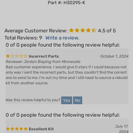
Average Customer Review:
4.5
of 5
Total Reviews:
9
Write a review.
0 of 0 people found the following review helpful:
Incorrect Parts
October 1, 2024
Reviewer: Jordan Bisping from Minnesota
Bad customer experience. I would give 0 stars if I could because not
only was I sent the incorrect parts, but they couldn't find the correct
one to send to me. I'm out my time and I still need to source a rebuild
kit from another source.
Yes
No
Was this review helpful to you?
0 of 0 people found the following review helpful:
July 17,
Excellent Kit
2024
Reviewer: Will Newman from CLAXTON, GA United