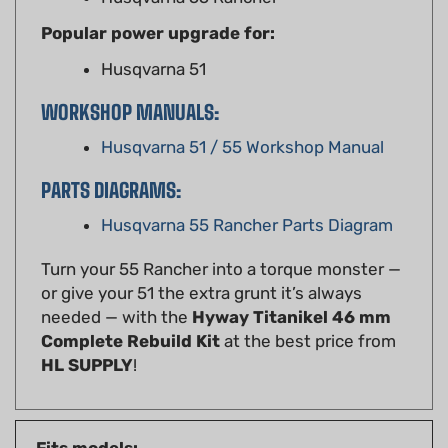
Popular power upgrade for:
Husqvarna 51
WORKSHOP MANUALS:
Husqvarna 51 / 55 Workshop Manual
PARTS DIAGRAMS:
Husqvarna 55 Rancher Parts Diagram
Turn your 55 Rancher into a torque monster —
or give your 51 the extra grunt it’s always
needed — with the
Hyway Titanikel 46 mm
Complete Rebuild Kit
at the best price from
HL SUPPLY
!
Fits models:
Husqvarna
51, 55