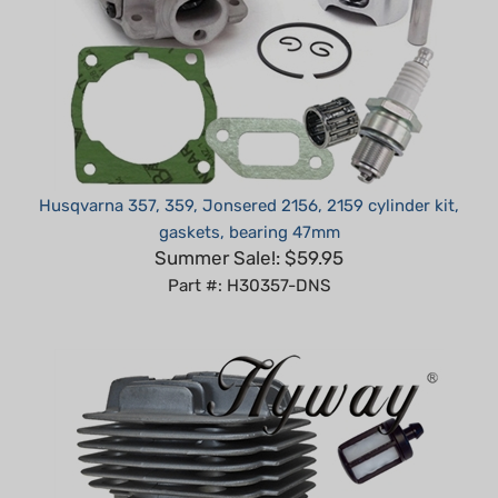
Husqvarna 357, 359, Jonsered 2156, 2159 cylinder kit,
gaskets, bearing 47mm
Summer Sale!: $59.95
Part #: H30357-DNS