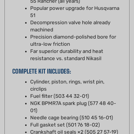
51
Decompression valve hole already
machined
Precision diamond-polished bore for
ultra-low friction
Far superior durability and heat
resistance vs. standard Nikasil
COMPLETE KIT INCLUDES:
Cylinder, piston, rings, wrist pin,
circlips
Fuel filter (503 44 32-01)
NGK BPMR7A spark plug (577 48 40-
01)
Needle cage bearing (510 45 16-01)
Full gasket set (501 76 18-02)
Crankshaft oil seals ×2 (505 27 57-19)
Air filter assembly (503 89 81-01)