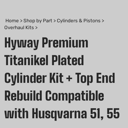
Home
>
Shop by Part
>
Cylinders & Pistons
>
Overhaul Kits
>
Hyway Premium
Titanikel Plated
Cylinder Kit + Top End
Rebuild Compatible
with Husqvarna 51, 55