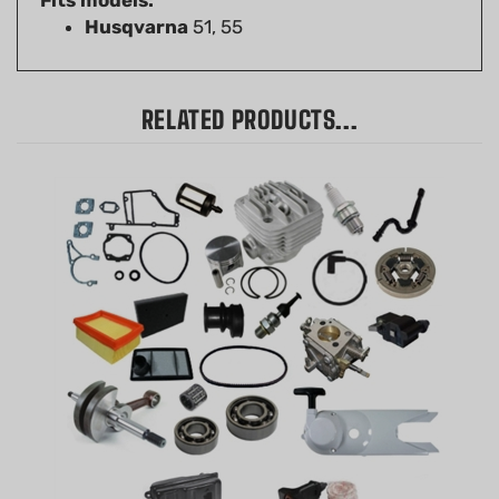
RELATED PRODUCTS...