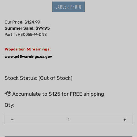
LARGER PHOTO
Our Price: $124.99
Summer Sale!: $
99.95
Part #: H30055-W-DNS
Proposition 65 Warnings:
www.p65warnings.ca.gov
Stock Status: (Out of Stock)
Qty: