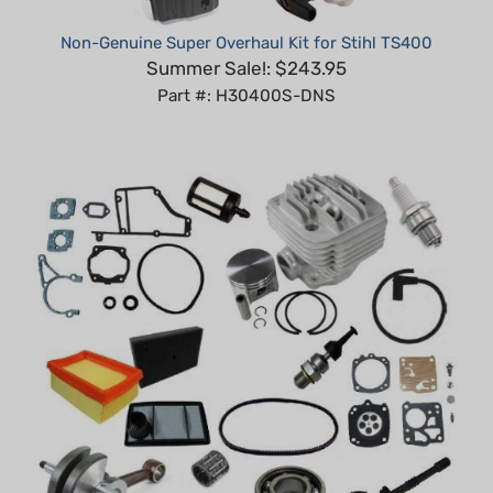
Non-Genuine Super Overhaul Kit for Stihl TS400
Summer Sale!: $243.95
Part #: H30400S-DNS