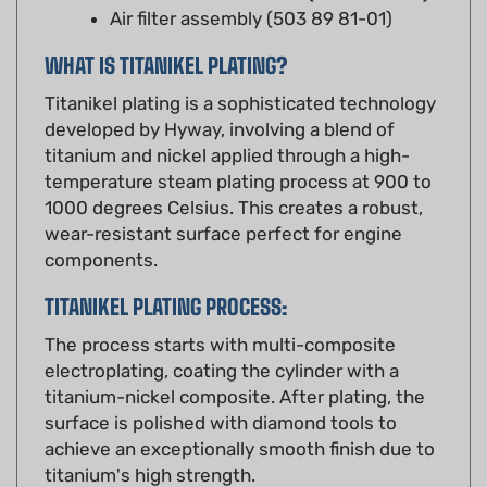
WHAT IS TITANIKEL PLATING?
Titanikel plating is a sophisticated technology
developed by Hyway, involving a blend of
titanium and nickel applied through a high-
temperature steam plating process at 900 to
1000 degrees Celsius. This creates a robust,
wear-resistant surface perfect for engine
components.
TITANIKEL PLATING PROCESS:
The process starts with multi-composite
electroplating, coating the cylinder with a
titanium-nickel composite. After plating, the
surface is polished with diamond tools to
achieve an exceptionally smooth finish due to
titanium's high strength.