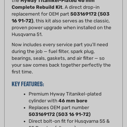
replacement for OEM part
503169172 (503
16 91-72)
, this kit also serves as the classic,
proven power upgrade when installed on the
Husqvarna 51.
Now includes every service part you’ll need
during the job — fuel filter, spark plug,
bearings, seals, gaskets, and air filter — so
your saw comes back together perfectly the
first time.
KEY FEATURES:
Premium Hyway Titanikel-plated
cylinder with
46 mm bore
Replaces OEM part number
503169172 (503 16 91-72)
Direct bolt-on fit for Husqvarna 55 &
55 Rancher (all years)
Popular power upgrade for Husqvarna