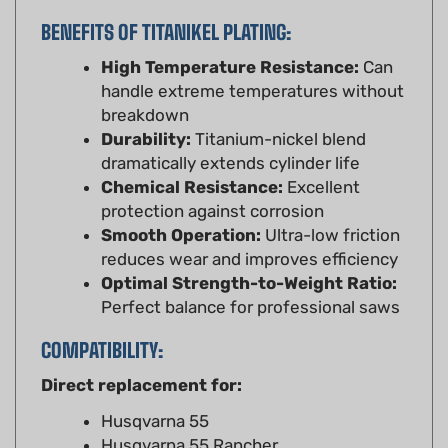
BENEFITS OF TITANIKEL PLATING:
High Temperature Resistance:
Can
handle extreme temperatures without
breakdown
Durability:
Titanium-nickel blend
dramatically extends cylinder life
Chemical Resistance:
Excellent
protection against corrosion
Smooth Operation:
Ultra-low friction
reduces wear and improves efficiency
Optimal Strength-to-Weight Ratio:
Perfect balance for professional saws
COMPATIBILITY:
Direct replacement for:
Husqvarna 55
Husqvarna 55 Rancher