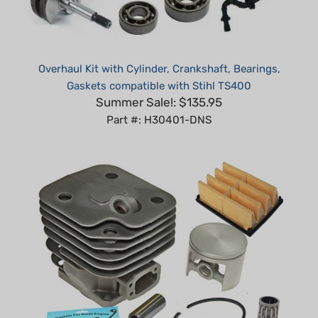
Overhaul Kit with Cylinder, Crankshaft, Bearings,
Gaskets compatible with Stihl TS400
Summer Sale!: $135.95
Part #: H30401-DNS