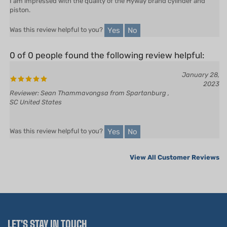
Yes
No
Was this review helpful to you?
0 of 0 people found the following review helpful:
January 28,
2023
Reviewer: Sean Thammavongsa from Spartanburg ,
SC United States
Yes
No
Was this review helpful to you?
View All Customer Reviews
LET'S STAY IN TOUCH