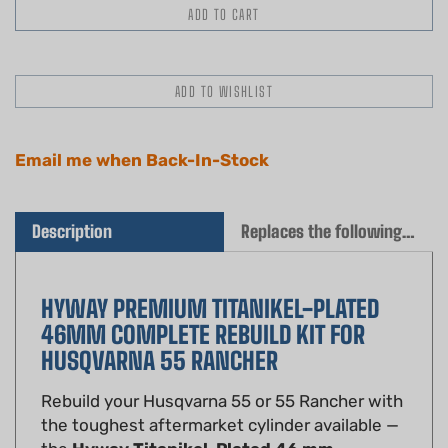
Email me when Back-In-Stock
Description
Replaces the following OEM(s)
HYWAY PREMIUM TITANIKEL-PLATED
46MM COMPLETE REBUILD KIT FOR
HUSQVARNA 55 RANCHER
Rebuild your Husqvarna 55 or 55 Rancher with
the toughest aftermarket cylinder available —
the
Hyway Titanikel-Plated 46 mm
Complete Rebuild Kit
. A direct drop-in