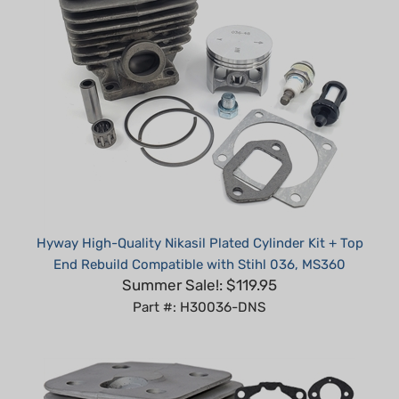
Hyway High-Quality Nikasil Plated Cylinder Kit + Top
End Rebuild Compatible with Stihl 036, MS360
Summer Sale!: $119.95
Part #: H30036-DNS