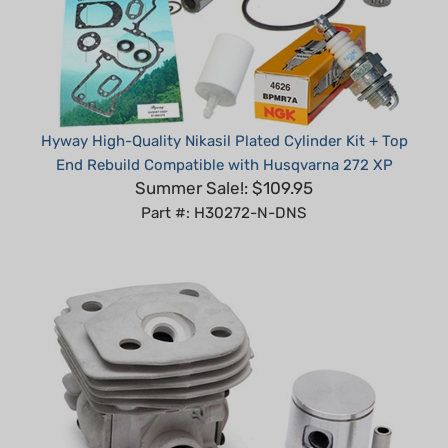
Hyway High-Quality Nikasil Plated Cylinder Kit + Top
End Rebuild Compatible with Husqvarna 272 XP
Summer Sale!: $109.95
Part #: H30272-N-DNS