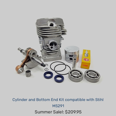
Cylinder and Bottom End Kit compatible with Stihl
MS291
Summer Sale!: $209.95
Part #: H30295-K