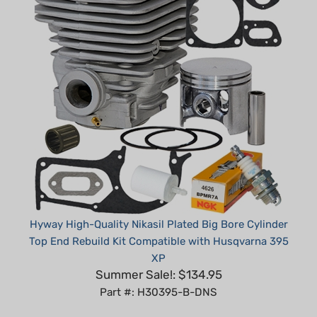
Hyway High-Quality Nikasil Plated Big Bore Cylinder
Top End Rebuild Kit Compatible with Husqvarna 395
XP
Summer Sale!: $134.95
Part #: H30395-B-DNS