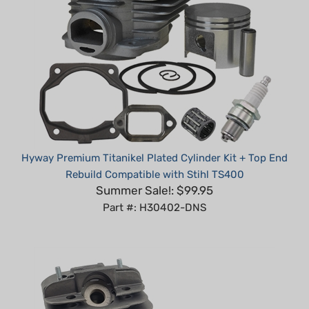
Hyway Premium Titanikel Plated Cylinder Kit + Top End
Rebuild Compatible with Stihl TS400
Summer Sale!: $99.95
Part #: H30402-DNS