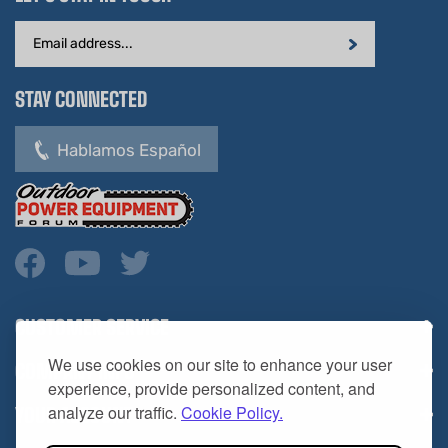
Email
Address
STAY CONNECTED
Hablamos Español
CUSTOMER SERVICE
COMPANY INFO
We use cookies on our site to enhance your user
YOUR ACCOUNT
experience, provide personalized content, and
analyze our traffic.
Cookie Policy.
CONTACT