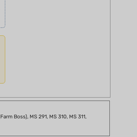
Farm Boss), MS 291, MS 310, MS 311,