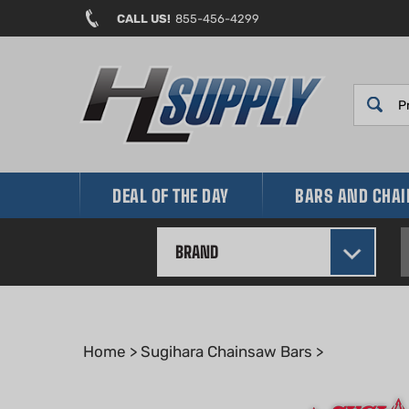
Skip
CALL US!
855-456-4299
to
content
DEAL OF THE DAY
BARS AND CHA
BRAND
Home
>
Sugihara Chainsaw Bars
>