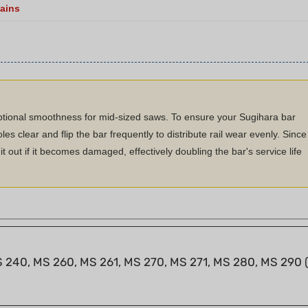
ptional smoothness for mid-sized saws. To ensure your Sugihara bar
les clear and flip the bar frequently to distribute rail wear evenly. Since
t out if it becomes damaged, effectively doubling the bar's service life
S 240, MS 260, MS 261, MS 270, MS 271, MS 280, MS 290 (