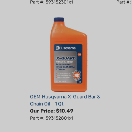
OEM Husqvarna X-Guard Bar &
Chain Oil - 1 Qt
Our Price:
$10.49
Part #: 593152801x1
RELATED PRODUCTS...