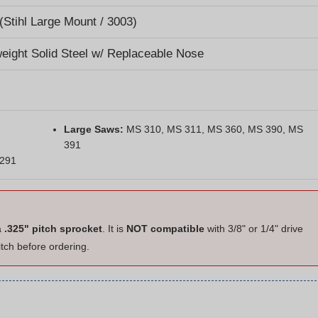
(Stihl Large Mount / 3003)
weight Solid Steel w/ Replaceable Nose
Large Saws:
MS 310, MS 311, MS 360, MS 390, MS
391
 291
a
.325" pitch sprocket
. It is
NOT compatible
with 3/8" or 1/4" drive
itch before ordering.
hains