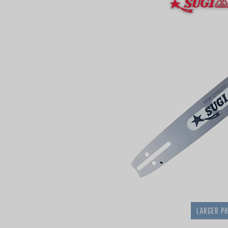
LARGER P