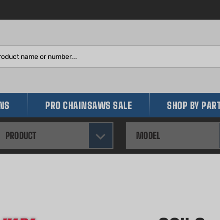
Search
site:
INS
PRO CHAINSAWS SALE
SHOP BY PAR
PRODUCT
MODEL