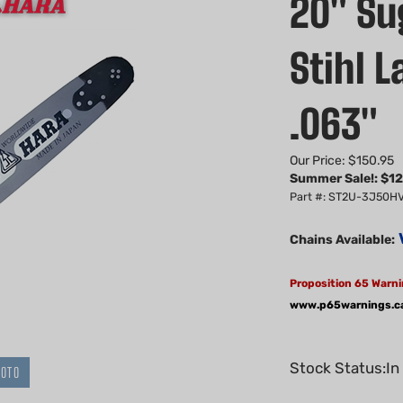
20" Sug
Stihl 
.063"
Our Price: $150.95
Summer Sale!: $
12
Part #: ST2U-3J50H
Chains Available:
Proposition 65 Warni
www.p65warnings.c
Stock Status:In
HOTO