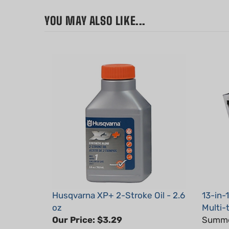
YOU MAY ALSO LIKE...
Husqvarna XP+ 2-Stroke Oil - 2.6
13-in-
oz
Multi-
Our Price:
$3.29
Summer
Part #: 593152301x1
Part #