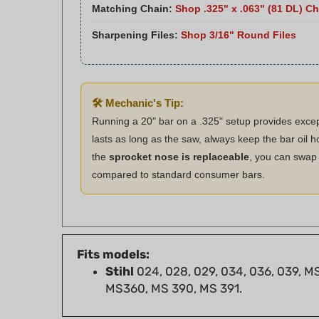
Sharpening Files:
Shop 3/16" Round Files
🛠️ Mechanic's Tip:
Running a 20" bar on a .325" setup provides exce
lasts as long as the saw, always keep the bar oil ho
the
sprocket nose is replaceable
, you can swap i
compared to standard consumer bars.
Fits models:
Stihl
024, 028, 029, 034, 036, 039, M
MS360, MS 390, MS 391.