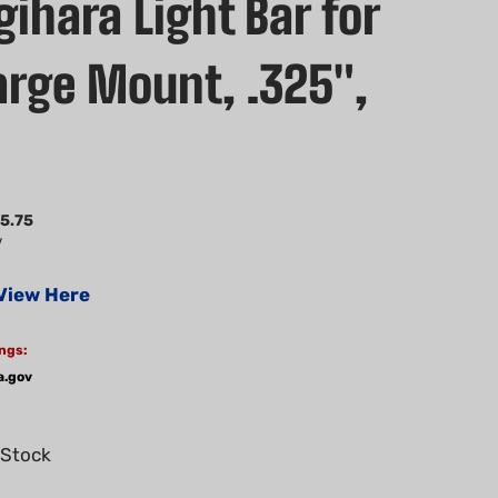
ihara Light Bar for
Large Mount, .325",
5.75
V
View Here
ngs:
a.gov
 Stock