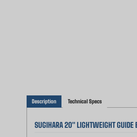
Description
Technical Specs
SUGIHARA 20" LIGHTWEIGHT GUIDE B
Experience the legendary Japanese craftsmans