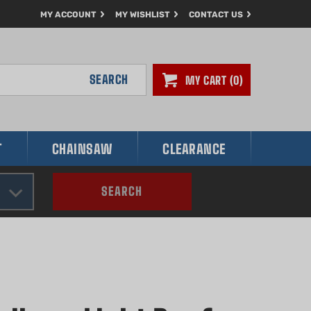
MY ACCOUNT
MY WISHLIST
CONTACT US
SEARCH
MY CART
0
T
CHAINSAW
CLEARANCE
SEARCH