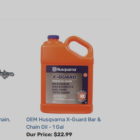
ain,
OEM Husqvarna X-Guard Bar &
Chain Oil - 1 Gal
Our Price:
$22.99
Part #: 593152802x1