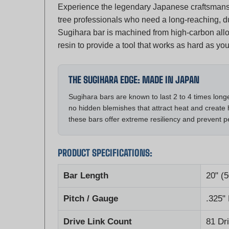
tree professionals who need a long-reaching, du
Sugihara bar is machined from high-carbon alloy 
resin to provide a tool that works as hard as you
THE SUGIHARA EDGE: MADE IN JAPAN
Sugihara bars are known to last 2 to 4 times lon
no hidden blemishes that attract heat and create 
these bars offer extreme resiliency and prevent 
PRODUCT SPECIFICATIONS:
Bar Length
20" (
Pitch / Gauge
.325"
Drive Link Count
81 Dr