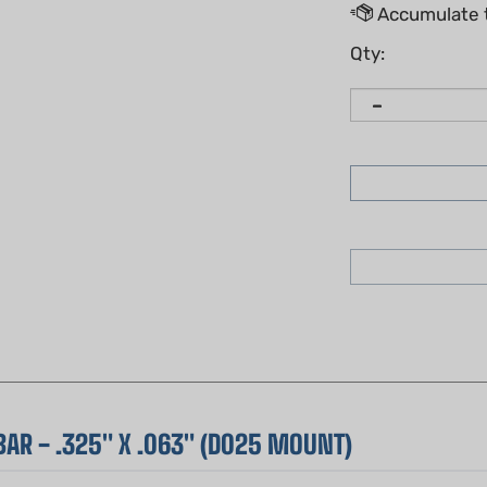
Qty:
AR - .325" X .063" (D025 MOUNT)
hip of
Sugihara guide bars
. This 20-inch bar is a favorite amo