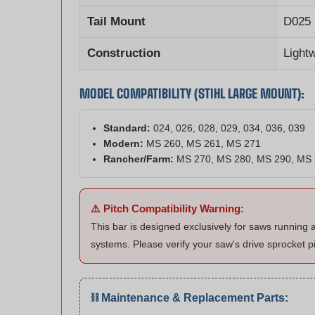
Tail Mount
D025 
Construction
Light
MODEL COMPATIBILITY (STIHL LARGE MOUNT):
Standard:
024, 026, 028, 029, 034, 036, 039
Modern:
MS 260, MS 261, MS 271
Rancher/Farm:
MS 270, MS 280, MS 290, MS
⚠️ Pitch Compatibility Warning:
This bar is designed exclusively for saws running 
systems. Please verify your saw's drive sprocket p
⛓️ Maintenance & Replacement Parts:
Matching Chain:
Shop .325" x .063" (81 DL) C