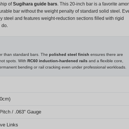
rable bar without the weight penalty of standard solid steel. Ev
steel and features weight-reduction sections filled with rigid
 do.
ger than standard bars. The
polished steel finish
ensures there are
hot spots. With
RC60 induction-hardened rails
and a flexible core,
permanent bending or rail cracking even under professional workloads.
50cm)
 Pitch / .063" Gauge
ive Links