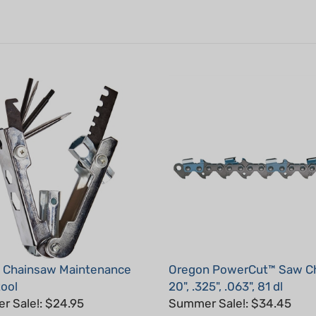
1 Chainsaw Maintenance
Oregon PowerCut™ Saw Ch
tool
20", .325", .063", 81 dl
 Sale!: $24.95
Summer Sale!: $34.45
: S22834
Part #: 22LPX081G